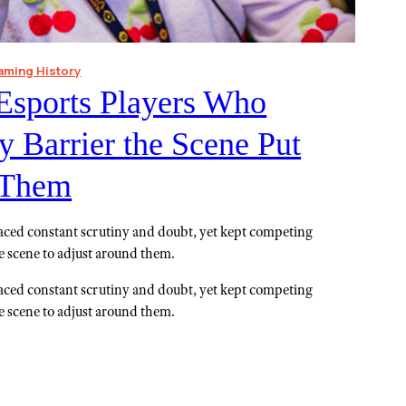
aming History
Esports Players Who
 Barrier the Scene Put
f Them
aced constant scrutiny and doubt, yet kept competing
he scene to adjust around them.
aced constant scrutiny and doubt, yet kept competing
he scene to adjust around them.