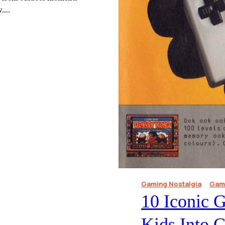
ow….
Gaming Nostalgia
Gami
10 Iconic 
Kids Into 