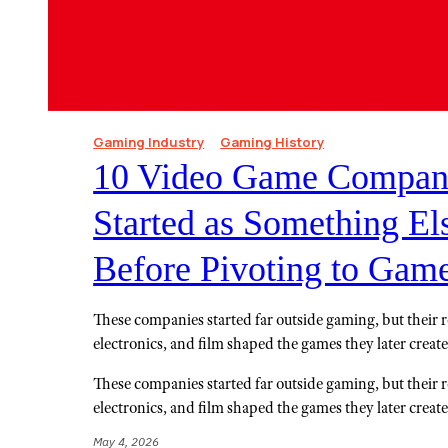
Gaming Industry
Gaming History
10 Video Game Compani
Started as Something Els
Before Pivoting to Gam
These companies started far outside gaming, but their ro
electronics, and film shaped the games they later creat
These companies started far outside gaming, but their ro
electronics, and film shaped the games they later creat
May 4, 2026