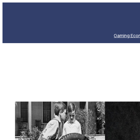
Gaming Eco