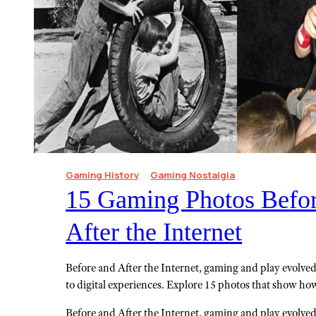
Gaming History
Gaming Nostalgia
15 Gaming Photos Befo
After the Internet
Before and After the Internet, gaming and play evolv
to digital experiences. Explore 15 photos that show h
Before and After the Internet, gaming and play evolv