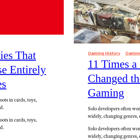
es That
Gaming History
Gaming
11 Times a
e Entirely
Changed the
es
Gaming
ots in cards, toys,
ed.
Solo developers often wor
widely, changing genres, 
ots in cards, toys,
ed.
Solo developers often wor
widely, changing genres, 