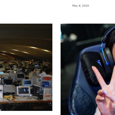
May 4, 2026