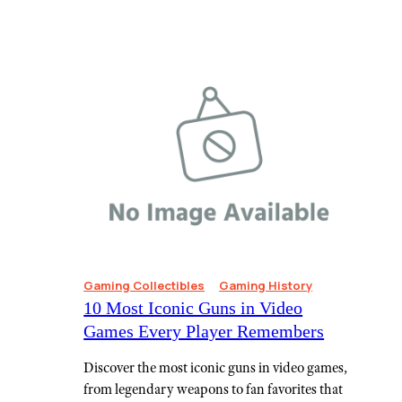
Gaming Collectibles
Gaming History
10 Most Iconic Guns in Video
Games Every Player Remembers
Discover the most iconic guns in video games,
from legendary weapons to fan favorites that