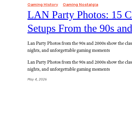
Gaming History
Gaming Nostalgia
LAN Party Photos: 15 C
Setups From the 90s an
Lan Party Photos from the 90s and 2000s show the class
nights, and unforgettable gaming moments
Lan Party Photos from the 90s and 2000s show the class
nights, and unforgettable gaming moments
May 4, 2026