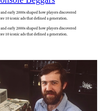
and early 2000s shaped how players discovered
re 10 iconic ads that defined a generation.
and early 2000s shaped how players discovered
re 10 iconic ads that defined a generation.