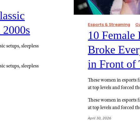
lassic
Esports & Streaming
G
d 2000s
10 Female 
ic setups, sleepless
Broke Every
in Front o
ic setups, sleepless
These women in esports f
at top levels and forced t
These women in esports f
at top levels and forced t
April 30, 2026