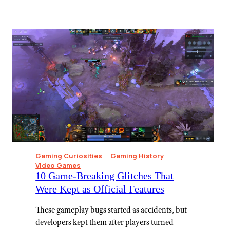
Gaming Curiosities
Gaming History
Video Games
10 Game-Breaking Glitches That
Were Kept as Official Features
These gameplay bugs started as accidents, but
developers kept them after players turned