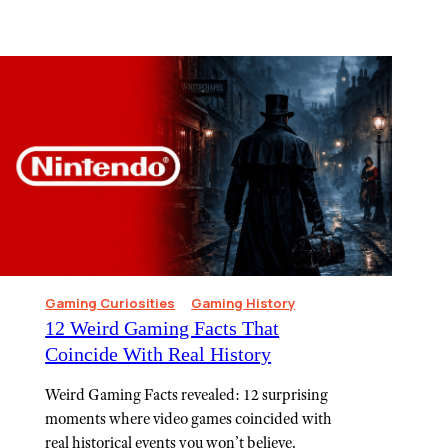
Gaming Curiosities
Gaming History
12 Weird Gaming Facts That
Coincide With Real History
Weird Gaming Facts revealed: 12 surprising
moments where video games coincided with
real historical events you won’t believe.