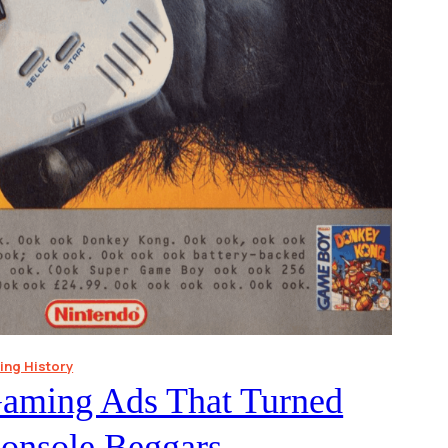
ng History
Gaming Ads That Turned
Console Beggars