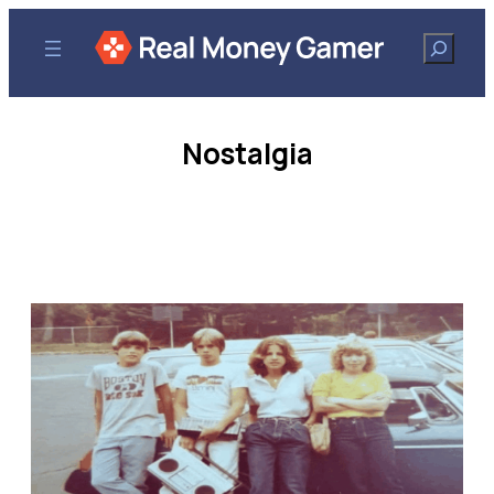
Search
Nostalgia