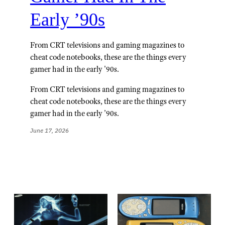
Early ’90s
From CRT televisions and gaming magazines to
cheat code notebooks, these are the things every
gamer had in the early '90s.
From CRT televisions and gaming magazines to
cheat code notebooks, these are the things every
gamer had in the early ’90s.
June 17, 2026