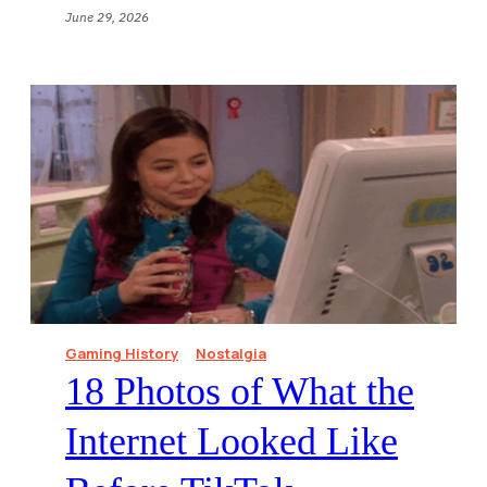
June 29, 2026
Gaming History
Nostalgia
18 Photos of What the
Internet Looked Like