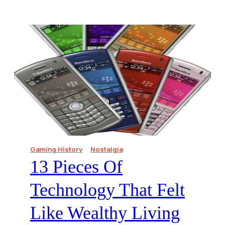
Gaming History
Nostalgia
13 Pieces Of
Technology That Felt
Like Wealthy Living