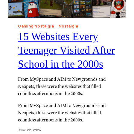
Gaming Nostalgia
Nostalgia
15 Websites Every
Teenager Visited After
School in the 2000s
From MySpace and AIM to Newgrounds and
Neopets, these were the websites that filled
countless afternoons in the 2000s.
From MySpace and AIM to Newgrounds and
Neopets, these were the websites that filled
countless afternoons in the 2000s.
June 22, 2026