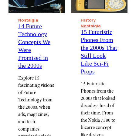
Nostalgia
History
14 Future
Nostalgia
15 Futuristic
Technology
Phones From
Concepts We
the 2000s That
Were
Still Look
Promised in
Like Sci-Fi
the 2000s
Props
Explore 15
15 Futuristic
fascinating visions
Phones from the
of Future
2000s that looked
Technology from
decades ahead of
the 2000s, when
their time. From
ads, magazines,
the Nokia 7380 to
and tech
bizarre concept-
companies
like designs