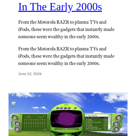
In The Early 2000s
From the Motorola RAZR to plasma TVs and
iPods, these were the gadgets that instantly made
someone seem wealthy in the early 2000s.
From the Motorola RAZR to plasma TVs and
iPods, these were the gadgets that instantly made
someone seem wealthy in the early 2000s.
June 22, 2026