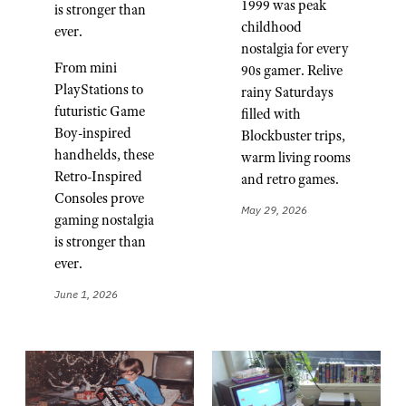
1999 was peak
is stronger than
childhood
ever.
nostalgia for every
From mini
90s gamer. Relive
PlayStations to
rainy Saturdays
futuristic Game
filled with
Boy-inspired
Blockbuster trips,
handhelds, these
warm living rooms
Retro-Inspired
and retro games.
Consoles prove
May 29, 2026
gaming nostalgia
is stronger than
ever.
June 1, 2026