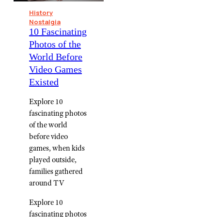
History
Nostalgia
10 Fascinating
Photos of the
World Before
Video Games
Existed
Explore 10
fascinating photos
of the world
before video
games, when kids
played outside,
families gathered
around TV
Explore 10
fascinating photos