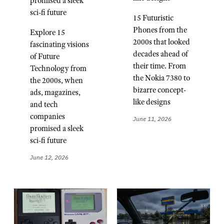
promised a sleek
sci-fi future
15 Futuristic
Phones from the
Explore 15
2000s that looked
fascinating visions
decades ahead of
of Future
their time. From
Technology from
the Nokia 7380 to
the 2000s, when
bizarre concept-
ads, magazines,
like designs
and tech
companies
June 11, 2026
promised a sleek
sci-fi future
June 12, 2026