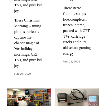
TVs, and pure kid
These Retro
joy.
Gaming setups
look completely
These Christmas
frozen in time,
Morning Gaming
packed with CRT
photos perfectly
TVs, cartridge
capture the
stacks and pure
chaotic magic of
old school gaming
‘90s holiday
energy.
mornings, CRT
TVs, and pure kid
May 25, 2026
joy.
May 26, 2026