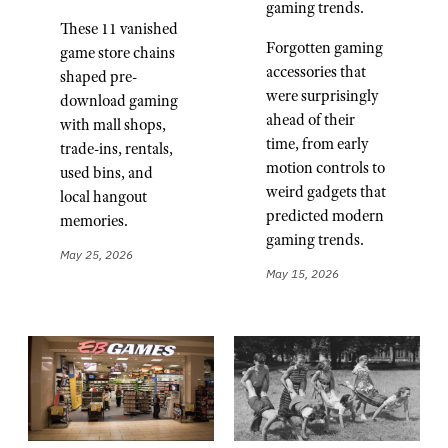
gaming trends.
These 11 vanished
Forgotten gaming
game store chains
accessories that
shaped pre-
were surprisingly
download gaming
ahead of their
with mall shops,
time, from early
trade-ins, rentals,
motion controls to
used bins, and
weird gadgets that
local hangout
predicted modern
memories.
gaming trends.
May 25, 2026
May 15, 2026