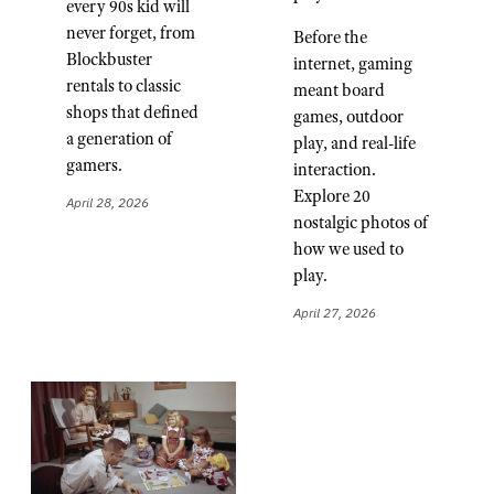
every 90s kid will
never forget, from
Before the
Blockbuster
internet, gaming
rentals to classic
meant board
shops that defined
games, outdoor
a generation of
play, and real-life
gamers.
interaction.
Explore 20
April 28, 2026
nostalgic photos of
how we used to
play.
April 27, 2026