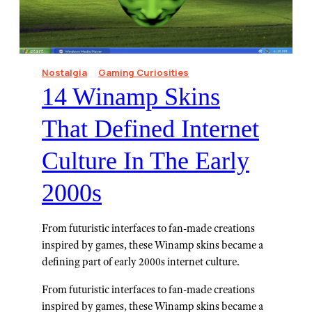
Nostalgia
Gaming Curiosities
14 Winamp Skins
That Defined Internet
Culture In The Early
2000s
From futuristic interfaces to fan-made creations
inspired by games, these Winamp skins became a
defining part of early 2000s internet culture.
From futuristic interfaces to fan-made creations
inspired by games, these Winamp skins became a