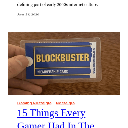
defining part of early 2000s internet culture.
June 19, 2026
Gaming Nostalgia
Nostalgia
15 Things Every
Gamer Had In The