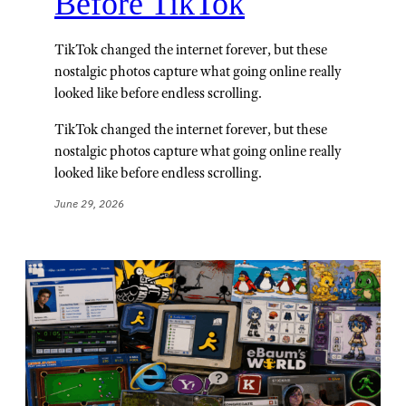
Before TikTok
TikTok changed the internet forever, but these
nostalgic photos capture what going online really
looked like before endless scrolling.
TikTok changed the internet forever, but these
nostalgic photos capture what going online really
looked like before endless scrolling.
June 29, 2026