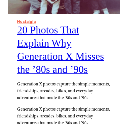
Nostalgia
20 Photos That
Explain Why
Generation X Misses
the ’80s and ’90s
Generation X photos capture the simple moments,
friendships, arcades, bikes, and everyday
adventures that made the '80s and '90s
Generation X photos capture the simple moments,
friendships, arcades, bikes, and everyday
adventures that made the ’80s and ’90s