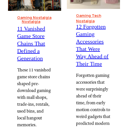
Gaming Tech
Gaming Nostalgia
Nostalgia
Nostalgia
12 Forgotten
11 Vanished
Gaming
Game Store
Accessories
Chains That
That Were
Defined a
Way Ahead of
Generation
Their Time
These 11 vanished
Forgotten gaming
game store chains
accessories that
shaped pre-
were surprisingly
download gaming
ahead of their
with mall shops,
time, from early
trade-ins, rentals,
motion controls to
used bins, and
weird gadgets that
local hangout
predicted modern
memories.