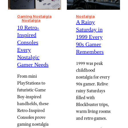
Gaming Nostalgia
Nostalgia
Nostalgia
A Rainy
10 Retro-
Saturday in
Inspired
1999 Every
Consoles
90s Gamer
Every
Remembers
Nostalgic
1999 was peak
Gamer Needs
childhood
From mini
nostalgia for every
PlayStations to
90s gamer. Relive
futuristic Game
rainy Saturdays
Boy-inspired
filled with
handhelds, these
Blockbuster trips,
Retro-Inspired
warm living rooms
Consoles prove
and retro games.
gaming nostalgia