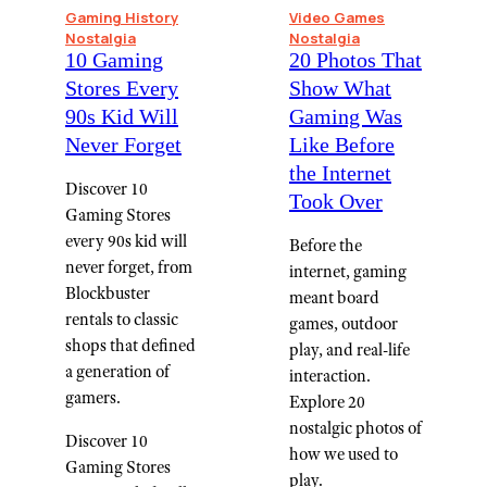
Gaming History
Video Games
Nostalgia
Nostalgia
10 Gaming
20 Photos That
Stores Every
Show What
90s Kid Will
Gaming Was
Never Forget
Like Before
the Internet
Discover 10
Took Over
Gaming Stores
every 90s kid will
Before the
never forget, from
internet, gaming
Blockbuster
meant board
rentals to classic
games, outdoor
shops that defined
play, and real-life
a generation of
interaction.
gamers.
Explore 20
nostalgic photos of
Discover 10
how we used to
Gaming Stores
play.