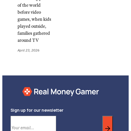
of the world
before video
games, when kids
played outside,
families gathered
around TV
April 23, 2026
Sign up for our newsletter