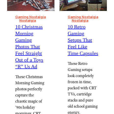
Gaming Nostalgia
Gaming Nostalgia
Nostalgia
Nostalgia
10 Christmas
⁠10 Retro
Morning
Gaming
Gaming
Setups That
Photos That
Feel Like
Feel Straight
Time Capsules
Out of a Toys
These Retro
“R” Us Ad
Gaming setups
look completely
These Christmas
frozen in time,
Morning Gaming
packed with CRT
photos perfectly
TVs, cartridge
capture the
stacks and pure
chaotic magic of
old school gaming
‘90s holiday
energy.
mornings, CRT