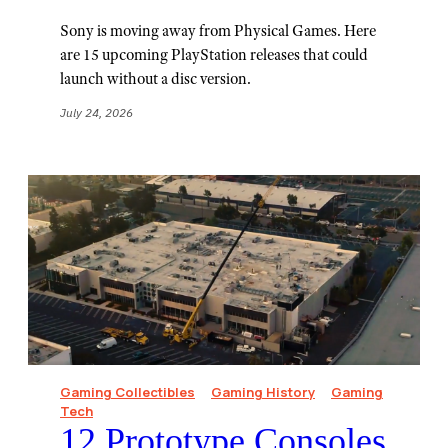
Sony is moving away from Physical Games. Here
are 15 upcoming PlayStation releases that could
launch without a disc version.
July 24, 2026
Gaming Collectibles
Gaming History
Gaming
Tech
12 Prototype Consoles