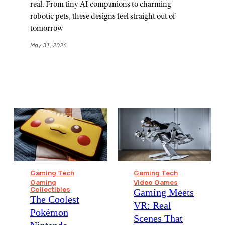
real. From tiny AI companions to charming
robotic pets, these designs feel straight out of
tomorrow
May 31, 2026
Gaming Tech
Gaming Tech
Gaming
Video Games
Collectibles
Gaming Meets
The Coolest
VR: Real
Pokémon
Scenes That