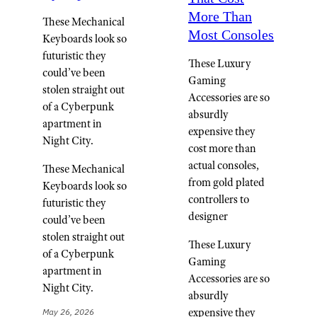
More Than
These Mechanical
Most Consoles
Keyboards look so
futuristic they
These Luxury
could’ve been
Gaming
stolen straight out
Accessories are so
of a Cyberpunk
absurdly
apartment in
expensive they
Night City.
cost more than
actual consoles,
These Mechanical
from gold plated
Keyboards look so
controllers to
futuristic they
designer
could’ve been
stolen straight out
These Luxury
of a Cyberpunk
Gaming
apartment in
Accessories are so
Night City.
absurdly
expensive they
May 26, 2026