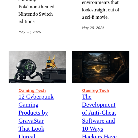
environments that
Pokémon-themed
look straight out of
Nintendo Switch
a sci-fi movie.
editions
May 28, 2026
May 28, 2026
Gaming Tech
Gaming Tech
12 Cyberpunk
The
Gaming
Development
Products by
of Anti-Cheat
GravaStar
Software and
That Look
10 Ways
Unreal
Hackers Have