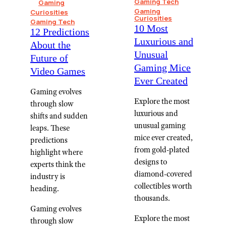
Gaming Tech
Gaming
Gaming
Curiosities
Curiosities
Gaming Tech
10 Most
12 Predictions
Luxurious and
About the
Unusual
Future of
Gaming Mice
Video Games
Ever Created
Gaming evolves
Explore the most
through slow
luxurious and
shifts and sudden
unusual gaming
leaps. These
mice ever created,
predictions
from gold-plated
highlight where
designs to
experts think the
diamond-covered
industry is
collectibles worth
heading.
thousands.
Gaming evolves
Explore the most
through slow