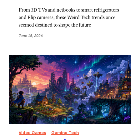
From 3D TVs and netbooks to smart refrigerators
and Flip cameras, these Weird Tech trends once
seemed destined to shape the future
June 15, 2026
Video Games
Gaming Tech