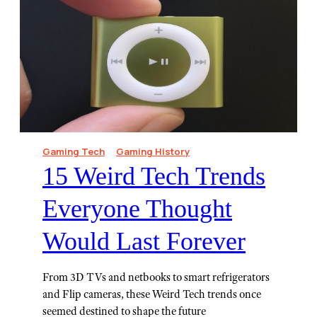
Gaming Tech
Gaming History
15 Weird Tech Trends
Everyone Thought
Would Last Forever
From 3D TVs and netbooks to smart refrigerators
and Flip cameras, these Weird Tech trends once
seemed destined to shape the future