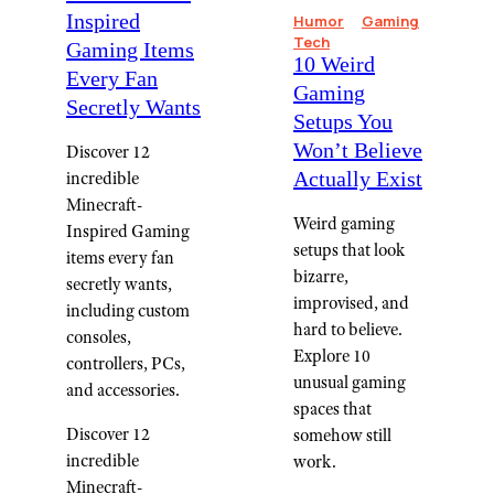
Inspired
Humor
Gaming
Tech
Gaming Items
10 Weird
Every Fan
Gaming
Secretly Wants
Setups You
Won’t Believe
Discover 12
Actually Exist
incredible
Minecraft-
Weird gaming
Inspired Gaming
setups that look
items every fan
bizarre,
secretly wants,
improvised, and
including custom
hard to believe.
consoles,
Explore 10
controllers, PCs,
unusual gaming
and accessories.
spaces that
Discover 12
somehow still
incredible
work.
Minecraft-