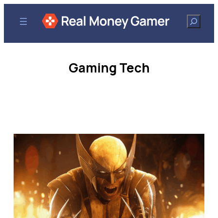
Search
Gaming Tech