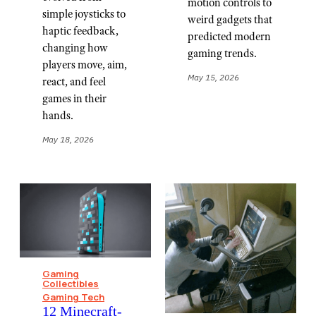
motion controls to
simple joysticks to
weird gadgets that
haptic feedback,
predicted modern
changing how
gaming trends.
players move, aim,
May 15, 2026
react, and feel
games in their
hands.
May 18, 2026
Gaming
Collectibles
Gaming Tech
12 Minecraft-