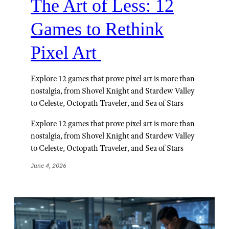
The Art of Less: 12
Games to Rethink
Pixel Art
Explore 12 games that prove pixel art is more than
nostalgia, from Shovel Knight and Stardew Valley
to Celeste, Octopath Traveler, and Sea of Stars
Explore 12 games that prove pixel art is more than
nostalgia, from Shovel Knight and Stardew Valley
to Celeste, Octopath Traveler, and Sea of Stars
June 4, 2026