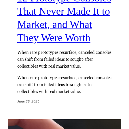
That Never Made It to
Market, and What
They Were Worth
When rare prototypes resurface, canceled consoles
can shift from failed ideas to sought-after
collectibles with real market value.
When rare prototypes resurface, canceled consoles
can shift from failed ideas to sought-after
collectibles with real market value.
June 25, 2026