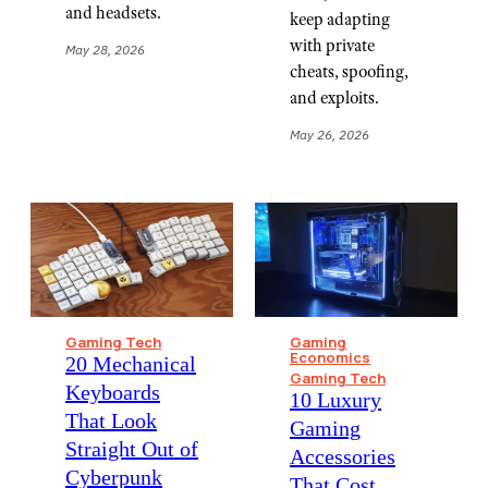
and headsets.
keep adapting
with private
May 28, 2026
cheats, spoofing,
and exploits.
May 26, 2026
Gaming Tech
Gaming
Economics
⁠20 Mechanical
Gaming Tech
Keyboards
⁠10 Luxury
That Look
Gaming
Straight Out of
Accessories
Cyberpunk
That Cost