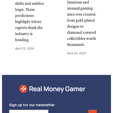
luxurious and
shifts and sudden
unusual gaming
leaps. These
mice ever created,
predictions
from gold-plated
highlight where
designs to
experts think the
diamond-covered
industry is
collectibles worth
heading.
thousands.
April 22, 2026
April 10, 2026
Sign up for our newsletter