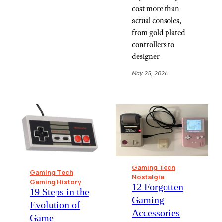
cost more than
actual consoles,
from gold plated
controllers to
designer
May 25, 2026
Gaming Tech
Gaming Tech
Nostalgia
Gaming History
12 Forgotten
19 Steps in the
Gaming
Evolution of
Accessories
Game