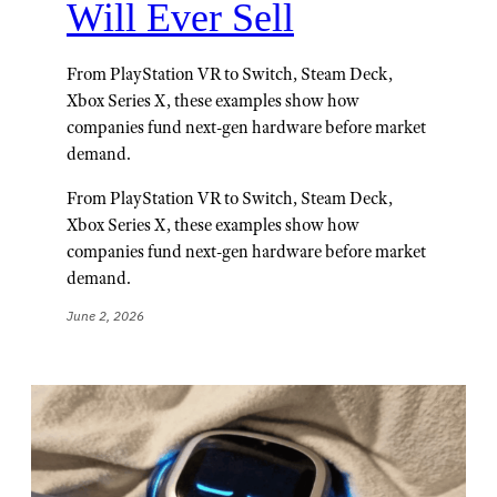
Will Ever Sell
From PlayStation VR to Switch, Steam Deck,
Xbox Series X, these examples show how
companies fund next-gen hardware before market
demand.
From PlayStation VR to Switch, Steam Deck,
Xbox Series X, these examples show how
companies fund next-gen hardware before market
demand.
June 2, 2026