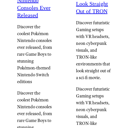
Nintendo
Look Straight
Consoles Ever
Out of TRON
Released
Discover futuristic
Discover the
Gaming setups
coolest Pokémon
with VR headsets,
Nintendo consoles
neon cyberpunk
ever released, from
visuals, and
rare Game Boys to
TRON-like
stunning
environments that
Pokémon-themed
look straight out of
Nintendo Switch
a sci-fi movie.
editions
Discover futuristic
Discover the
Gaming setups
coolest Pokémon
with VR headsets,
Nintendo consoles
neon cyberpunk
ever released, from
visuals, and
rare Game Boys to
TRON-like
stunning