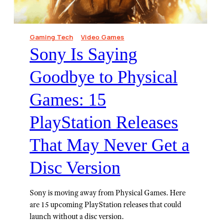
Gaming Tech
Video Games
Sony Is Saying
Goodbye to Physical
Games: 15
PlayStation Releases
That May Never Get a
Disc Version⁠
Sony is moving away from Physical Games. Here
are 15 upcoming PlayStation releases that could
launch without a disc version.