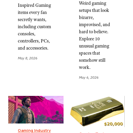
Weird gaming
Inspired Gaming
setups that look
items every fan
bizarre,
secretly wants,
improvised, and
including custom
hard to believe.
consoles,
Explore 10
controllers, PCs,
unusual gaming
and accessories.
spaces that
May 8, 2026
somehow still
work.
May 6, 2026
Gaming Industry