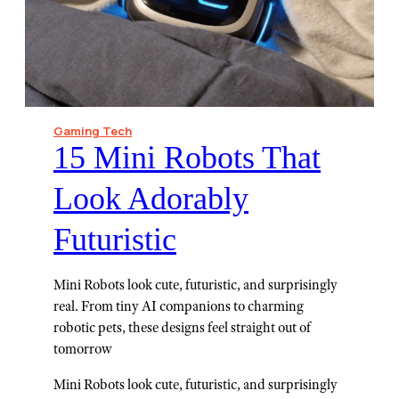
Gaming Tech
15 Mini Robots That
Look Adorably
Futuristic
Mini Robots look cute, futuristic, and surprisingly
real. From tiny AI companions to charming
robotic pets, these designs feel straight out of
tomorrow
Mini Robots look cute, futuristic, and surprisingly