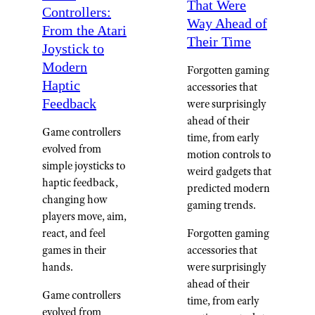
That Were
Controllers:
Way Ahead of
From the Atari
Their Time
Joystick to
Modern
Forgotten gaming
Haptic
accessories that
Feedback
were surprisingly
ahead of their
Game controllers
time, from early
evolved from
motion controls to
simple joysticks to
weird gadgets that
haptic feedback,
predicted modern
changing how
gaming trends.
players move, aim,
Forgotten gaming
react, and feel
accessories that
games in their
were surprisingly
hands.
ahead of their
Game controllers
time, from early
evolved from