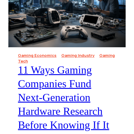
Gaming Economics
Gaming Industry
Gaming
Tech
11 Ways Gaming
Companies Fund
Next-Generation
Hardware Research
Before Knowing If It