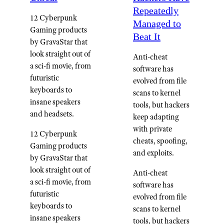
Repeatedly
12 Cyberpunk
Managed to
Gaming products
Beat It
by GravaStar that
look straight out of
Anti-cheat
a sci-fi movie, from
software has
futuristic
evolved from file
keyboards to
scans to kernel
insane speakers
tools, but hackers
and headsets.
keep adapting
with private
12 Cyberpunk
cheats, spoofing,
Gaming products
and exploits.
by GravaStar that
look straight out of
Anti-cheat
a sci-fi movie, from
software has
futuristic
evolved from file
keyboards to
scans to kernel
insane speakers
tools, but hackers