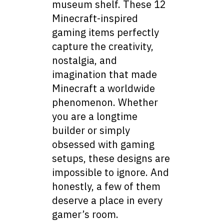
museum shelf. These 12
Minecraft-inspired
gaming items perfectly
capture the creativity,
nostalgia, and
imagination that made
Minecraft a worldwide
phenomenon. Whether
you are a longtime
builder or simply
obsessed with gaming
setups, these designs are
impossible to ignore. And
honestly, a few of them
deserve a place in every
gamer’s room.