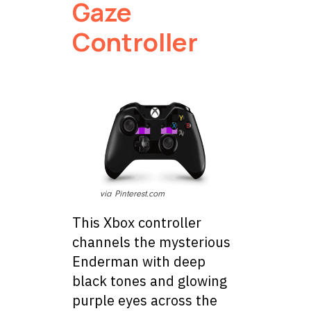
Gaze
Controller
via Pinterest.com
This Xbox controller
channels the mysterious
Enderman with deep
black tones and glowing
purple eyes across the