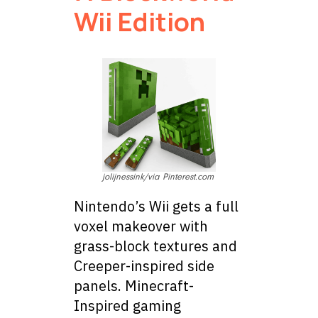
Wii Edition
jolijnessink/via Pinterest.com
Nintendo’s Wii gets a full
voxel makeover with
grass-block textures and
Creeper-inspired side
panels. Minecraft-
Inspired gaming