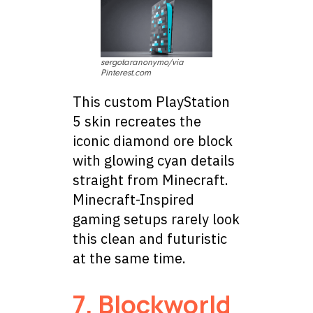
sergotaranonymo/via
Pinterest.com
This custom PlayStation
5 skin recreates the
iconic diamond ore block
with glowing cyan details
straight from Minecraft.
Minecraft-Inspired
gaming setups rarely look
this clean and futuristic
at the same time.
7. Blockworld