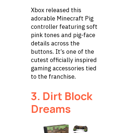
Xbox released this
adorable Minecraft Pig
controller featuring soft
pink tones and pig-face
details across the
buttons. It’s one of the
cutest officially inspired
gaming accessories tied
to the franchise.
3. Dirt Block
Dreams