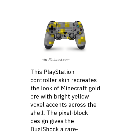
via Pinterest.com
This PlayStation
controller skin recreates
the look of Minecraft gold
ore with bright yellow
voxel accents across the
shell. The pixel-block
design gives the
DualShock a rare-