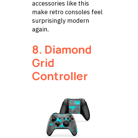
accessories like this
make retro consoles feel
surprisingly modern
again.
8. Diamond
Grid
Controller