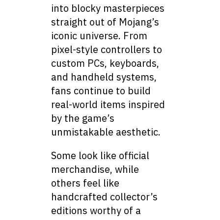
into blocky masterpieces
straight out of Mojang’s
iconic universe. From
pixel-style controllers to
custom PCs, keyboards,
and handheld systems,
fans continue to build
real-world items inspired
by the game’s
unmistakable aesthetic.
Some look like official
merchandise, while
others feel like
handcrafted collector’s
editions worthy of a