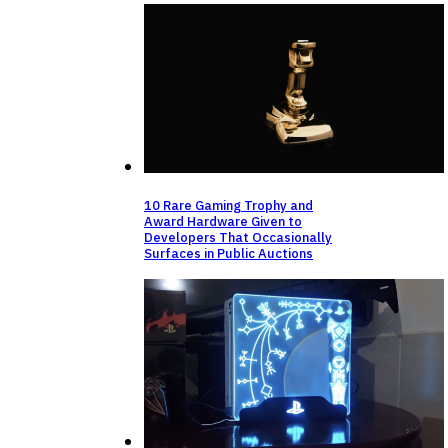
10 Rare Gaming Trophy and
Award Hardware Given to
Developers That Occasionally
Surfaces in Public Auctions