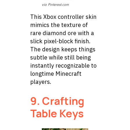
via Pinterest.com
This Xbox controller skin
mimics the texture of
rare diamond ore with a
slick pixel-block finish.
The design keeps things
subtle while still being
instantly recognizable to
longtime Minecraft
players.
9. Crafting
Table Keys