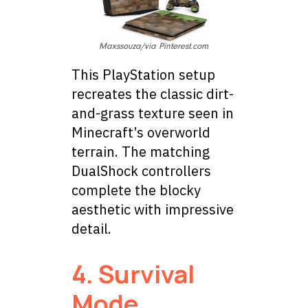
Maxssouza/via Pinterest.com
This PlayStation setup
recreates the classic dirt-
and-grass texture seen in
Minecraft’s overworld
terrain. The matching
DualShock controllers
complete the blocky
aesthetic with impressive
detail.
4. Survival
Mode