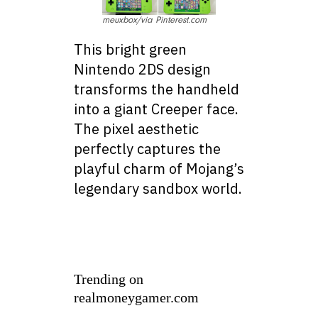
meuxbox/via Pinterest.com
This bright green
Nintendo 2DS design
transforms the handheld
into a giant Creeper face.
The pixel aesthetic
perfectly captures the
playful charm of Mojang’s
legendary sandbox world.
Trending on
realmoneygamer.com