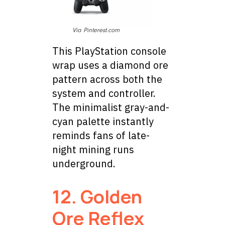
Via Pinterest.com
This PlayStation console
wrap uses a diamond ore
pattern across both the
system and controller.
The minimalist gray-and-
cyan palette instantly
reminds fans of late-
night mining runs
underground.
12.
Golden
Ore Reflex