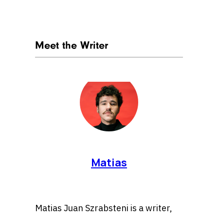
Meet the Writer
Matias
Matias Juan Szrabsteni is a writer,