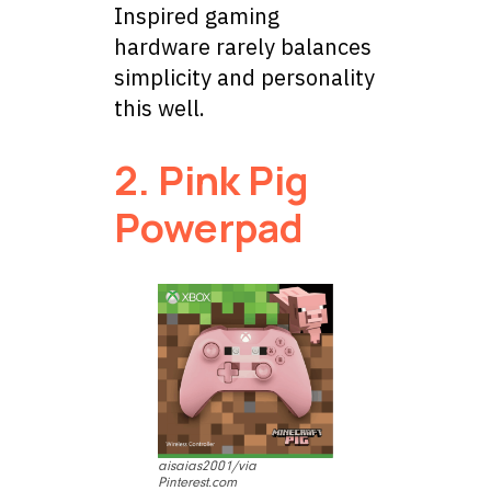
Inspired gaming
hardware rarely balances
simplicity and personality
this well.
2. Pink Pig
Powerpad
aisaias2001/via
Pinterest.com