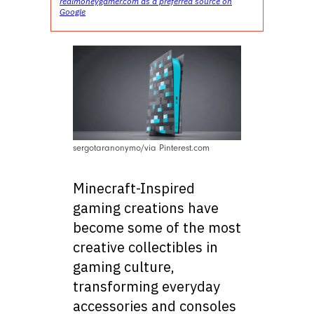
realmoneygamer.com as a preferred source on
Google
sergotaranonymo/via Pinterest.com
Minecraft-Inspired
gaming creations have
become some of the most
creative collectibles in
gaming culture,
transforming everyday
accessories and consoles