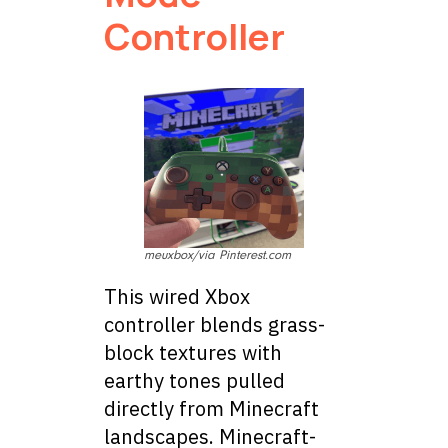
Controller
meuxbox/via Pinterest.com
This wired Xbox
controller blends grass-
block textures with
earthy tones pulled
directly from Minecraft
landscapes. Minecraft-