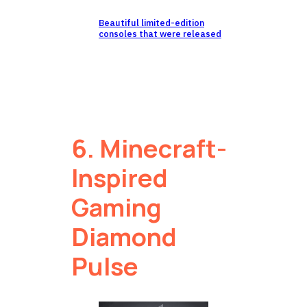
Beautiful limited-edition
consoles that were released
6. Minecraft-
Inspired
Gaming
Diamond
Pulse