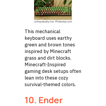
aiheystudio/via Pinterest.com
This mechanical
keyboard uses earthy
green and brown tones
inspired by Minecraft
grass and dirt blocks.
Minecraft-Inspired
gaming desk setups often
lean into these cozy
survival-themed colors.
10. Ender