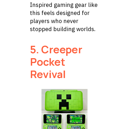
Inspired gaming gear like
this feels designed for
players who never
stopped building worlds.
5. Creeper
Pocket
Revival