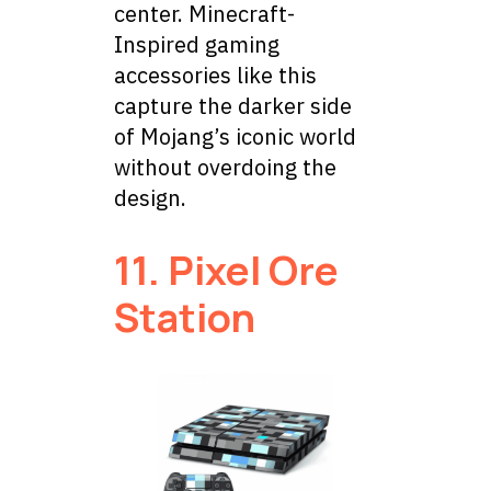
center. Minecraft-
Inspired gaming
accessories like this
capture the darker side
of Mojang’s iconic world
without overdoing the
design.
11. Pixel Ore
Station