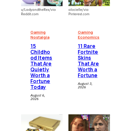
u/LadyandtheRex/via
alocielle/via
Reddit.com
Pinterest.com
Gaming
Gaming
Nostalgia
Economics
⁠15
11 Rare
Childho
Fortnite
od Items
Skins
That Are
That Are
Quietly
Worth a
Worth a
Fortune
Fortune
August 3,
Today
2026
August 6,
2026