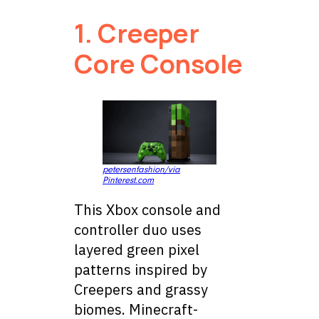
1. Creeper
Core Console
petersenfashion/via
Pinterest.com
This Xbox console and
controller duo uses
layered green pixel
patterns inspired by
Creepers and grassy
biomes. Minecraft-