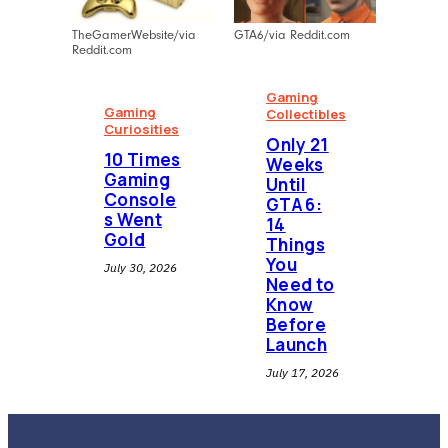
TheGamerWebsite/via
GTA6/via Reddit.com
Reddit.com
Gaming
Gaming
Collectibles
Curiosities
⁠Only 21
10 Times
Weeks
Gaming
Until
Console
GTA 6:
s Went
14
Gold
Things
You
July 30, 2026
Need to
Know
Before
Launch
July 17, 2026