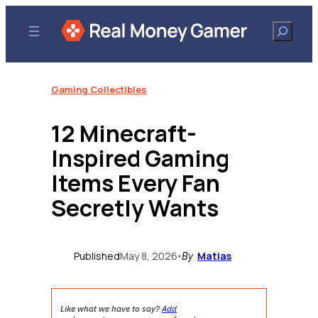
Skip
to
Search
content
Gaming Collectibles
12 Minecraft-
Inspired Gaming
Items Every Fan
Secretly Wants
Published
May 8, 2026
Matias
•
By
Like what we have to say?
Add