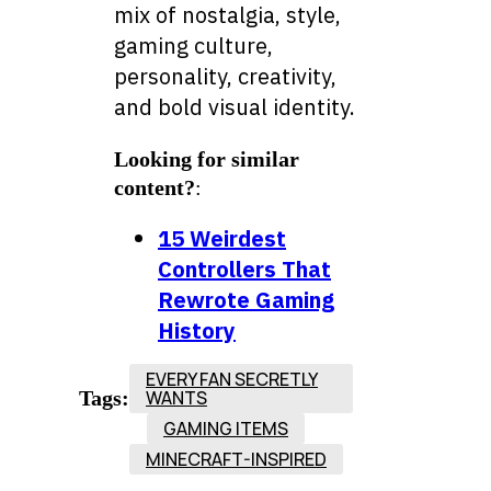
mix of nostalgia, style,
gaming culture,
personality, creativity,
and bold visual identity.
Looking for similar
content?
:
15 Weirdest
Controllers That
Rewrote Gaming
History
EVERY FAN SECRETLY
Tags:
WANTS
GAMING ITEMS
MINECRAFT-INSPIRED