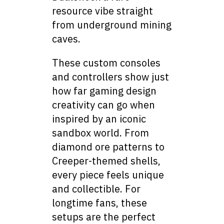
resource vibe straight
from underground mining
caves.
These custom consoles
and controllers show just
how far gaming design
creativity can go when
inspired by an iconic
sandbox world. From
diamond ore patterns to
Creeper-themed shells,
every piece feels unique
and collectible. For
longtime fans, these
setups are the perfect