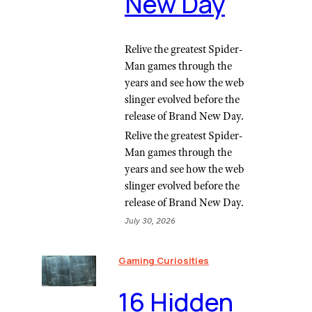
New Day
Relive the greatest Spider-
Man games through the
years and see how the web
slinger evolved before the
release of Brand New Day.
Relive the greatest Spider-
Man games through the
years and see how the web
slinger evolved before the
release of Brand New Day.
July 30, 2026
Gaming Curiosities
16 Hidden