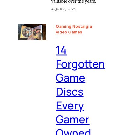
valuable over the years.
August 6, 2026
Gaming Nostalgia
Video Games
⁠14
Forgotten
Game
Discs
Every
Gamer
Owned