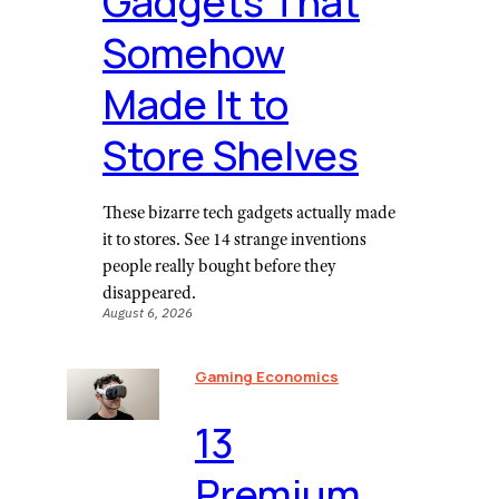
Gadgets That
Somehow
Made It to
Store Shelves
These bizarre tech gadgets actually made
it to stores. See 14 strange inventions
people really bought before they
disappeared.
August 6, 2026
Gaming Economics
⁠13
Premium