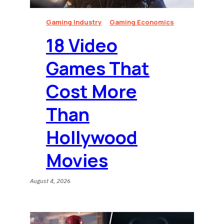
Gaming Industry
Gaming Economics
18 Video
Games That
Cost More
Than
Hollywood
Movies
August 4, 2026