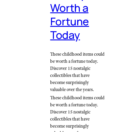
Worth a
Fortune
Today
These childhood items could
be worth a fortune today.
Discover 15 nostalgic
collectibles that have
become surprisingly
valuable over the years.
These childhood items could
be worth a fortune today.
Discover 15 nostalgic
collectibles that have
become surprisingly