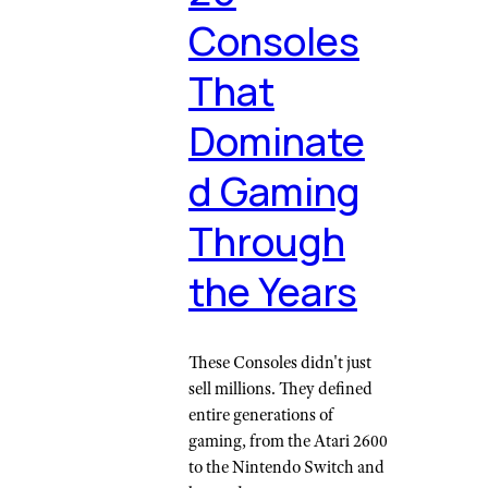
Consoles
That
Dominate
d Gaming
Through
the Years
These Consoles didn't just
sell millions. They defined
entire generations of
gaming, from the Atari 2600
to the Nintendo Switch and