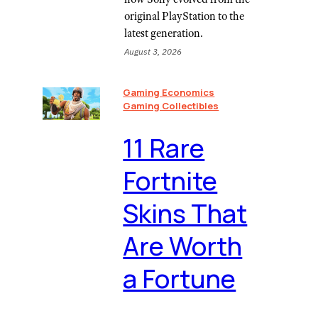
original PlayStation to the
latest generation.
August 3, 2026
Gaming Economics
Gaming Collectibles
11 Rare
Fortnite
Skins That
Are Worth
a Fortune