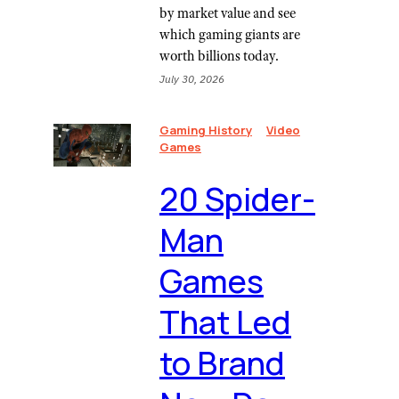
by market value and see
which gaming giants are
worth billions today.
July 30, 2026
Gaming History
Video
Games
20 Spider-
Man
Games
That Led
to Brand