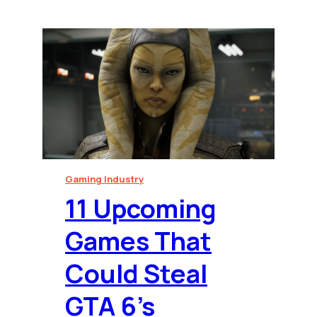
Gaming Industry
⁠11 Upcoming
Games That
Could Steal
GTA 6’s