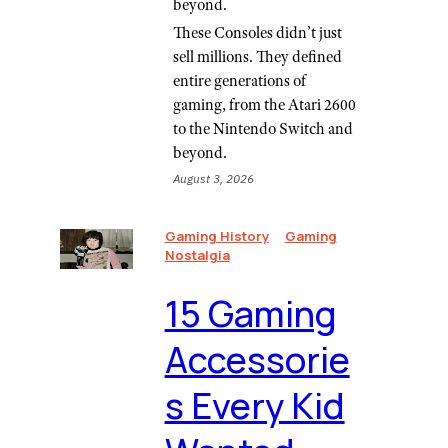
beyond.
These Consoles didn’t just
sell millions. They defined
entire generations of
gaming, from the Atari 2600
to the Nintendo Switch and
beyond.
August 3, 2026
Gaming History
Gaming
Nostalgia
⁠15 Gaming
Accessorie
s Every Kid