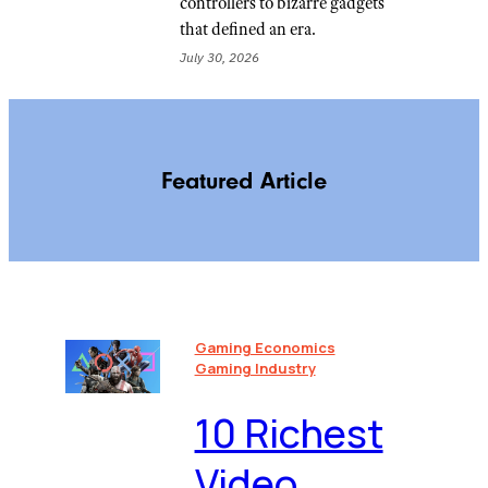
controllers to bizarre gadgets
that defined an era.
July 30, 2026
Featured Article
Gaming Economics
Gaming Industry
10 Richest
Video