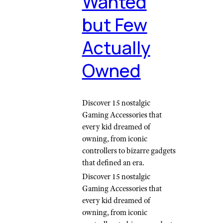
Wanted
but Few
Actually
Owned
Discover 15 nostalgic
Gaming Accessories that
every kid dreamed of
owning, from iconic
controllers to bizarre gadgets
that defined an era.
Discover 15 nostalgic
Gaming Accessories that
every kid dreamed of
owning, from iconic