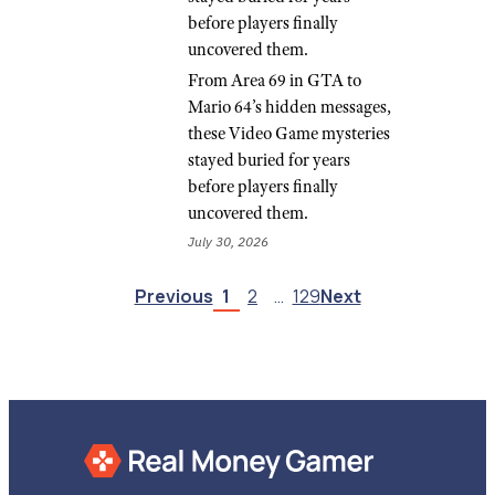
before players finally
uncovered them.
From Area 69 in GTA to
Mario 64’s hidden messages,
these Video Game mysteries
stayed buried for years
before players finally
uncovered them.
July 30, 2026
Previous
1
2
…
129
Next