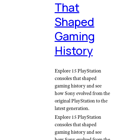
That
Shaped
Gaming
History
Explore 15 PlayStation
consoles that shaped
gaming history and see
how Sony evolved from the
original PlayStation to the
latest generation.
Explore 15 PlayStation
consoles that shaped
gaming history and see
how Sony evolved from the