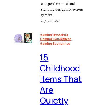
elite performance, and
stunning designs for serious
gamers.
August 6, 2026
Gaming Nostalgia
Gaming Collectibles
Gaming Economics
⁠15
Childhood
Items That
Are
Quietly