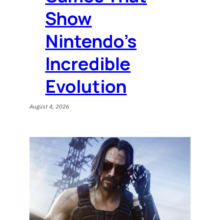
Show
Nintendo’s
Incredible
Evolution
August 4, 2026