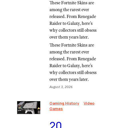
These Fortnite Skins are
among the rarest ever
released. From Renegade
Raider to Galaxy, here's
why collectors still obsess
over them years later.
These Fortnite Skins are
among the rarest ever
released. From Renegade
Raider to Galaxy, here’s
why collectors still obsess
over them years later.
August 3, 2026
Gaming History
Video
Games
⁠20