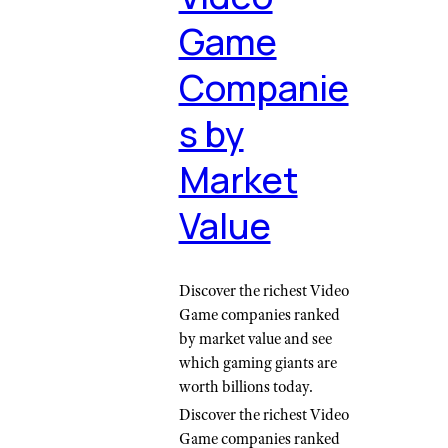
Game
Companie
s by
Market
Value
Discover the richest Video
Game companies ranked
by market value and see
which gaming giants are
worth billions today.
Discover the richest Video
Game companies ranked