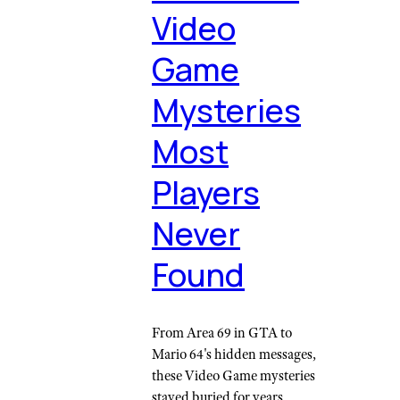
Video
Game
Mysteries
Most
Players
Never
Found
From Area 69 in GTA to
Mario 64's hidden messages,
these Video Game mysteries
stayed buried for years