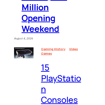
Million
Opening
Weekend
August 4, 2026
Gaming History
Video
Games
15
PlayStatio
n
Consoles