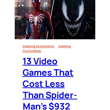
Gaming Economics
Gaming
Curiosities
13 Video
Games That
Cost Less
Than Spider-
Man’s $932