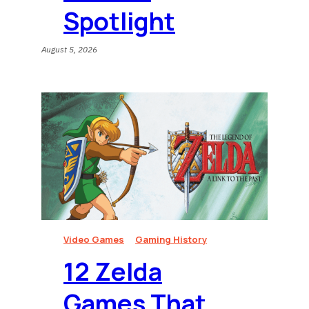
Spotlight
August 5, 2026
Video Games
Gaming History
12 Zelda
Games That