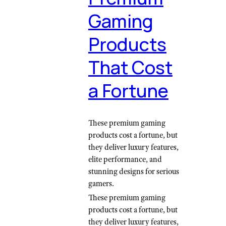
Gaming
Products
That Cost
a Fortune
These premium gaming
products cost a fortune, but
they deliver luxury features,
elite performance, and
stunning designs for serious
gamers.
These premium gaming
products cost a fortune, but
they deliver luxury features,