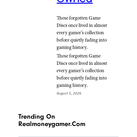
These forgotten Game
Discs once lived in almost
every gamer's collection
before quietly fading into
gaming history.
These forgotten Game
Discs once lived in almost
every gamer’s collection
before quietly fading into
gaming history.
August 5, 2026
Trending On
Realmoneygamer.com