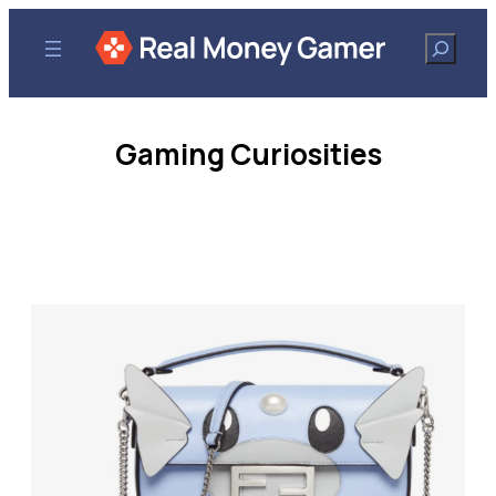
Search
Gaming Curiosities