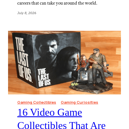
careers that can take you around the world.
July 8, 2026
Gaming Collectibles
Gaming Curiosities
16 Video Game
Collectibles That Are