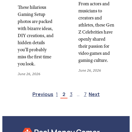
From actors and
These hilarious
musicians to
Gaming Setup
creators and
photos are packed
athletes, these Gen
with bizarre ideas,
Z Celebrities have
DIY creations, and
openly shared
hidden details
their passion for
you’ll probably
video games and
miss the first time
gaming culture.
you look.
June 26, 2026
June 26, 2026
Previous
1
2
3
…
7
Next