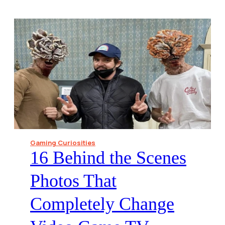
Gaming Curiosities
16 Behind the Scenes
Photos That
Completely Change