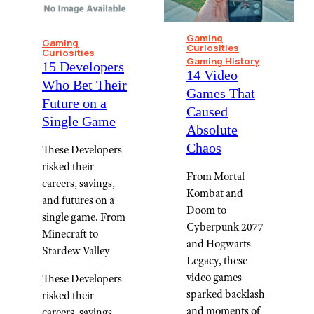
Gaming
Gaming
Curiosities
Curiosities
Gaming History
15 Developers
14 Video
Who Bet Their
Games That
Future on a
Caused
Single Game
Absolute
Chaos
These Developers
risked their
From Mortal
careers, savings,
Kombat and
and futures on a
Doom to
single game. From
Cyberpunk 2077
Minecraft to
and Hogwarts
Stardew Valley
Legacy, these
video games
These Developers
sparked backlash
risked their
and moments of
careers, savings,