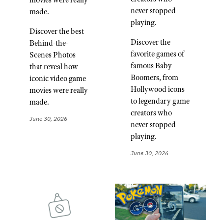
never stopped
made.
playing.
Discover the best
Discover the
Behind-the-
favorite games of
Scenes Photos
famous Baby
that reveal how
Boomers, from
iconic video game
Hollywood icons
movies were really
to legendary game
made.
creators who
June 30, 2026
never stopped
playing.
June 30, 2026