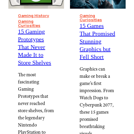
Gaming History
Gaming
Curiosities
Gaming
15 Games
Curiosities
15 Gaming
That Promised
Prototypes
Stunning
That Never
Graphics but
Made It to
Fell Short
Store Shelves
Graphics can
The most
make or break a
fascinating
game's first
Gaming
impression. From
Prototypes that
Watch Dogs to
never reached
Cyberpunk 2077,
store shelves, from
these 15 games
the legendary
promised
Nintendo
breathtaking
PlayStation to
visuals