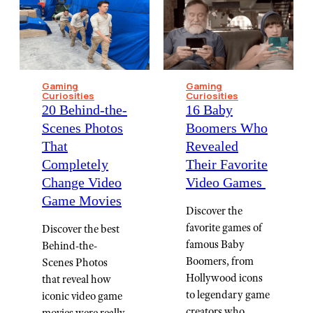
Gaming
Gaming
Curiosities
Curiosities
20 Behind-the-
16 Baby
Scenes Photos
Boomers Who
That
Revealed
Completely
Their Favorite
Change Video
Video Games ⁠
Game Movies
Discover the
favorite games of
Discover the best
famous Baby
Behind-the-
Boomers, from
Scenes Photos
Hollywood icons
that reveal how
to legendary game
iconic video game
creators who
movies were really