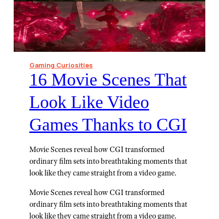
Gaming Curiosities
⁠16 Movie Scenes That
Look Like Video
Games Thanks to CGI
Movie Scenes reveal how CGI transformed
ordinary film sets into breathtaking moments that
look like they came straight from a video game.
Movie Scenes reveal how CGI transformed
ordinary film sets into breathtaking moments that
look like they came straight from a video game.