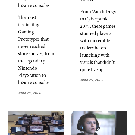
bizarre consoles
From Watch Dogs
The most
to Cyberpunk
fascinating
2077, these games
Gaming
stunned players
Prototypes that
with incredible
never reached
trailers before
store shelves, from
launching with
the legendary
visuals that didn’t
Nintendo
quite live up
PlayStation to
June 29, 2026
bizarre consoles
June 29, 2026