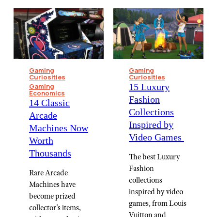
Gaming
Gaming
Curiosities
Curiosities
15 Luxury
Gaming
Economics
Fashion
14 Classic
Collections
Arcade
Inspired by
Machines Now
Video Games ⁠
Worth
Thousands
The best Luxury
Fashion
Rare Arcade
collections
Machines have
inspired by video
become prized
games, from Louis
collector's items,
Vuitton and