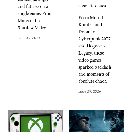
absolute chaos.
and futures on a
single game. From
From Mortal
Minecraft to
Kombat and
Stardew Valley
Doom to
June 30, 2026
Cyberpunk 2077
and Hogwarts
Legacy, these
video games
sparked backlash
and moments of
absolute chaos.
June 29, 2026