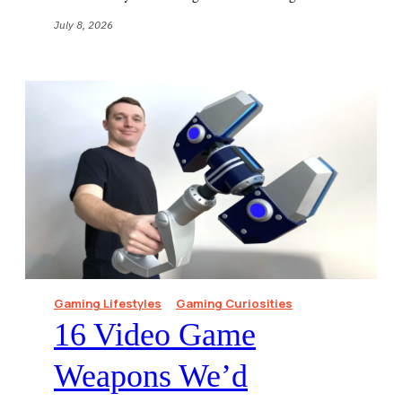
July 8, 2026
Gaming Lifestyles
Gaming Curiosities
16 Video Game
Weapons We’d