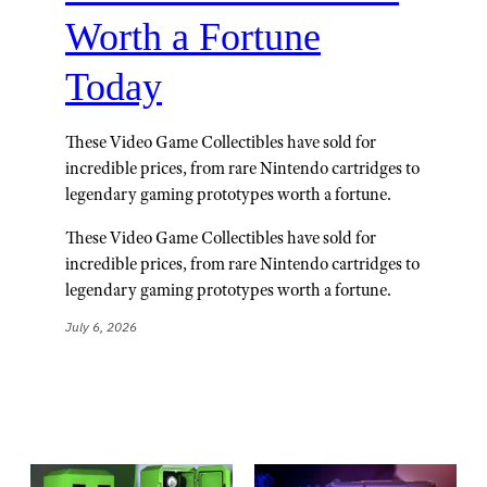
Worth a Fortune
Today
These Video Game Collectibles have sold for
incredible prices, from rare Nintendo cartridges to
legendary gaming prototypes worth a fortune.
These Video Game Collectibles have sold for
incredible prices, from rare Nintendo cartridges to
legendary gaming prototypes worth a fortune.
July 6, 2026