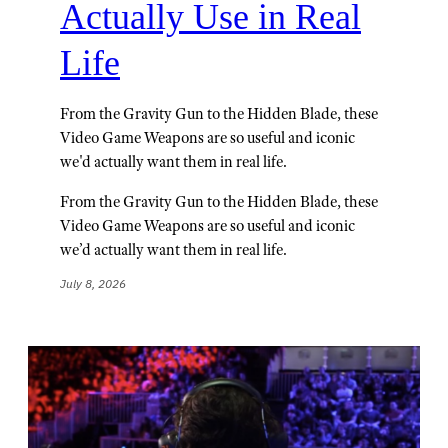
Actually Use in Real
Life
From the Gravity Gun to the Hidden Blade, these
Video Game Weapons are so useful and iconic
we'd actually want them in real life.
From the Gravity Gun to the Hidden Blade, these
Video Game Weapons are so useful and iconic
we’d actually want them in real life.
July 8, 2026