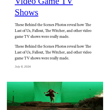
Video Game TV
Shows
These Behind the Scenes Photos reveal how The
Last of Us, Fallout, The Witcher, and other video
game TV shows were really made.
These Behind the Scenes Photos reveal how The
Last of Us, Fallout, The Witcher, and other video
game TV shows were really made.
July 8, 2026