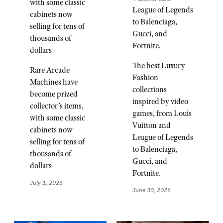
with some classic
League of Legends
cabinets now
to Balenciaga,
selling for tens of
Gucci, and
thousands of
Fortnite.
dollars
The best Luxury
Rare Arcade
Fashion
Machines have
collections
become prized
inspired by video
collector’s items,
games, from Louis
with some classic
Vuitton and
cabinets now
League of Legends
selling for tens of
to Balenciaga,
thousands of
Gucci, and
dollars
Fortnite.
July 1, 2026
June 30, 2026