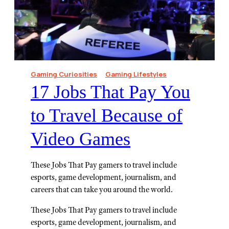
Gaming Curiosities
Gaming Lifestyles
⁠17 Jobs That Pay You
to Travel Because of
Video Games
These Jobs That Pay gamers to travel include
esports, game development, journalism, and
careers that can take you around the world.
These Jobs That Pay gamers to travel include
esports, game development, journalism, and