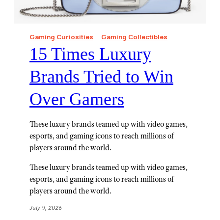
Gaming Curiosities
Gaming Collectibles
15 Times Luxury
Brands Tried to Win
Over Gamers
These luxury brands teamed up with video games,
esports, and gaming icons to reach millions of
players around the world.
These luxury brands teamed up with video games,
esports, and gaming icons to reach millions of
players around the world.
July 9, 2026