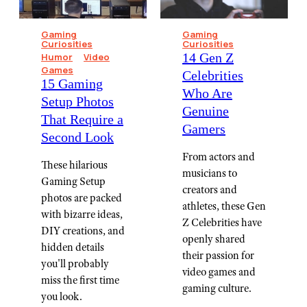
Gaming
Gaming
Curiosities
Curiosities
14 Gen Z
Humor
Video
Games
Celebrities
15 Gaming
Who Are
Setup Photos
Genuine
That Require a
Gamers
Second Look
From actors and
These hilarious
musicians to
Gaming Setup
creators and
photos are packed
athletes, these Gen
with bizarre ideas,
Z Celebrities have
DIY creations, and
openly shared
hidden details
their passion for
you'll probably
video games and
miss the first time
gaming culture.
you look.