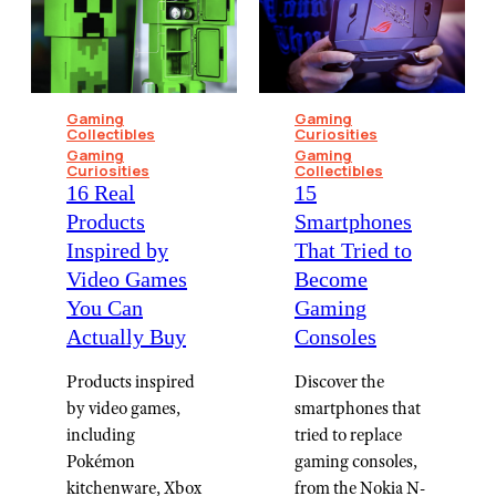
Gaming
Gaming
Collectibles
Curiosities
Gaming
Gaming
Curiosities
Collectibles
16 Real
15
Products
Smartphones
Inspired by
That Tried to
Video Games
Become
You Can
Gaming
Actually Buy
Consoles
Products inspired
Discover the
by video games,
smartphones that
including
tried to replace
Pokémon
gaming consoles,
kitchenware, Xbox
from the Nokia N-