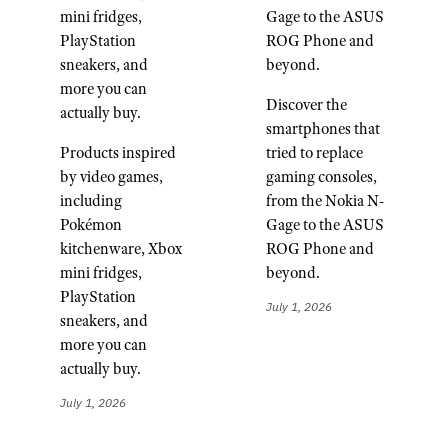
mini fridges,
Gage to the ASUS
PlayStation
ROG Phone and
sneakers, and
beyond.
more you can
Discover the
actually buy.
smartphones that
Products inspired
tried to replace
by video games,
gaming consoles,
including
from the Nokia N-
Pokémon
Gage to the ASUS
kitchenware, Xbox
ROG Phone and
mini fridges,
beyond.
PlayStation
July 1, 2026
sneakers, and
more you can
actually buy.
July 1, 2026