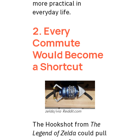
more practical in
everyday life.
2. Every
Commute
Would Become
a Shortcut
zelda/via Reddit.com
The Hookshot from
The
Legend of Zelda
could pull