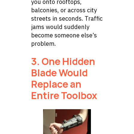
you onto rooftops,
balconies, or across city
streets in seconds. Traffic
jams would suddenly
become someone else’s
problem.
3. One Hidden
Blade Would
Replace an
Entire Toolbox