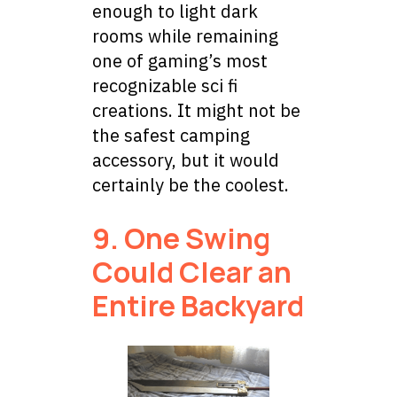
enough to light dark
rooms while remaining
one of gaming’s most
recognizable sci fi
creations. It might not be
the safest camping
accessory, but it would
certainly be the coolest.
9. One Swing
Could Clear an
Entire Backyard