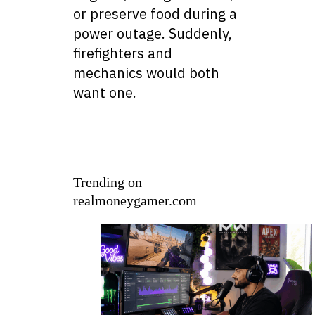
or preserve food during a
power outage. Suddenly,
firefighters and
mechanics would both
want one.
Trending on
realmoneygamer.com