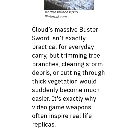
starfiresprincess/via
Pinterest.com
Cloud’s massive Buster
Sword isn’t exactly
practical for everyday
carry, but trimming tree
branches, clearing storm
debris, or cutting through
thick vegetation would
suddenly become much
easier. It’s exactly why
video game weapons
often inspire real life
replicas.