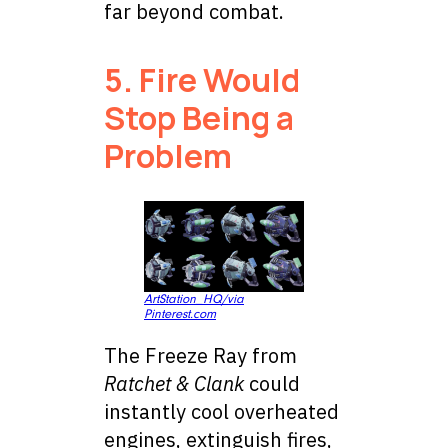
far beyond combat.
5. Fire Would
Stop Being a
Problem
ArtStation_HQ/via
Pinterest.com
The Freeze Ray from
Ratchet & Clank
could
instantly cool overheated
engines, extinguish fires,