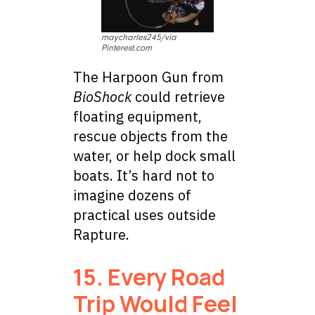
maycharles245/via
Pinterest.com
The Harpoon Gun from
BioShock
could retrieve
floating equipment,
rescue objects from the
water, or help dock small
boats. It’s hard not to
imagine dozens of
practical uses outside
Rapture.
15. Every Road
Trip Would Feel