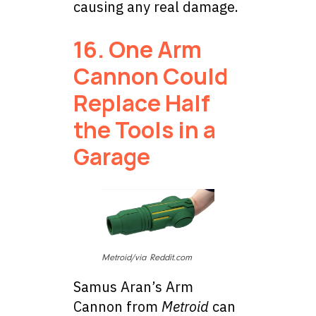
causing any real damage.
16. One Arm
Cannon Could
Replace Half
the Tools in a
Garage
Metroid/via Reddit.com
Samus Aran’s Arm
Cannon from
Metroid
can