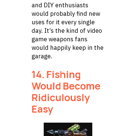
and DIY enthusiasts
would probably find new
uses for it every single
day. It’s the kind of video
game weapons fans
would happily keep in the
garage.
14. Fishing
Would Become
Ridiculously
Easy