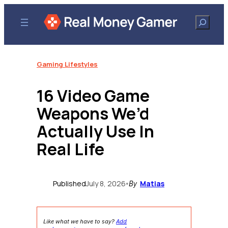
Skip
to
Search
content
Gaming Lifestyles
16 Video Game
Weapons We’d
Actually Use In
Real Life
Published
July 8, 2026
Matias
•
By
Like what we have to say?
Add