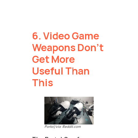
6. Video Game
Weapons Don’t
Get More
Useful Than
This
Portal/via Reddit.com