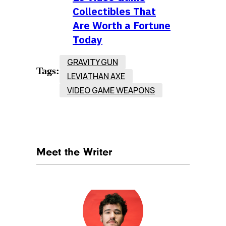
Collectibles That
Are Worth a Fortune
Today
GRAVITY GUN
Tags:
LEVIATHAN AXE
VIDEO GAME WEAPONS
Meet the Writer