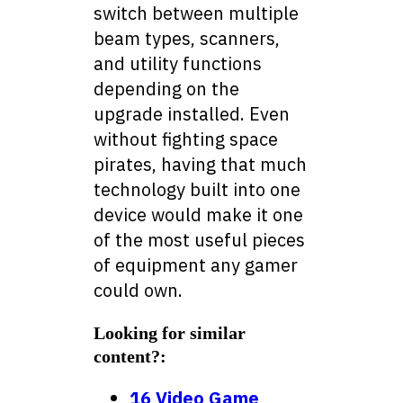
switch between multiple
beam types, scanners,
and utility functions
depending on the
upgrade installed. Even
without fighting space
pirates, having that much
technology built into one
device would make it one
of the most useful pieces
of equipment any gamer
could own.
Looking for similar
content?:
16 Video Game