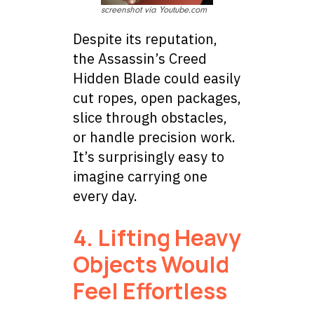
screenshot via Youtube.com
Despite its reputation,
the Assassin’s Creed
Hidden Blade could easily
cut ropes, open packages,
slice through obstacles,
or handle precision work.
It’s surprisingly easy to
imagine carrying one
every day.
4. Lifting Heavy
Objects Would
Feel Effortless