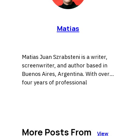
Matias
Matias Juan Szrabsteni is a writer,
screenwriter, and author based in
Buenos Aires, Argentina. With over
four years of professional
experience, he has developed a
He is the author of the widely
versatile career spanning
recognized book Sara la detective, a
copywriting, scriptwriting, and
title currently available in major
literary fiction.
bookstores across Argentina. His
More Posts From
expertise lies in crafting compelling
View