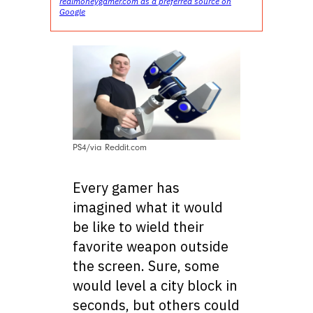
realmoneygamer.com as a preferred source on
Google
PS4/via Reddit.com
Every gamer has
imagined what it would
be like to wield their
favorite weapon outside
the screen. Sure, some
would level a city block in
seconds, but others could