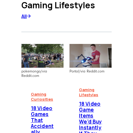
Gaming Lifestyles
narratives and high-impact content
for diverse platforms, blending
All
creative storytelling with strategic
communication.
pokemongo/via
Portal/via Reddit.com
Reddit.com
Gaming
Gaming
Lifestyles
Curiosities
18 Video
18 Video
Game
Games
Items
That
We’d Buy
Accident
Instantly
ally