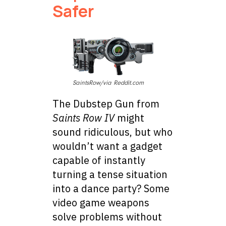
Safer
SaintsRow/via Reddit.com
The Dubstep Gun from
Saints Row IV
might
sound ridiculous, but who
wouldn’t want a gadget
capable of instantly
turning a tense situation
into a dance party? Some
video game weapons
solve problems without