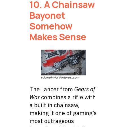
10. A Chainsaw
Bayonet
Somehow
Makes Sense
vdanel/via Pinterest.com
The Lancer from
Gears of
War
combines a rifle with
a built in chainsaw,
making it one of gaming’s
most outrageous