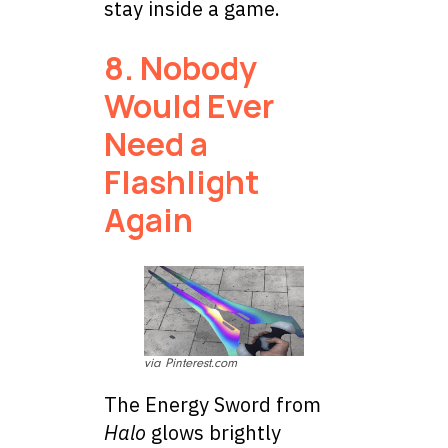
stay inside a game.
8. Nobody
Would Ever
Need a
Flashlight
Again
via Pinterest.com
The Energy Sword from
Halo
glows brightly