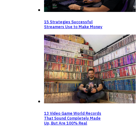
15 Strategies Successful
Streamers Use to Make Money
13 Video Game World Records
That Sound Completely Made
Up, But Are 100% Real