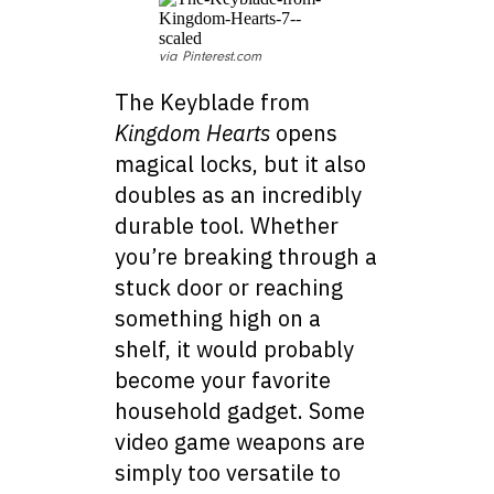
via Pinterest.com
The Keyblade from
Kingdom Hearts
opens
magical locks, but it also
doubles as an incredibly
durable tool. Whether
you’re breaking through a
stuck door or reaching
something high on a
shelf, it would probably
become your favorite
household gadget. Some
video game weapons are
simply too versatile to