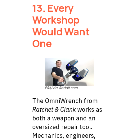
13. Every
Workshop
Would Want
One
PS4/via Reddit.com
The OmniWrench from
Ratchet & Clank
works as
both a weapon and an
oversized repair tool.
Mechanics, engineers,