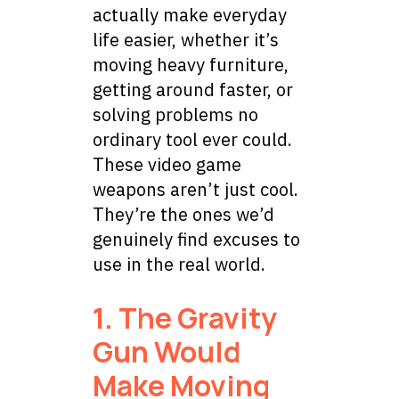
actually make everyday
life easier, whether it’s
moving heavy furniture,
getting around faster, or
solving problems no
ordinary tool ever could.
These video game
weapons aren’t just cool.
They’re the ones we’d
genuinely find excuses to
use in the real world.
1. The Gravity
Gun Would
Make Moving