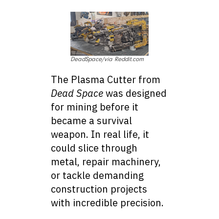
DeadSpace/via Reddit.com
The Plasma Cutter from
Dead Space
was designed
for mining before it
became a survival
weapon. In real life, it
could slice through
metal, repair machinery,
or tackle demanding
construction projects
with incredible precision.