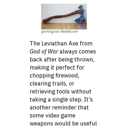
gaming/via Reddit.com
The Leviathan Axe from
God of War
always comes
back after being thrown,
making it perfect for
chopping firewood,
clearing trails, or
retrieving tools without
taking a single step. It’s
another reminder that
some video game
weapons would be useful