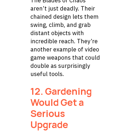
The Blades of Chaos
aren’t just deadly. Their
chained design lets them
swing, climb, and grab
distant objects with
incredible reach. They’re
another example of video
game weapons that could
double as surprisingly
useful tools.
12. Gardening
Would Get a
Serious
Upgrade