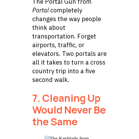
The Portal Gun from
Portal
completely
changes the way people
think about
transportation. Forget
airports, traffic, or
elevators. Two portals are
all it takes to turn a cross
country trip into a five
second walk.
7. Cleaning Up
Would Never Be
the Same