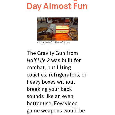
Day Almost Fun
HalfLife/via Reddit.com
The Gravity Gun from
Half Life 2
was built for
combat, but lifting
couches, refrigerators, or
heavy boxes without
breaking your back
sounds like an even
better use. Few video
game weapons would be