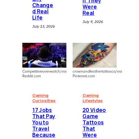
If They
Change
Were
d Real
Real
Life
July 9, 2026
July 13, 2026
Competitiveoverwatch/via
crownandfeathertattooco/via
Reddit.com
Pinterest.com
Gaming
Gaming
Curiosities
Lifestyles
⁠17 Jobs
20 Video
That Pay
Game
You to
Tattoos
Travel
That
Because
Were