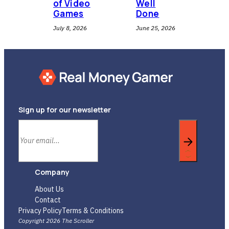
of Video
Well
Games
Done
July 8, 2026
June 25, 2026
Sign up for our newsletter
Company
About Us
Contact
Privacy Policy
Terms & Conditions
Copyright 2026 The Scroller