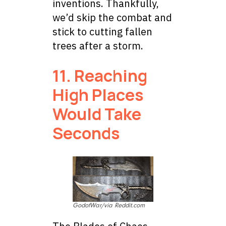
inventions. Thankfully,
we’d skip the combat and
stick to cutting fallen
trees after a storm.
11. Reaching
High Places
Would Take
Seconds
GodofWar/via Reddit.com