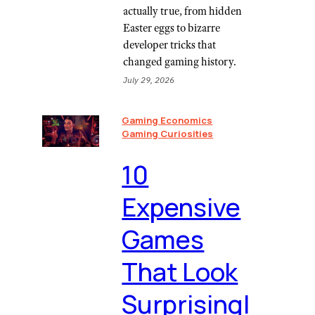
actually true, from hidden
Easter eggs to bizarre
developer tricks that
changed gaming history.
July 29, 2026
Gaming Economics
Gaming Curiosities
10
Expensive
Games
That Look
Surprisingl