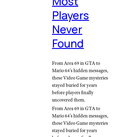
Most
Players
Never
Found
From Area 69 in GTA to
Mario 64's hidden messages,
these Video Game mysteries
stayed buried for years
before players finally
uncovered them.
From Area 69 in GTA to
Mario 64’s hidden messages,
these Video Game mysteries
stayed buried for years