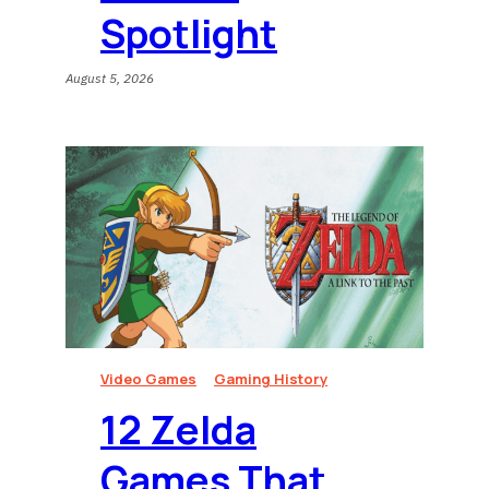
Spotlight
August 5, 2026
Video Games
Gaming History
12 Zelda
Games That