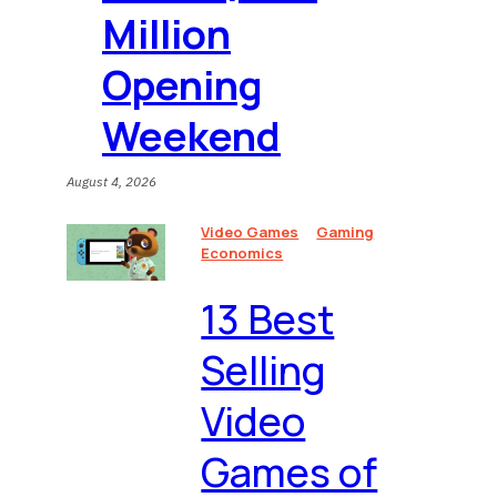
Million
Opening
Weekend
August 4, 2026
Video Games
Gaming
Economics
13 Best
Selling
Video
Games of