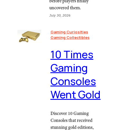
before players finally
uncovered them.
July 30, 2026
Gaming Curiosities
Gaming Collectibles
10 Times
Gaming
Consoles
Went Gold
Discover 10 Gaming
Consoles that received
stunning gold editions,