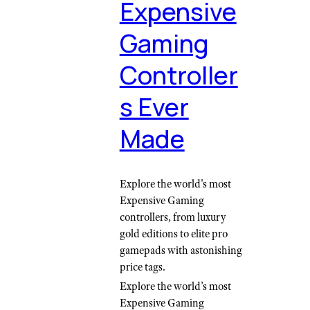
Expensive
Gaming
Controller
s Ever
Made
Explore the world's most
Expensive Gaming
controllers, from luxury
gold editions to elite pro
gamepads with astonishing
price tags.
Explore the world’s most
Expensive Gaming