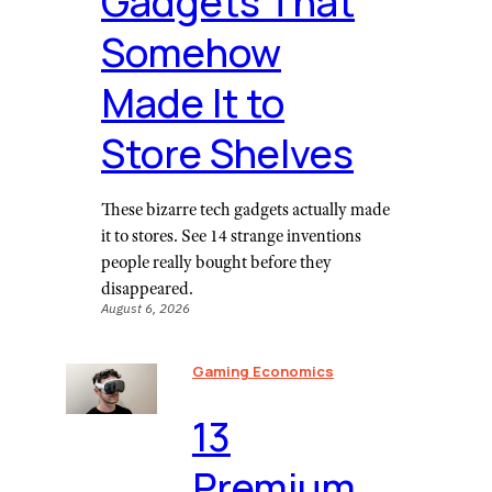
Gadgets That
Somehow
Made It to
Store Shelves
These bizarre tech gadgets actually made
it to stores. See 14 strange inventions
people really bought before they
disappeared.
August 6, 2026
Gaming Economics
⁠13
Premium