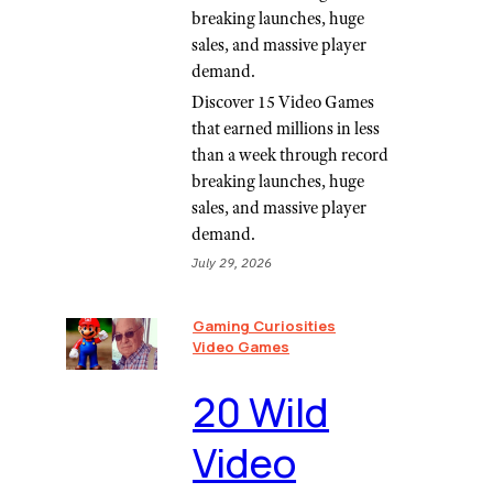
breaking launches, huge
sales, and massive player
demand.
Discover 15 Video Games
that earned millions in less
than a week through record
breaking launches, huge
sales, and massive player
demand.
July 29, 2026
Gaming Curiosities
Video Games
20 Wild
Video