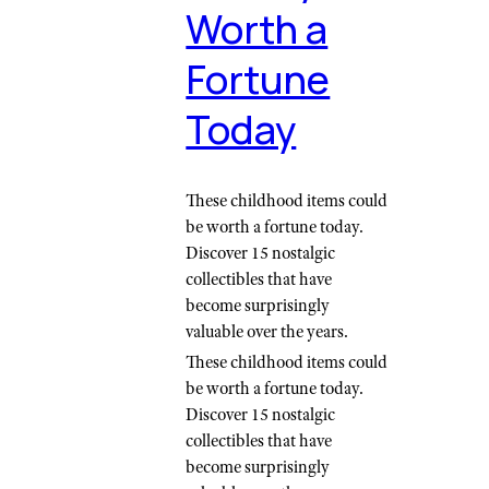
Worth a
Fortune
Today
These childhood items could
be worth a fortune today.
Discover 15 nostalgic
collectibles that have
become surprisingly
valuable over the years.
These childhood items could
be worth a fortune today.
Discover 15 nostalgic
collectibles that have
become surprisingly