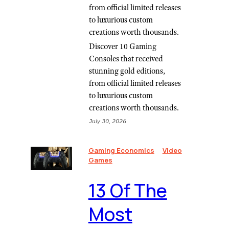
from official limited releases
to luxurious custom
creations worth thousands.
Discover 10 Gaming
Consoles that received
stunning gold editions,
from official limited releases
to luxurious custom
creations worth thousands.
July 30, 2026
Gaming Economics
Video
Games
13 Of The
Most