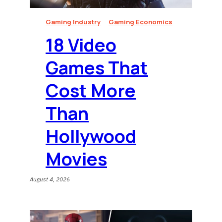
Gaming Industry
Gaming Economics
18 Video
Games That
Cost More
Than
Hollywood
Movies
August 4, 2026