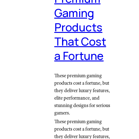
Gaming
Products
That Cost
a Fortune
These premium gaming
products cost a fortune, but
they deliver luxury features,
elite performance, and
stunning designs for serious
gamers.
These premium gaming
products cost a fortune, but
they deliver luxury features,