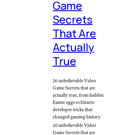
Game
Secrets
That Are
Actually
True
20 unbelievable Video
Game Secrets that are
actually true, from hidden
Easter eggs to bizarre
developer tricks that
changed gaming history.
20 unbelievable Video
Game Secrets that are