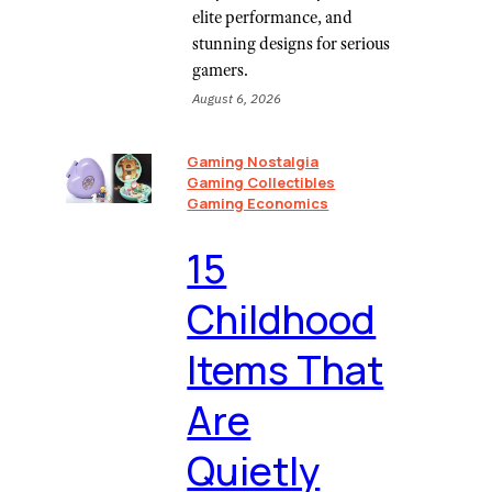
elite performance, and
stunning designs for serious
gamers.
August 6, 2026
Gaming Nostalgia
Gaming Collectibles
Gaming Economics
⁠15
Childhood
Items That
Are
Quietly