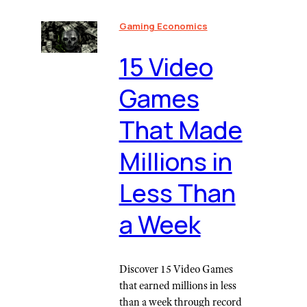
Gaming Economics
15 Video
Games
That Made
Millions in
Less Than
a Week
Discover 15 Video Games
that earned millions in less
than a week through record