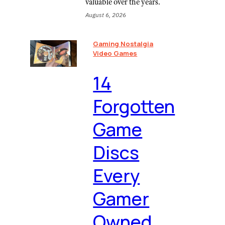
valuable over the years.
August 6, 2026
Gaming Nostalgia
Video Games
⁠14
Forgotten
Game
Discs
Every
Gamer
Owned