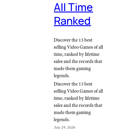
All Time
Ranked
Discover the 13 best
selling Video Games of all
time, ranked by lifetime
sales and the records that
made them gaming
legends.
Discover the 13 best
selling Video Games of all
time, ranked by lifetime
sales and the records that
made them gaming
legends.
July 29, 2026