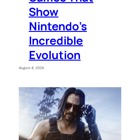
Show
Nintendo’s
Incredible
Evolution
August 4, 2026