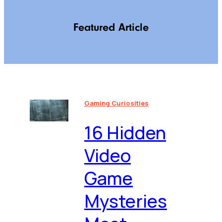
Featured Article
Gaming Curiosities
16 Hidden
Video
Game
Mysteries