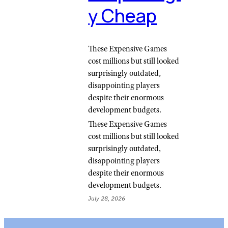
y Cheap
These Expensive Games
cost millions but still looked
surprisingly outdated,
disappointing players
despite their enormous
development budgets.
These Expensive Games
cost millions but still looked
surprisingly outdated,
disappointing players
despite their enormous
development budgets.
July 28, 2026