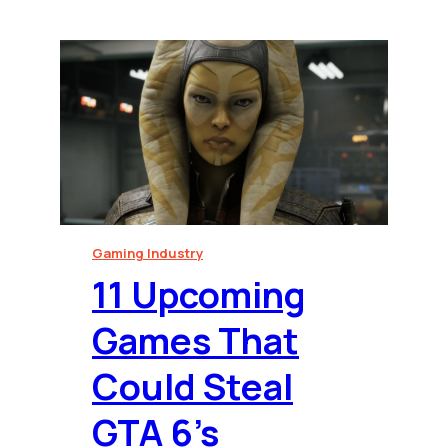
Gaming Industry
⁠11 Upcoming
Games That
Could Steal
GTA 6’s