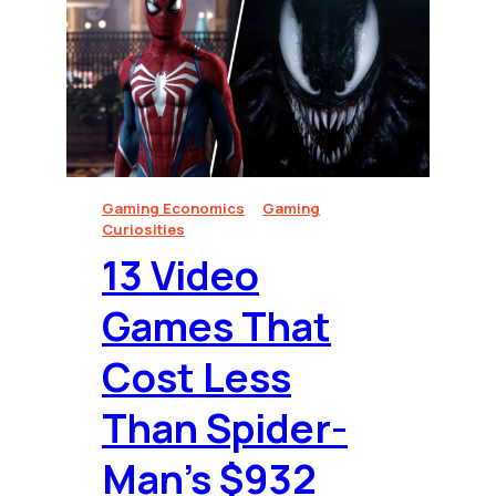
Gaming Economics
Gaming
Curiosities
13 Video
Games That
Cost Less
Than Spider-
Man’s $932