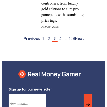
controllers, from luxury
gold editions to elite pro
gamepads with astonishing
price tags.
July 28, 2026
Previous
1
2
3
4
…
129
Next
Sign up for our newsletter