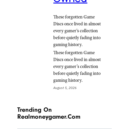
These forgotten Game
Discs once lived in almost
every gamer's collection
before quietly fading into
gaming history.
These forgotten Game
Discs once lived in almost
every gamer’s collection
before quietly fading into
gaming history.
August 5, 2026
Trending On
Realmoneygamer.com