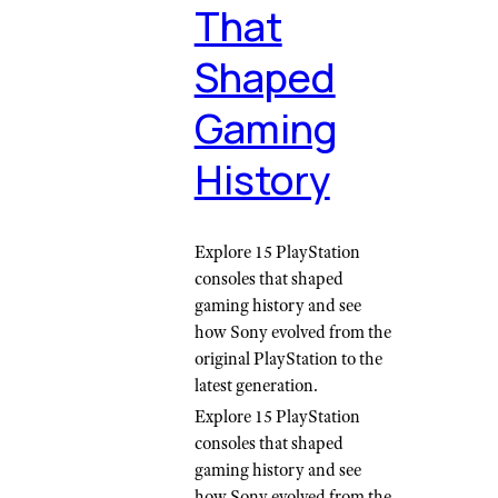
That
Shaped
Gaming
History
Explore 15 PlayStation
consoles that shaped
gaming history and see
how Sony evolved from the
original PlayStation to the
latest generation.
Explore 15 PlayStation
consoles that shaped
gaming history and see
how Sony evolved from the