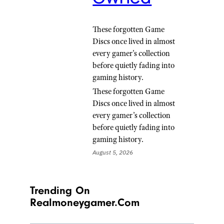
These forgotten Game
Discs once lived in almost
every gamer's collection
before quietly fading into
gaming history.
These forgotten Game
Discs once lived in almost
every gamer’s collection
before quietly fading into
gaming history.
August 5, 2026
Trending On
Realmoneygamer.com