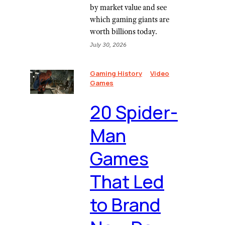
by market value and see
which gaming giants are
worth billions today.
July 30, 2026
Gaming History
Video
Games
20 Spider-
Man
Games
That Led
to Brand