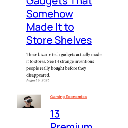
Gadgets That
Somehow
Made It to
Store Shelves
These bizarre tech gadgets actually made
it to stores. See 14 strange inventions
people really bought before they
disappeared.
August 6, 2026
Gaming Economics
⁠13
Premium