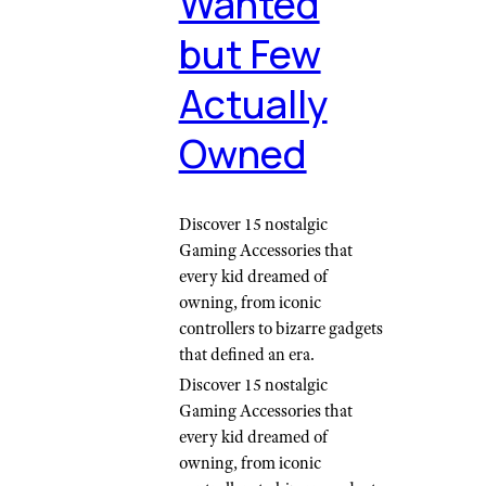
Wanted
but Few
Actually
Owned
Discover 15 nostalgic
Gaming Accessories that
every kid dreamed of
owning, from iconic
controllers to bizarre gadgets
that defined an era.
Discover 15 nostalgic
Gaming Accessories that
every kid dreamed of
owning, from iconic