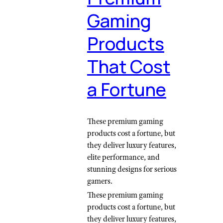
Gaming
Products
That Cost
a Fortune
These premium gaming
products cost a fortune, but
they deliver luxury features,
elite performance, and
stunning designs for serious
gamers.
These premium gaming
products cost a fortune, but
they deliver luxury features,