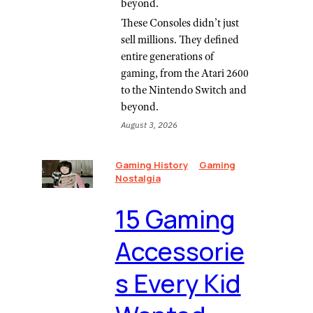
beyond.
These Consoles didn’t just
sell millions. They defined
entire generations of
gaming, from the Atari 2600
to the Nintendo Switch and
beyond.
August 3, 2026
Gaming History
Gaming
Nostalgia
⁠15 Gaming
Accessorie
s Every Kid