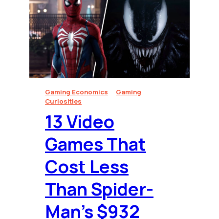
Gaming Economics
Gaming
Curiosities
13 Video
Games That
Cost Less
Than Spider-
Man’s $932