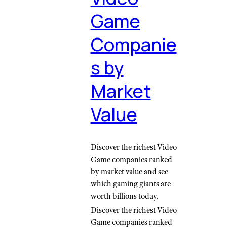
Game
Companie
s by
Market
Value
Discover the richest Video
Game companies ranked
by market value and see
which gaming giants are
worth billions today.
Discover the richest Video
Game companies ranked