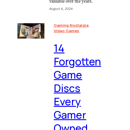
valuable over the years.
August 6, 2026
Gaming Nostalgia
Video Games
⁠14
Forgotten
Game
Discs
Every
Gamer
Owned