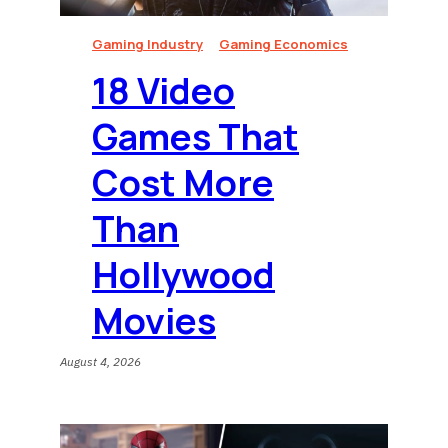
Gaming Industry
Gaming Economics
18 Video
Games That
Cost More
Than
Hollywood
Movies
August 4, 2026