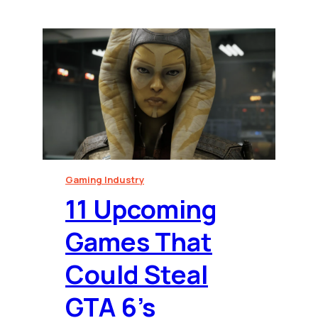
Gaming Industry
⁠11 Upcoming
Games That
Could Steal
GTA 6’s