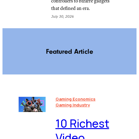
controllers to bizarre gadgets
that defined an era.
July 30, 2026
Featured Article
Gaming Economics
Gaming Industry
10 Richest
Video