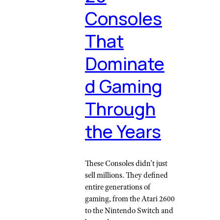
Consoles
That
Dominate
d Gaming
Through
the Years
These Consoles didn't just
sell millions. They defined
entire generations of
gaming, from the Atari 2600
to the Nintendo Switch and