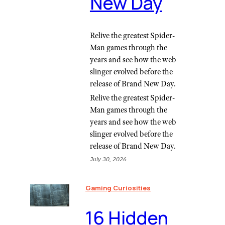
New Day
Relive the greatest Spider-
Man games through the
years and see how the web
slinger evolved before the
release of Brand New Day.
Relive the greatest Spider-
Man games through the
years and see how the web
slinger evolved before the
release of Brand New Day.
July 30, 2026
Gaming Curiosities
16 Hidden