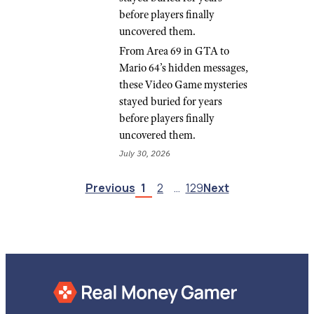
before players finally
uncovered them.
From Area 69 in GTA to
Mario 64’s hidden messages,
these Video Game mysteries
stayed buried for years
before players finally
uncovered them.
July 30, 2026
Previous
1
2
…
129
Next