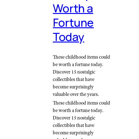
Worth a
Fortune
Today
These childhood items could
be worth a fortune today.
Discover 15 nostalgic
collectibles that have
become surprisingly
valuable over the years.
These childhood items could
be worth a fortune today.
Discover 15 nostalgic
collectibles that have
become surprisingly