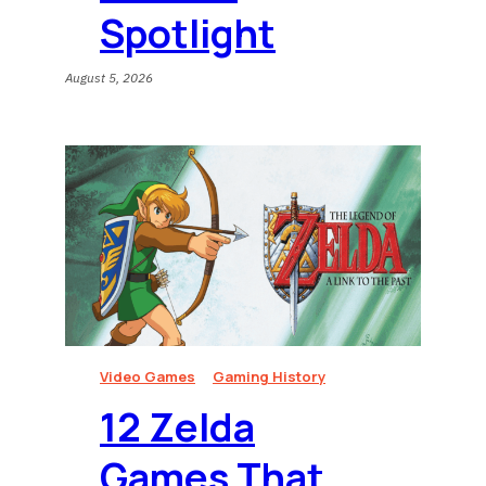
Spotlight
August 5, 2026
Video Games
Gaming History
12 Zelda
Games That