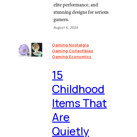
elite performance, and
stunning designs for serious
gamers.
August 6, 2026
Gaming Nostalgia
Gaming Collectibles
Gaming Economics
⁠15
Childhood
Items That
Are
Quietly