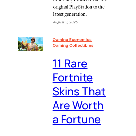
original PlayStation to the
latest generation.
August 3, 2026
Gaming Economics
Gaming Collectibles
11 Rare
Fortnite
Skins That
Are Worth
a Fortune