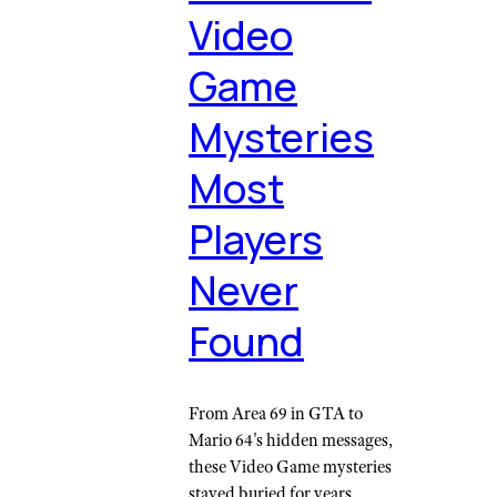
Video
Game
Mysteries
Most
Players
Never
Found
From Area 69 in GTA to
Mario 64's hidden messages,
these Video Game mysteries
stayed buried for years