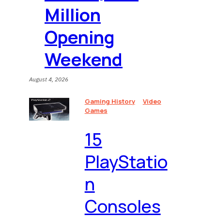
Million
Opening
Weekend
August 4, 2026
Gaming History
Video
Games
15
PlayStatio
n
Consoles