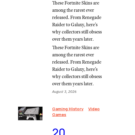
These Fortnite Skins are
among the rarest ever
released. From Renegade
Raider to Galaxy, here's
why collectors still obsess
over them years later.
These Fortnite Skins are
among the rarest ever
released. From Renegade
Raider to Galaxy, here’s
why collectors still obsess
over them years later.
August 3, 2026
Gaming History
Video
Games
⁠20