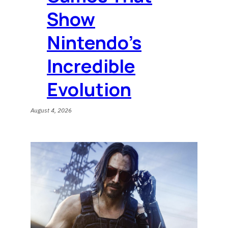
Show
Nintendo’s
Incredible
Evolution
August 4, 2026