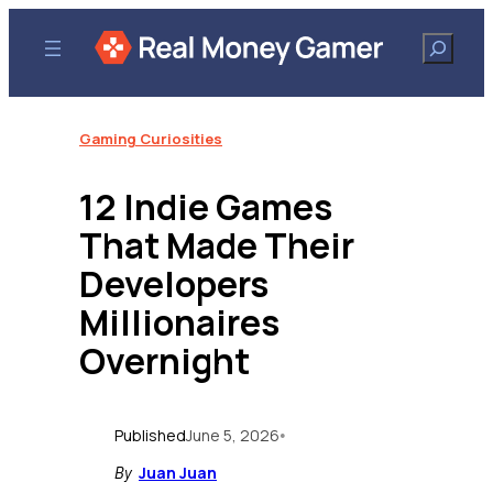
Skip
to
Search
content
Gaming Curiosities
12 Indie Games
That Made Their
Developers
Millionaires
Overnight
Published
June 5, 2026
•
Juan Juan
By