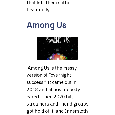
that lets them suffer
beautifully.
Among Us
Among Us is the messy
version of “overnight
success.” It came out in
2018 and almost nobody
cared. Then 2020 hit,
streamers and friend groups
got hold of it, and Innersloth