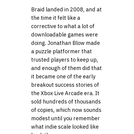
Braid landed in 2008, and at
the time it felt like a
corrective to what a lot of
downloadable games were
doing. Jonathan Blow made
a puzzle platformer that
trusted players to keep up,
and enough of them did that
it became one of the early
breakout success stories of
the Xbox Live Arcade era. It
sold hundreds of thousands
of copies, which now sounds
modest until you remember
what indie scale looked like