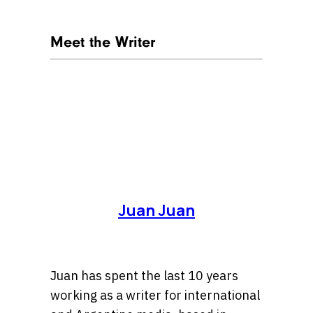
Meet the Writer
Juan Juan
Juan has spent the last 10 years
working as a writer for international