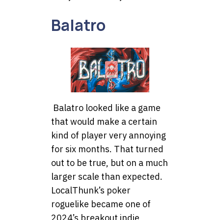
Balatro
Balatro looked like a game
that would make a certain
kind of player very annoying
for six months. That turned
out to be true, but on a much
larger scale than expected.
LocalThunk’s poker
roguelike became one of
2024’s breakout indie