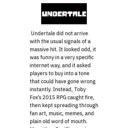
Undertale did not arrive
with the usual signals of a
massive hit. It looked odd, it
was funny in a very specific
internet way, and it asked
players to buy into a tone
that could have gone wrong
instantly. Instead, Toby
Fox’s 2015 RPG caught fire,
then kept spreading through
fan art, music, memes, and
plain old word of mouth.