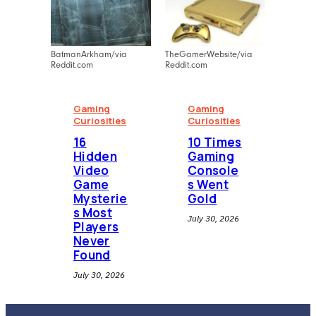
BatmanArkham/via
TheGamerWebsite/via
Reddit.com
Reddit.com
Gaming
Gaming
Curiosities
Curiosities
16
10 Times
Hidden
Gaming
Video
Console
Game
s Went
Mysterie
Gold
s Most
July 30, 2026
Players
Never
Found
July 30, 2026