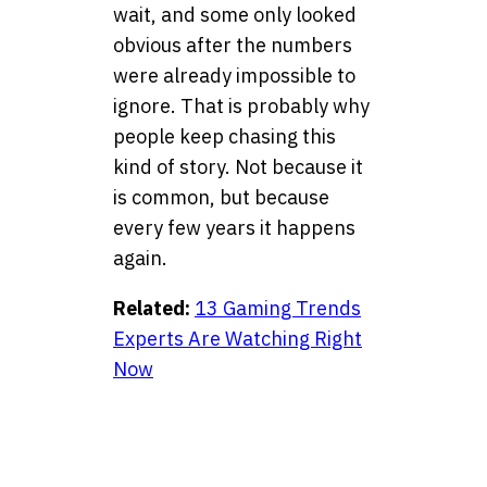
wait, and some only looked
obvious after the numbers
were already impossible to
ignore. That is probably why
people keep chasing this
kind of story. Not because it
is common, but because
every few years it happens
again.
Related:
13 Gaming Trends
Experts Are Watching Right
Now