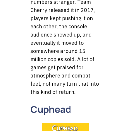
numbers stranger. Team
Cherry released it in 2017,
players kept pushing it on
each other, the console
audience showed up, and
eventually it moved to
somewhere around 15
million copies sold. A lot of
games get praised for
atmosphere and combat
feel, not many turn that into
this kind of return.
Cuphead