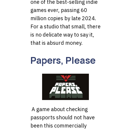
one of the best-selling indie
games ever, passing 60
million copies by late 2024.
For a studio that small, there
is no delicate way to say it,
that is absurd money.
Papers, Please
A game about checking
passports should not have
been this commercially