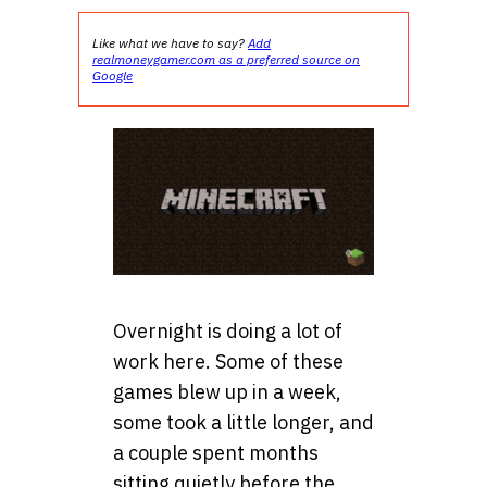
Like what we have to say?
Add
realmoneygamer.com as a preferred source on
Google
Overnight is doing a lot of
work here. Some of these
games blew up in a week,
some took a little longer, and
a couple spent months
sitting quietly before the