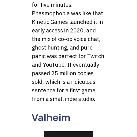
for five minutes.
Phasmophobia was like that.
Kinetic Games launched it in
early access in 2020, and
the mix of co-op voice chat,
ghost hunting, and pure
panic was perfect for Twitch
and YouTube. It eventually
passed 25 million copies
sold, which is a ridiculous
sentence for a first game
from a small indie studio.
Valheim