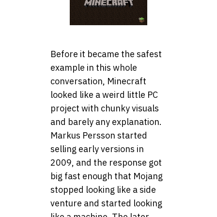
Before it became the safest
example in this whole
conversation, Minecraft
looked like a weird little PC
project with chunky visuals
and barely any explanation.
Markus Persson started
selling early versions in
2009, and the response got
big fast enough that Mojang
stopped looking like a side
venture and started looking
like a machine. The later