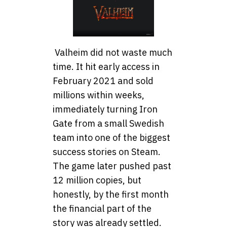
Valheim did not waste much
time. It hit early access in
February 2021 and sold
millions within weeks,
immediately turning Iron
Gate from a small Swedish
team into one of the biggest
success stories on Steam.
The game later pushed past
12 million copies, but
honestly, by the first month
the financial part of the
story was already settled.