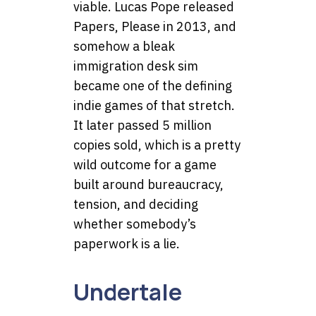
viable. Lucas Pope released
Papers, Please in 2013, and
somehow a bleak
immigration desk sim
became one of the defining
indie games of that stretch.
It later passed 5 million
copies sold, which is a pretty
wild outcome for a game
built around bureaucracy,
tension, and deciding
whether somebody’s
paperwork is a lie.
Undertale