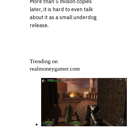
More than 5 million copies
later, it is hard to even talk
about it as a small underdog
release.
Trending on
realmoneygamer.com