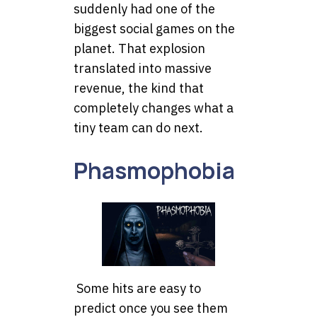
suddenly had one of the
biggest social games on the
planet. That explosion
translated into massive
revenue, the kind that
completely changes what a
tiny team can do next.
Phasmophobia
Some hits are easy to
predict once you see them