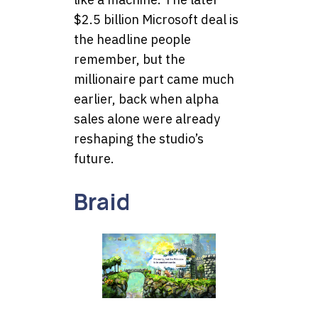
$2.5 billion Microsoft deal is
the headline people
remember, but the
millionaire part came much
earlier, back when alpha
sales alone were already
reshaping the studio’s
future.
Braid