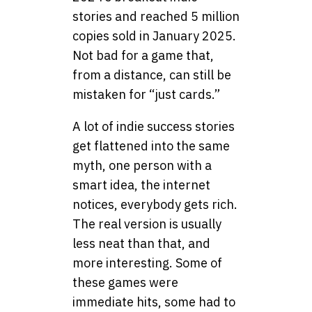
stories and reached 5 million
copies sold in January 2025.
Not bad for a game that,
from a distance, can still be
mistaken for “just cards.”
A lot of indie success stories
get flattened into the same
myth, one person with a
smart idea, the internet
notices, everybody gets rich.
The real version is usually
less neat than that, and
more interesting. Some of
these games were
immediate hits, some had to