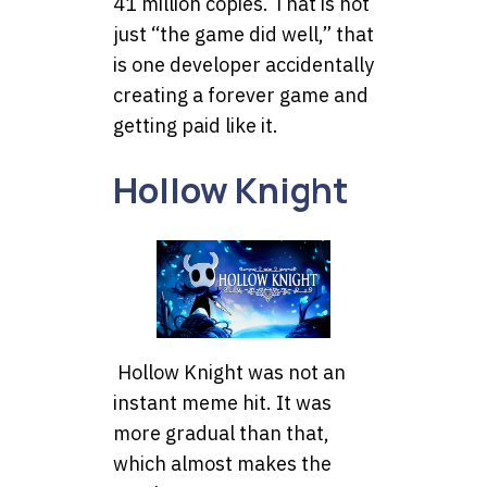
41 million copies. That is not
just “the game did well,” that
is one developer accidentally
creating a forever game and
getting paid like it.
Hollow Knight
Hollow Knight was not an
instant meme hit. It was
more gradual than that,
which almost makes the