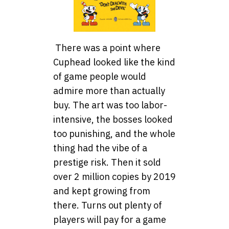
There was a point where
Cuphead looked like the kind
of game people would
admire more than actually
buy. The art was too labor-
intensive, the bosses looked
too punishing, and the whole
thing had the vibe of a
prestige risk. Then it sold
over 2 million copies by 2019
and kept growing from
there. Turns out plenty of
players will pay for a game