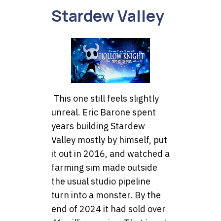
Stardew Valley
This one still feels slightly
unreal. Eric Barone spent
years building Stardew
Valley mostly by himself, put
it out in 2016, and watched a
farming sim made outside
the usual studio pipeline
turn into a monster. By the
end of 2024 it had sold over