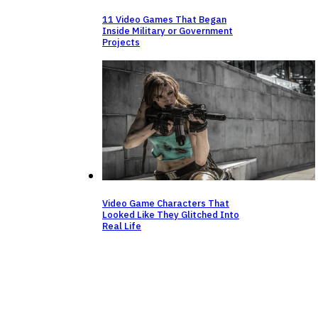
11 Video Games That Began
Inside Military or Government
Projects
Video Game Characters That
Looked Like They Glitched Into
Real Life