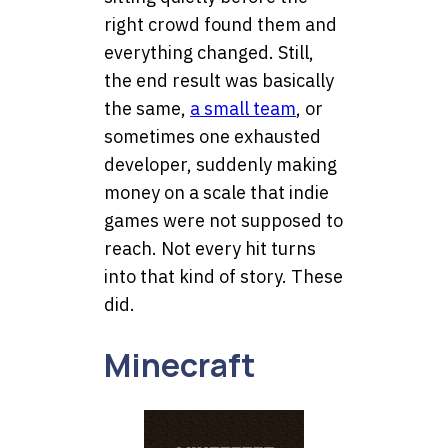
right crowd found them and
everything changed. Still,
the end result was basically
the same,
a small team
, or
sometimes one exhausted
developer, suddenly making
money on a scale that indie
games were not supposed to
reach. Not every hit turns
into that kind of story. These
did.
Minecraft