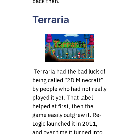
back then.
Terraria
Terraria had the bad luck of
being called “2D Minecraft”
by people who had not really
played it yet. That label
helped at first, then the
game easily outgrew it. Re-
Logic launched it in 2011,
and over time it turned into