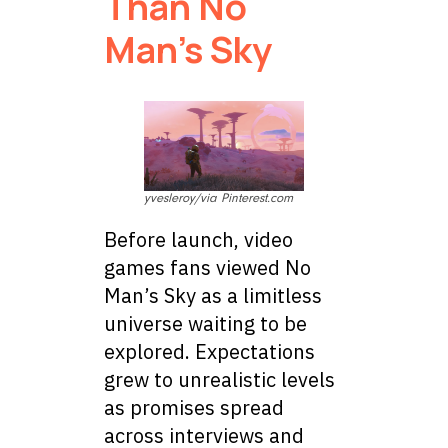
Than No
Man’s Sky
yvesleroy/via Pinterest.com
Before launch, video
games fans viewed No
Man’s Sky as a limitless
universe waiting to be
explored. Expectations
grew to unrealistic levels
as promises spread
across interviews and