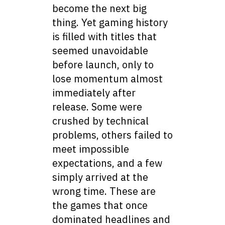
become the next big
thing. Yet gaming history
is filled with titles that
seemed unavoidable
before launch, only to
lose momentum almost
immediately after
release. Some were
crushed by technical
problems, others failed to
meet impossible
expectations, and a few
simply arrived at the
wrong time. These are
the games that once
dominated headlines and