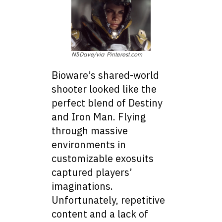
N5Dave/via Pinterest.com
Bioware’s shared-world
shooter looked like the
perfect blend of Destiny
and Iron Man. Flying
through massive
environments in
customizable exosuits
captured players’
imaginations.
Unfortunately, repetitive
content and a lack of