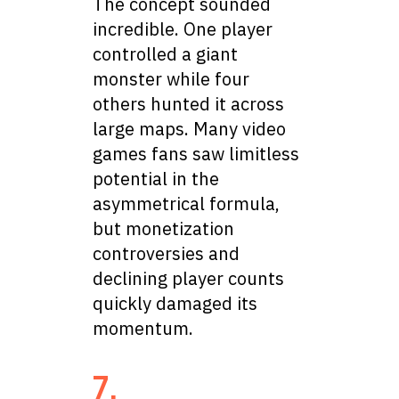
The concept sounded
incredible. One player
controlled a giant
monster while four
others hunted it across
large maps. Many video
games fans saw limitless
potential in the
asymmetrical formula,
but monetization
controversies and
declining player counts
quickly damaged its
momentum.
7.