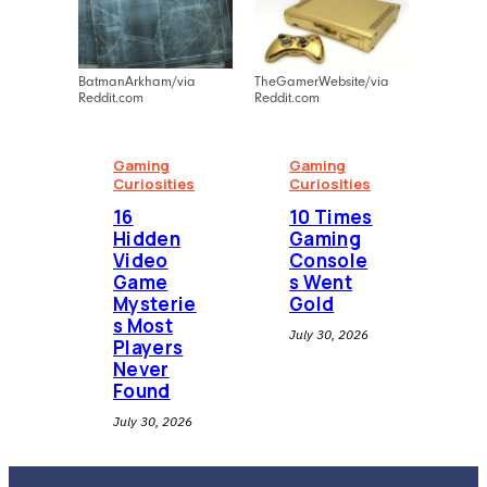
BatmanArkham/via
TheGamerWebsite/via
Reddit.com
Reddit.com
Gaming
Gaming
Curiosities
Curiosities
16
10 Times
Hidden
Gaming
Video
Console
Game
s Went
Mysterie
Gold
s Most
July 30, 2026
Players
Never
Found
July 30, 2026