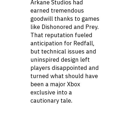
Arkane Studios had
earned tremendous
goodwill thanks to games
like Dishonored and Prey.
That reputation fueled
anticipation for Redfall,
but technical issues and
uninspired design left
players disappointed and
turned what should have
been a major Xbox
exclusive into a
cautionary tale.