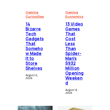
Gaming
Gaming
Curiosities
Economics
14
13 Video
Bizarre
Games
Tech
That
Gadgets
Cost
That
Less
Someho
Than
w Made
Spider-
It to
Man’s
Store
$932
Shelves
Million
Opening
August 6,
Weeken
2026
d
August 4,
2026