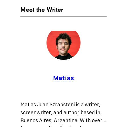
Meet the Writer
Matias
Matias Juan Szrabsteni is a writer,
screenwriter, and author based in
Buenos Aires, Argentina. With over