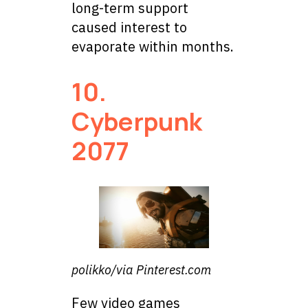
long-term support
caused interest to
evaporate within months.
10.
Cyberpunk
2077
polikko/via Pinterest.com
Few video games