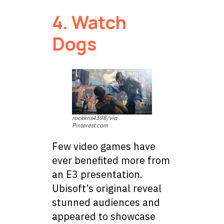
4. Watch
Dogs
rockkris4398/via
Pinterest.com
Few video games have
ever benefited more from
an E3 presentation.
Ubisoft’s original reveal
stunned audiences and
appeared to showcase