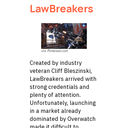
LawBreakers
via Pinterest.com
Created by industry
veteran Cliff Bleszinski,
LawBreakers arrived with
strong credentials and
plenty of attention.
Unfortunately, launching
in a market already
dominated by Overwatch
made it difficult to