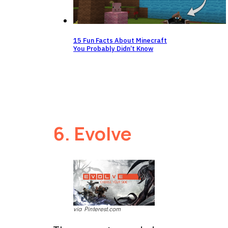
15 Fun Facts About Minecraft
You Probably Didn’t Know
6. Evolve
via Pinterest.com