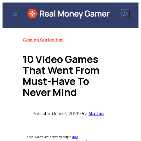
Skip
to
Search
content
Gaming Curiosities
10 Video Games
That Went From
Must-Have To
Never Mind
Published
June 7, 2026
Matias
•
By
Like what we have to say?
Add