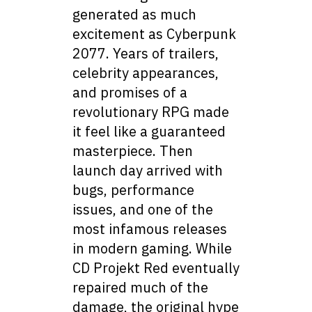
generated as much
excitement as Cyberpunk
2077. Years of trailers,
celebrity appearances,
and promises of a
revolutionary RPG made
it feel like a guaranteed
masterpiece. Then
launch day arrived with
bugs, performance
issues, and one of the
most infamous releases
in modern gaming. While
CD Projekt Red eventually
repaired much of the
damage, the original hype