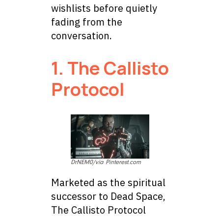
wishlists before quietly
fading from the
conversation.
1. The Callisto
Protocol
DrNEM0/via Pinterest.com
Marketed as the spiritual
successor to Dead Space,
The Callisto Protocol