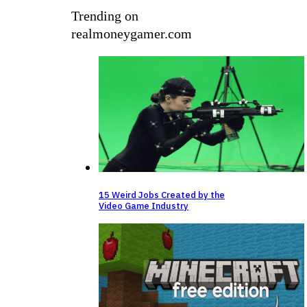
Trending on
realmoneygamer.com
15 Weird Jobs Created by the
Video Game Industry