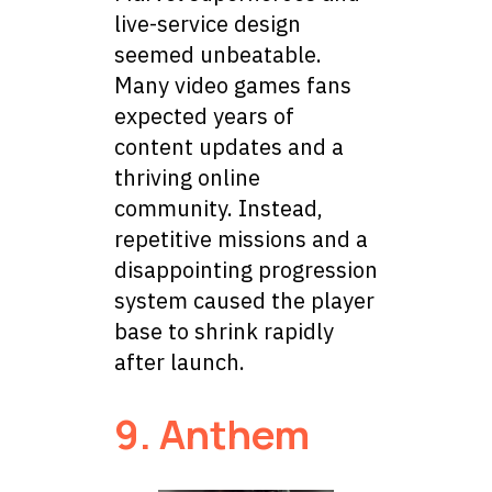
live-service design
seemed unbeatable.
Many video games fans
expected years of
content updates and a
thriving online
community. Instead,
repetitive missions and a
disappointing progression
system caused the player
base to shrink rapidly
after launch.
9. Anthem