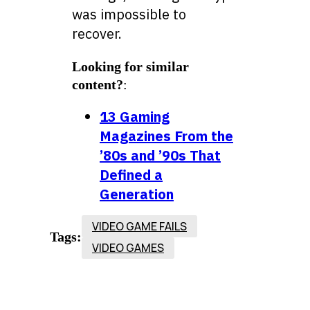
was impossible to
recover.
Looking for similar
content?
:
13 Gaming
Magazines From the
’80s and ’90s That
Defined a
Generation
VIDEO GAME FAILS
Tags:
VIDEO GAMES