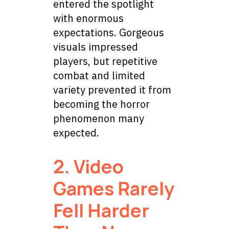
entered the spotlight
with enormous
expectations. Gorgeous
visuals impressed
players, but repetitive
combat and limited
variety prevented it from
becoming the horror
phenomenon many
expected.
2. Video
Games Rarely
Fell Harder