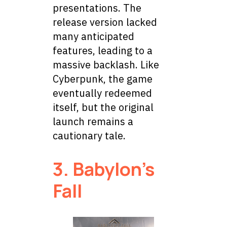
presentations. The
release version lacked
many anticipated
features, leading to a
massive backlash. Like
Cyberpunk, the game
eventually redeemed
itself, but the original
launch remains a
cautionary tale.
3. Babylon’s
Fall