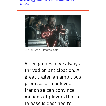
realmoneygamer.com as a preferred source on
Google
DrNEM0/via Pinterest.com
Video games have always
thrived on anticipation. A
great trailer, an ambitious
promise, or a beloved
franchise can convince
millions of players that a
release is destined to