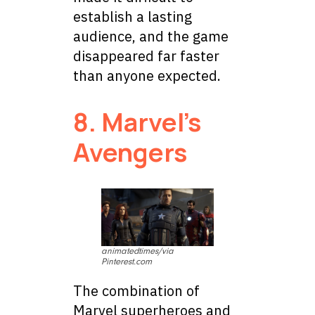
establish a lasting
audience, and the game
disappeared far faster
than anyone expected.
8. Marvel’s
Avengers
animatedtimes/via
Pinterest.com
The combination of
Marvel superheroes and