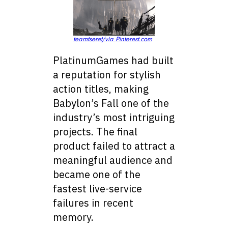
teamtseret/via Pinterest.com
PlatinumGames had built
a reputation for stylish
action titles, making
Babylon’s Fall one of the
industry’s most intriguing
projects. The final
product failed to attract a
meaningful audience and
became one of the
fastest live-service
failures in recent
memory.