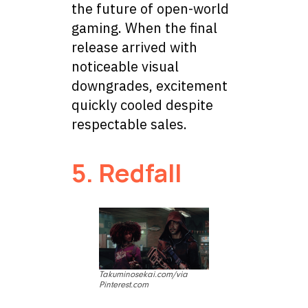
the future of open-world
gaming. When the final
release arrived with
noticeable visual
downgrades, excitement
quickly cooled despite
respectable sales.
5. Redfall
Takuminosekai.com/via
Pinterest.com