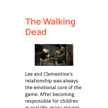
The Walking
Dead
Lee and Clementine’s
relationship was always
the emotional core of the
game. After becoming
responsible for children
in real life, many players