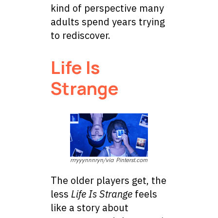
kind of perspective many
adults spend years trying
to rediscover.
Life Is
Strange
rrryyynnnryn/via Pinterst.com
The older players get, the
less
Life Is Strange
feels
like a story about