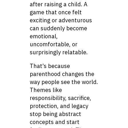
after raising a child. A
game that once felt
exciting or adventurous
can suddenly become
emotional,
uncomfortable, or
surprisingly relatable.
That’s because
parenthood changes the
way people see the world.
Themes like
responsibility, sacrifice,
protection, and legacy
stop being abstract
concepts and start