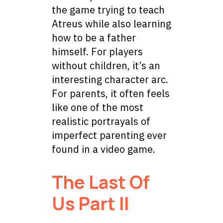
the game trying to teach
Atreus while also learning
how to be a father
himself. For players
without children, it’s an
interesting character arc.
For parents, it often feels
like one of the most
realistic portrayals of
imperfect parenting ever
found in a video game.
The Last Of
Us Part II