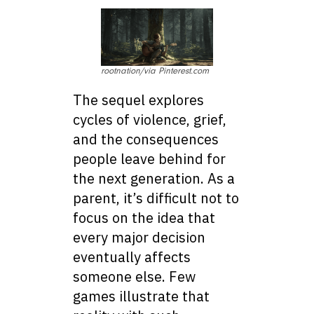
rootnation/via Pinterest.com
The sequel explores
cycles of violence, grief,
and the consequences
people leave behind for
the next generation. As a
parent, it’s difficult not to
focus on the idea that
every major decision
eventually affects
someone else. Few
games illustrate that