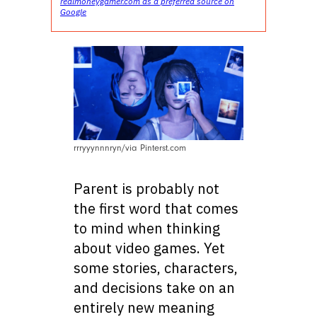
realmoneygamer.com as a preferred source on
Google
rrryyynnnryn/via Pinterst.com
Parent is probably not
the first word that comes
to mind when thinking
about video games. Yet
some stories, characters,
and decisions take on an
entirely new meaning