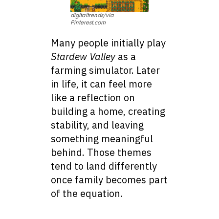
digitaltrends/via
Pinterest.com
Many people initially play
Stardew Valley
as a
farming simulator. Later
in life, it can feel more
like a reflection on
building a home, creating
stability, and leaving
something meaningful
behind. Those themes
tend to land differently
once family becomes part
of the equation.