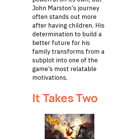
John Marston’s journey
often stands out more
after having children. His
determination to build a
better future for his
family transforms from a
subplot into one of the
game’s most relatable
motivations.
It Takes Two