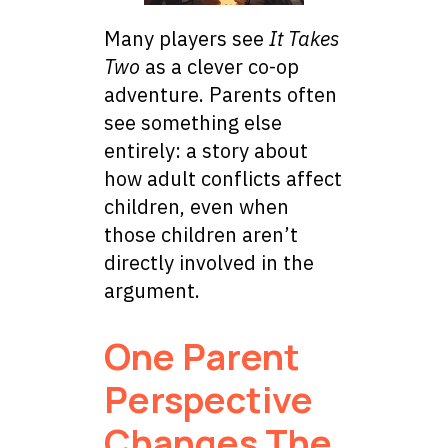
Many players see
It Takes
Two
as a clever co-op
adventure. Parents often
see something else
entirely: a story about
how adult conflicts affect
children, even when
those children aren’t
directly involved in the
argument.
One Parent
Perspective
Changes The