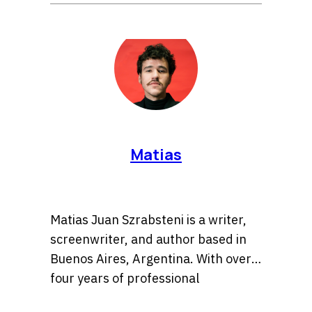
Matias
Matias Juan Szrabsteni is a writer,
screenwriter, and author based in
Buenos Aires, Argentina. With over
four years of professional
experience, he has developed a