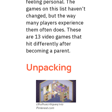
feeling personal. The
games on this list haven’t
changed, but the way
many players experience
them often does. These
are 13 video games that
hit differently after
becoming a parent.
Unpacking
cthulhuscritiques/via
Pinterest.com