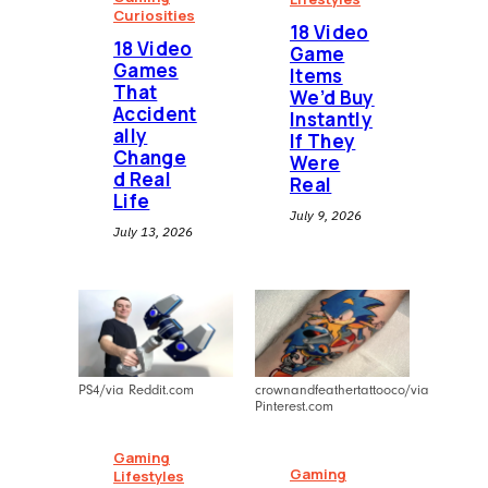
Curiosities
18 Video
18 Video
Game
Games
Items
That
We’d Buy
Accident
Instantly
ally
If They
Change
Were
d Real
Real
Life
July 9, 2026
July 13, 2026
PS4/via Reddit.com
crownandfeathertattooco/via
Pinterest.com
Gaming
Gaming
Lifestyles