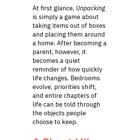
At first glance,
Unpacking
is simply a game about
taking items out of boxes
and placing them around
a home. After becoming a
parent, however, it
becomes a quiet
reminder of how quickly
life changes. Bedrooms
evolve, priorities shift,
and entire chapters of
life can be told through
the objects people
choose to keep.