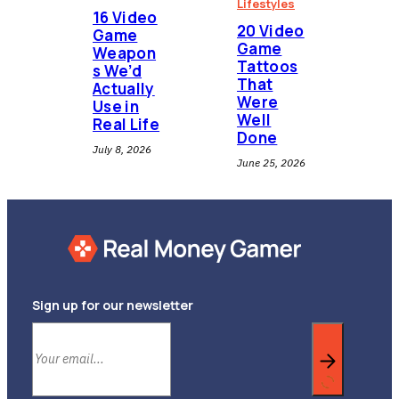
Lifestyles
16 Video
20 Video
Game
Game
Weapon
Tattoos
s We’d
That
Actually
Were
Use in
Well
Real Life
Done
July 8, 2026
June 25, 2026
Sign up for our newsletter