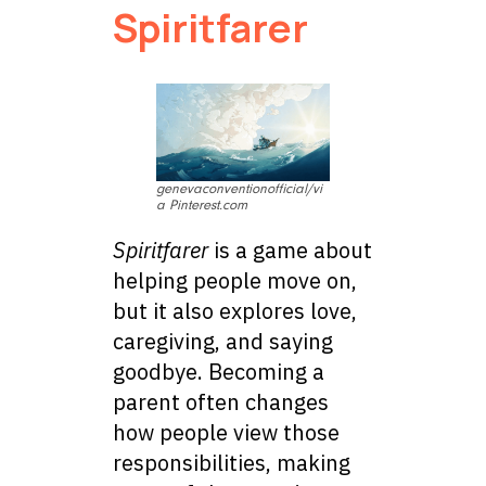
Spiritfarer
genevaconventionofficial/vi
a Pinterest.com
Spiritfarer
is a game about
helping people move on,
but it also explores love,
caregiving, and saying
goodbye. Becoming a
parent often changes
how people view those
responsibilities, making