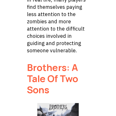
find themselves paying
less attention to the
zombies and more
attention to the difficult
choices involved in
guiding and protecting
someone vulnerable.
Brothers: A
Tale Of Two
Sons