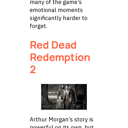
many of the game’s
emotional moments
significantly harder to
forget.
Red Dead
Redemption
2
Arthur Morgan’s story is
powerful on its own, but