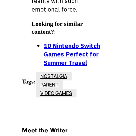
reality with such
emotional force.
Looking for similar
content?
:
10 Nintendo Switch
Games Perfect for
Summer Travel
NOSTALGIA
Tags:
PARENT
VIDEO GAMES
Meet the Writer