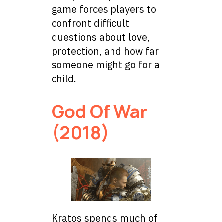
game forces players to
confront difficult
questions about love,
protection, and how far
someone might go for a
child.
God Of War
(2018)
Kratos spends much of