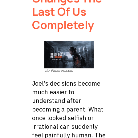
Last Of Us
Completely
via Pinterest.com
Joel’s decisions become
much easier to
understand after
becoming a parent. What
once looked selfish or
irrational can suddenly
feel painfully human. The