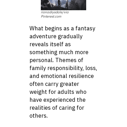
rionadrysdale/via
Pinterest.com
What begins as a fantasy
adventure gradually
reveals itself as
something much more
personal. Themes of
family responsibility, loss,
and emotional resilience
often carry greater
weight for adults who
have experienced the
realities of caring for
others.