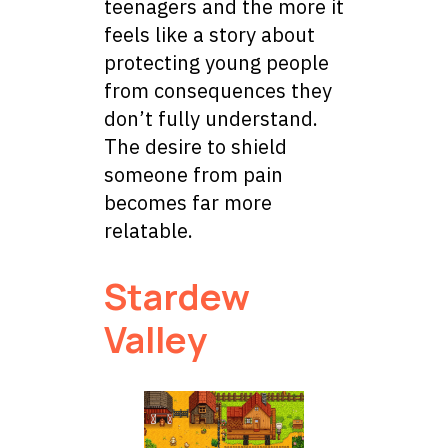
teenagers and the more it
feels like a story about
protecting young people
from consequences they
don’t fully understand.
The desire to shield
someone from pain
becomes far more
relatable.
Stardew
Valley