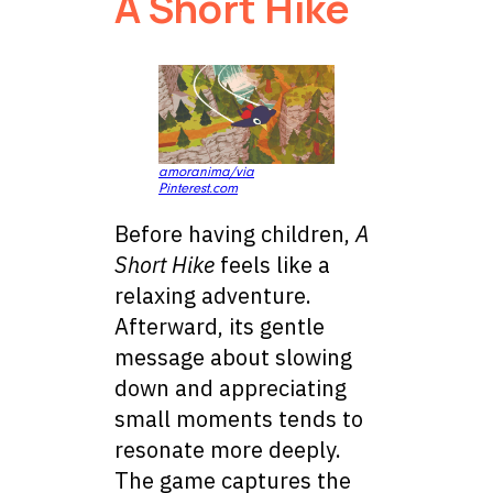
A Short Hike
amoranima/via
Pinterest.com
Before having children,
A
Short Hike
feels like a
relaxing adventure.
Afterward, its gentle
message about slowing
down and appreciating
small moments tends to
resonate more deeply.
The game captures the