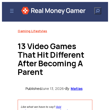
Skip
to
Search
content
Gaming Lifestyles
13 Video Games
That Hit Different
After Becoming A
Parent
Published
June 13, 2026
Matias
•
By
Like what we have to say?
Add