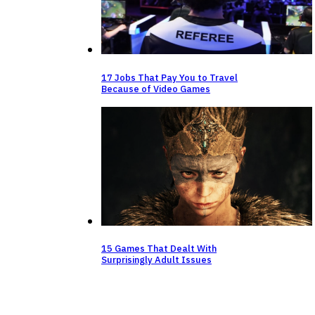
⁠17 Jobs That Pay You to Travel
Because of Video Games
15 Games That Dealt With
Surprisingly Adult Issues