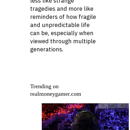
less like strange
tragedies and more like
reminders of how fragile
and unpredictable life
can be, especially when
viewed through multiple
generations.
Trending on
realmoneygamer.com