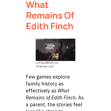
What
Remains Of
Edith Finch
cr4ckedt0oth/via
Pinterest.com
Few games explore
family history as
effectively as
What
Remains of Edith Finch
. As
a parent, the stories feel