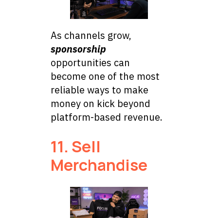
As channels grow,
sponsorship
opportunities can
become one of the most
reliable ways to make
money on kick beyond
platform-based revenue.
11. Sell
Merchandise