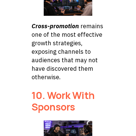
Cross-promotion
remains
one of the most effective
growth strategies,
exposing channels to
audiences that may not
have discovered them
otherwise.
10. Work With
Sponsors