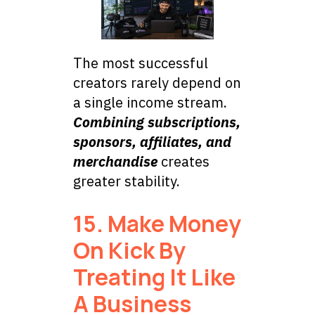
The most successful
creators rarely depend on
a single income stream.
Combining subscriptions,
sponsors, affiliates, and
merchandise
creates
greater stability.
15. Make Money
On Kick By
Treating It Like
A Business