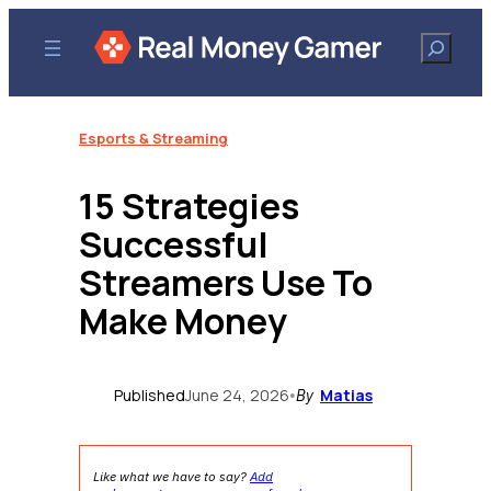
Skip
to
Search
content
Esports & Streaming
15 Strategies
Successful
Streamers Use To
Make Money
Published
June 24, 2026
Matias
•
By
Like what we have to say?
Add