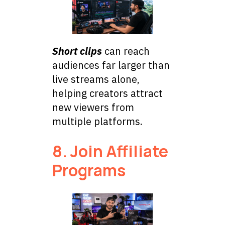
Short clips
can reach
audiences far larger than
live streams alone,
helping creators attract
new viewers from
multiple platforms.
8. Join Affiliate
Programs