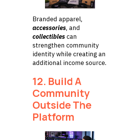
Branded apparel,
accessories
, and
collectibles
can
strengthen community
identity while creating an
additional income source.
12. Build A
Community
Outside The
Platform