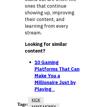
ones that continue
showing up, improving
their content, and
learning from every
stream.
Looking for similar
content?
10 Gaming
Platforms That Can
Make You a
Millionaire Just by
Playing
KICK
Tags:
MAKE MONEY