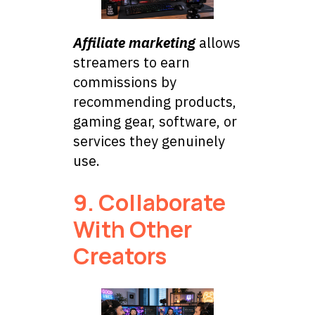
Affiliate marketing
allows
streamers to earn
commissions by
recommending products,
gaming gear, software, or
services they genuinely
use.
9. Collaborate
With Other
Creators