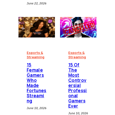
June 22, 2026
Esports &
Esports &
Streaming
Streaming
15
15 Of
Female
The
Gamers
Most
Who
Controv
Made
ersial
Fortunes
Professi
Streami
onal
ng
Gamers
Ever
June 10, 2026
June 10, 2026