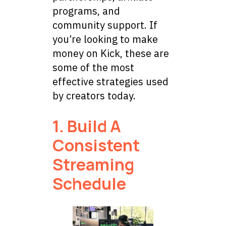
programs, and
community support. If
you’re looking to make
money on Kick, these are
some of the most
effective strategies used
by creators today.
1. Build A
Consistent
Streaming
Schedule