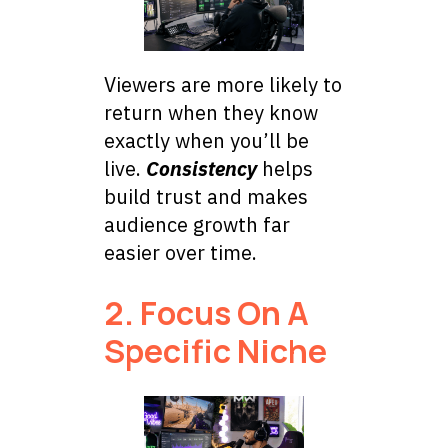
Viewers are more likely to
return when they know
exactly when you’ll be
live.
Consistency
helps
build trust and makes
audience growth far
easier over time.
2. Focus On A
Specific Niche