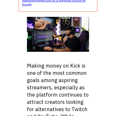
realmoneygamer.com as a preferred source on
Google
Making money on Kick is
one of the most common
goals among aspiring
streamers, especially as
the platform continues to
attract creators looking
for alternatives to Twitch