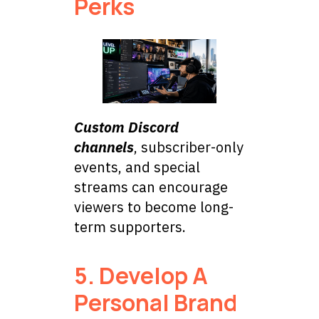
Perks
Custom Discord
channels
, subscriber-only
events, and special
streams can encourage
viewers to become long-
term supporters.
5. Develop A
Personal Brand