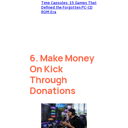
Time Capsules: 15 Games That
Defined the Forgotten PC-CD
ROM Era
6. Make Money
On Kick
Through
Donations