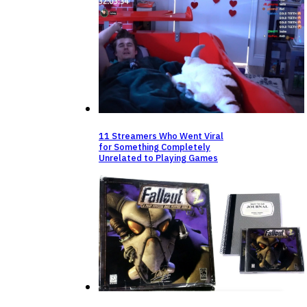
11 Streamers Who Went Viral
for Something Completely
Unrelated to Playing Games