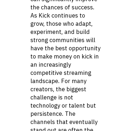
the chances of success.
As Kick continues to
grow, those who adapt,
experiment, and build
strong communities will
have the best opportunity
to make money on kick in
an increasingly
competitive streaming
landscape. For many
creators, the biggest
challenge is not
technology or talent but
persistence. The
channels that eventually
stand out are often the