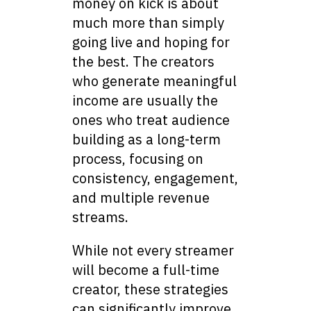
money on kick is about
much more than simply
going live and hoping for
the best. The creators
who generate meaningful
income are usually the
ones who treat audience
building as a long-term
process, focusing on
consistency, engagement,
and multiple revenue
streams.
While not every streamer
will become a full-time
creator, these strategies
can significantly improve