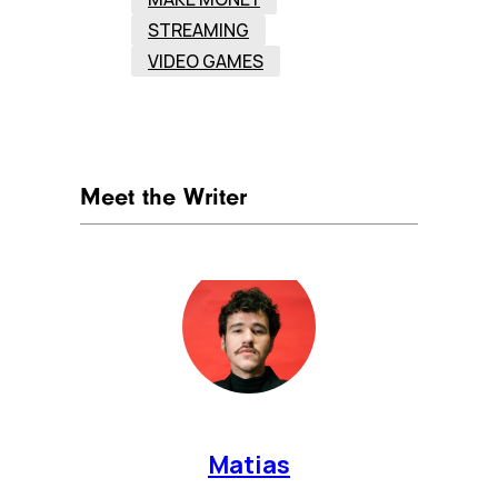
STREAMING
VIDEO GAMES
Meet the Writer
Matias