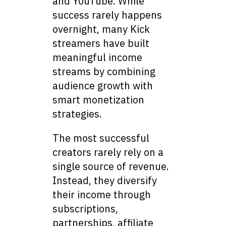
and YouTube. While
success rarely happens
overnight, many Kick
streamers have built
meaningful income
streams by combining
audience growth with
smart monetization
strategies.
The most successful
creators rarely rely on a
single source of revenue.
Instead, they diversify
their income through
subscriptions,
partnerships, affiliate