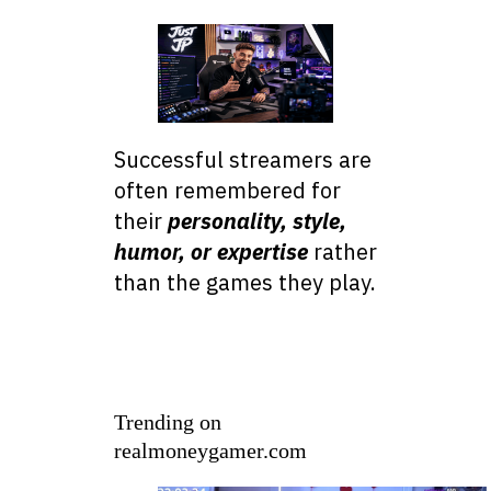
Successful streamers are
often remembered for
their
personality, style,
humor, or expertise
rather
than the games they play.
Trending on
realmoneygamer.com