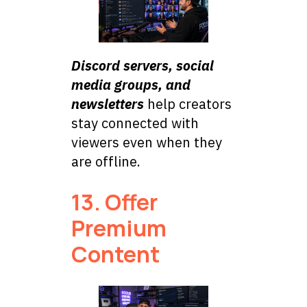
Discord servers, social
media groups, and
newsletters
help creators
stay connected with
viewers even when they
are offline.
13. Offer
Premium
Content