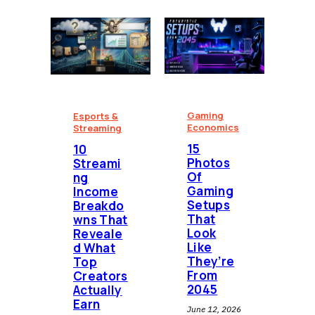
Gaming
Esports &
Economics
Streaming
15
10
Photos
Streami
Of
ng
Gaming
Income
Setups
Breakdo
That
wns That
Look
Reveale
Like
d What
They’re
Top
From
Creators
2045
Actually
Earn
June 12, 2026