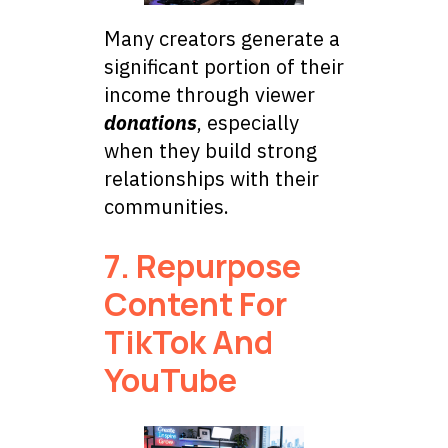
Many creators generate a
significant portion of their
income through viewer
donations
, especially
when they build strong
relationships with their
communities.
7. Repurpose
Content For
TikTok And
YouTube