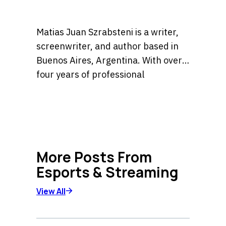
Matias Juan Szrabsteni is a writer,
screenwriter, and author based in
Buenos Aires, Argentina. With over
four years of professional
experience, he has developed a
He is the author of the widely
versatile career spanning
recognized book Sara la detective, a
copywriting, scriptwriting, and
title currently available in major
literary fiction.
bookstores across Argentina. His
More Posts From
expertise lies in crafting compelling
Esports & Streaming
narratives and high-impact content
for diverse platforms, blending
View All
creative storytelling with strategic
communication.