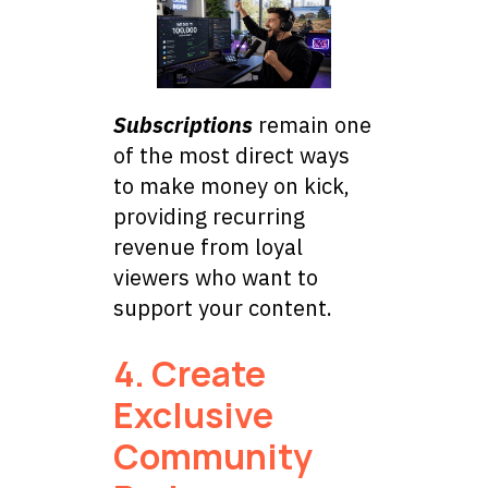
Subscriptions
remain one
of the most direct ways
to make money on kick,
providing recurring
revenue from loyal
viewers who want to
support your content.
4. Create
Exclusive
Community