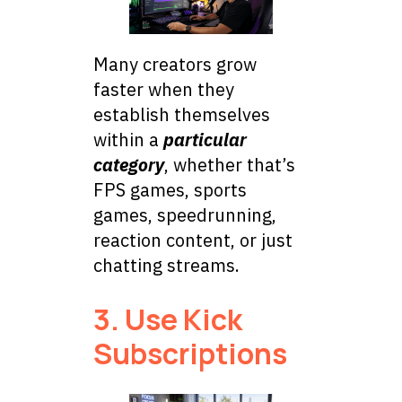
Many creators grow
faster when they
establish themselves
within a
particular
category
, whether that’s
FPS games, sports
games, speedrunning,
reaction content, or just
chatting streams.
3. Use Kick
Subscriptions