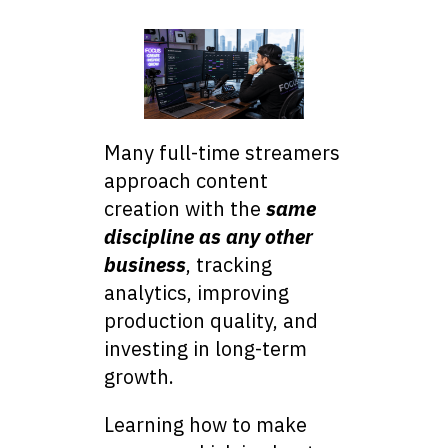
Many full-time streamers
approach content
creation with the
same
discipline as any other
business
, tracking
analytics, improving
production quality, and
investing in long-term
growth.
Learning how to make