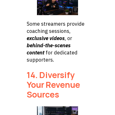
Some streamers provide
coaching sessions,
exclusive videos
, or
behind-the-scenes
content
for dedicated
supporters.
14. Diversify
Your Revenue
Sources