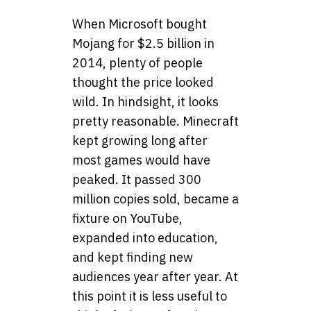
When Microsoft bought
Mojang for $2.5 billion in
2014, plenty of people
thought the price looked
wild. In hindsight, it looks
pretty reasonable. Minecraft
kept growing long after
most games would have
peaked. It passed 300
million copies sold, became a
fixture on YouTube,
expanded into education,
and kept finding new
audiences year after year. At
this point it is less useful to