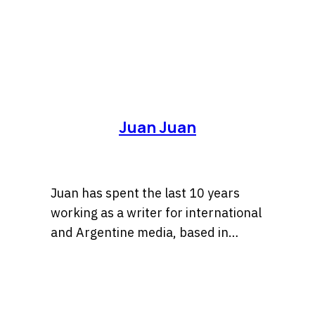
Juan Juan
Juan has spent the last 10 years
working as a writer for international
and Argentine media, based in
Buenos Aires — the city he’s lucky to
call home. Most days he’s chasing
stories or fine-tuning sentences
until they finally click; most nights