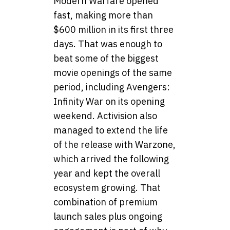
Modern Warfare opened
fast, making more than
$600 million in its first three
days. That was enough to
beat some of the biggest
movie openings of the same
period, including Avengers:
Infinity War on its opening
weekend. Activision also
managed to extend the life
of the release with Warzone,
which arrived the following
year and kept the overall
ecosystem growing. That
combination of premium
launch sales plus ongoing