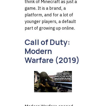
think of Minecraft as just a
game. It is a brand, a
platform, and for a lot of
younger players, a default
part of growing up online.
Call of Duty:
Modern
Warfare (2019)