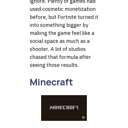
ignore. Plenty of games had
used cosmetic monetization
before, but Fortnite turned it
into something bigger by
making the game feel like a
social space as much as a
shooter. A lot of studios
chased that formula after
seeing those results.
Minecraft