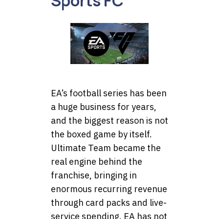
Sports FC
EA’s football series has been
a huge business for years,
and the biggest reason is not
the boxed game by itself.
Ultimate Team became the
real engine behind the
franchise, bringing in
enormous recurring revenue
through card packs and live-
service spending. EA has not