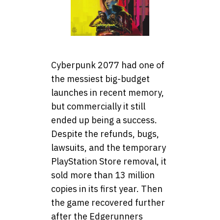
Cyberpunk 2077 had one of
the messiest big-budget
launches in recent memory,
but commercially it still
ended up being a success.
Despite the refunds, bugs,
lawsuits, and the temporary
PlayStation Store removal, it
sold more than 13 million
copies in its first year. Then
the game recovered further
after the Edgerunners