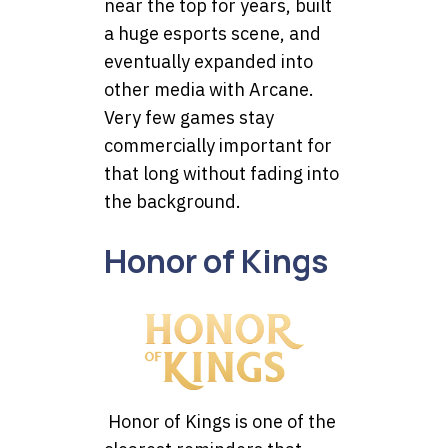
near the top for years, built
a huge esports scene, and
eventually expanded into
other media with Arcane.
Very few games stay
commercially important for
that long without fading into
the background.
Honor of Kings
Honor of Kings is one of the