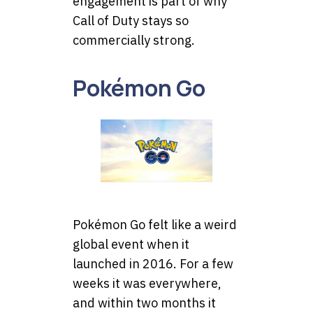
engagement is part of why
Call of Duty stays so
commercially strong.
Pokémon Go
Pokémon Go felt like a weird
global event when it
launched in 2016. For a few
weeks it was everywhere,
and within two months it