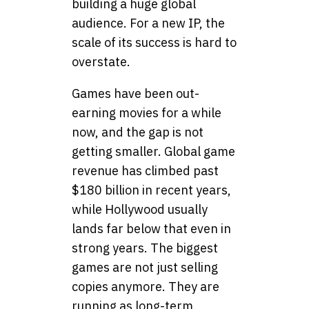
building a huge global
audience. For a new IP, the
scale of its success is hard to
overstate.
Games have been out-
earning movies for a while
now, and the gap is not
getting smaller. Global game
revenue has climbed past
$180 billion in recent years,
while Hollywood usually
lands far below that even in
strong years. The biggest
games are not just selling
copies anymore. They are
running as long-term