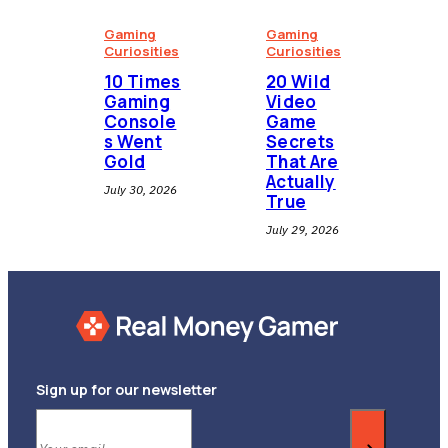
Gaming
Gaming
Curiosities
Curiosities
10 Times
20 Wild
Gaming
Video
Console
Game
s Went
Secrets
Gold
That Are
Actually
July 30, 2026
True
July 29, 2026
Sign up for our newsletter