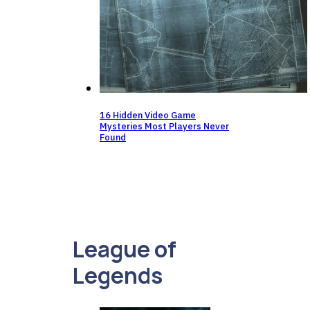
16 Hidden Video Game
Mysteries Most Players Never
Found
League of
Legends