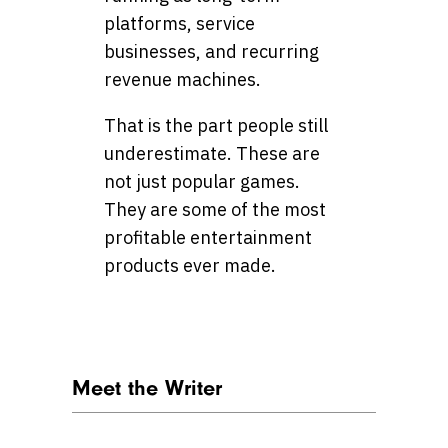
platforms, service
businesses, and recurring
revenue machines.
That is the part people still
underestimate. These are
not just popular games.
They are some of the most
profitable entertainment
products ever made.
Meet the Writer