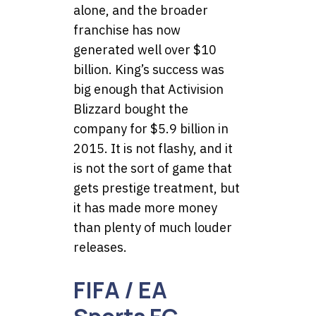
alone, and the broader
franchise has now
generated well over $10
billion. King’s success was
big enough that Activision
Blizzard bought the
company for $5.9 billion in
2015. It is not flashy, and it
is not the sort of game that
gets prestige treatment, but
it has made more money
than plenty of much louder
releases.
FIFA / EA