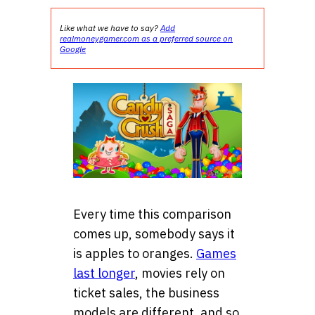
Like what we have to say?
Add
realmoneygamer.com as a preferred source on
Google
Every time this comparison
comes up, somebody says it
is apples to oranges.
Games
last longer
, movies rely on
ticket sales, the business
models are different, and so