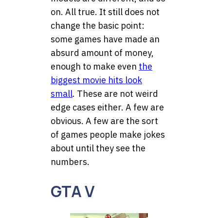
on. All true. It still does not
change the basic point:
some games have made an
absurd amount of money,
enough to make even
the
biggest movie hits look
small
. These are not weird
edge cases either. A few are
obvious. A few are the sort
of games people make jokes
about until they see the
numbers.
GTA V