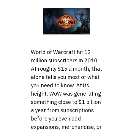
World of Warcraft hit 12
million subscribers in 2010.
At roughly $15 a month, that
alone tells you most of what
you need to know. At its
height, WoW was generating
something close to $1 billion
a year from subscriptions
before you even add
expansions, merchandise, or