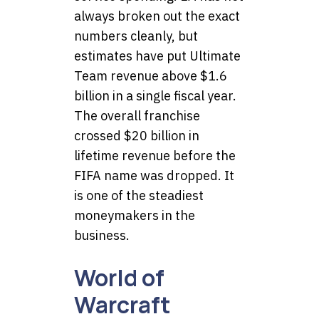
always broken out the exact
numbers cleanly, but
estimates have put Ultimate
Team revenue above $1.6
billion in a single fiscal year.
The overall franchise
crossed $20 billion in
lifetime revenue before the
FIFA name was dropped. It
is one of the steadiest
moneymakers in the
business.
World of
Warcraft