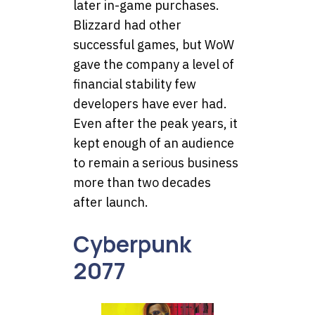
later in-game purchases.
Blizzard had other
successful games, but WoW
gave the company a level of
financial stability few
developers have ever had.
Even after the peak years, it
kept enough of an audience
to remain a serious business
more than two decades
after launch.
Cyberpunk
2077