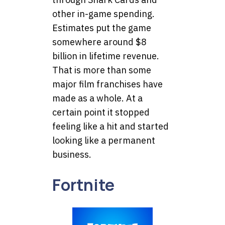
other in-game spending.
Estimates put the game
somewhere around $8
billion in lifetime revenue.
That is more than some
major film franchises have
made as a whole. At a
certain point it stopped
feeling like a hit and started
looking like a permanent
business.
Fortnite