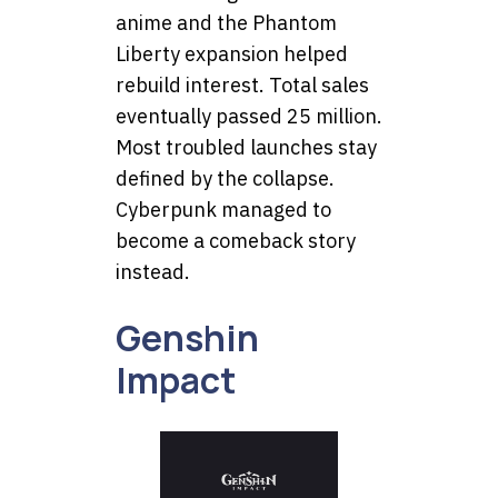
anime and the Phantom
Liberty expansion helped
rebuild interest. Total sales
eventually passed 25 million.
Most troubled launches stay
defined by the collapse.
Cyberpunk managed to
become a comeback story
instead.
Genshin
Impact