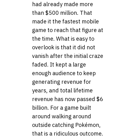
had already made more
than $500 million. That
made it the fastest mobile
game to reach that figure at
the time. What is easy to
overlook is that it did not
vanish after the initial craze
faded. It kept a large
enough audience to keep
generating revenue for
years, and total lifetime
revenue has now passed $6
billion. For a game built
around walking around
outside catching Pokémon,
that is a ridiculous outcome.