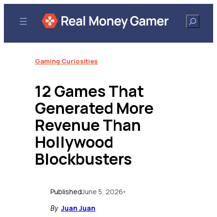
Skip
to
Search
content
Gaming Curiosities
12 Games That
Generated More
Revenue Than
Hollywood
Blockbusters
Published
June 5, 2026
•
Juan Juan
By