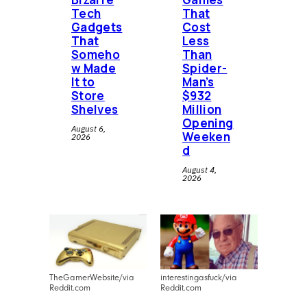
Tech
That
music in every form imaginable:
Gadgets
Cost
vinyl, CDs, cassettes, playlists, and
That
Less
forgotten gems waiting to spin
Someho
Than
w Made
Spider-
again.
It to
Man’s
Store
$932
Shelves
Million
Opening
August 6,
Weeken
2026
d
August 4,
2026
TheGamerWebsite/via
interestingasfuck/via
Reddit.com
Reddit.com