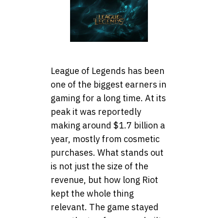
League of Legends has been
one of the biggest earners in
gaming for a long time. At its
peak it was reportedly
making around $1.7 billion a
year, mostly from cosmetic
purchases. What stands out
is not just the size of the
revenue, but how long Riot
kept the whole thing
relevant. The game stayed