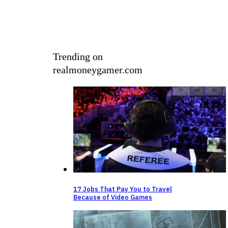
Trending on
realmoneygamer.com
⁠17 Jobs That Pay You to Travel
Because of Video Games