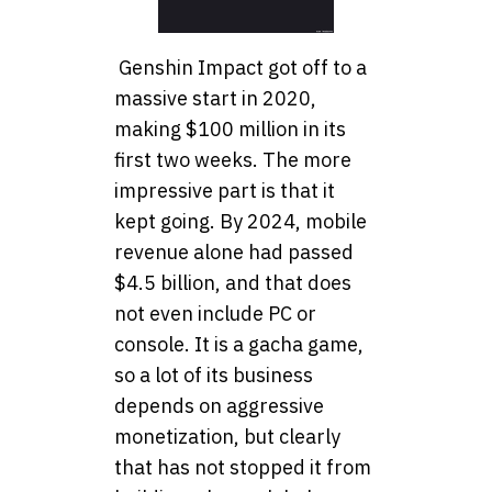
Genshin Impact got off to a
massive start in 2020,
making $100 million in its
first two weeks. The more
impressive part is that it
kept going. By 2024, mobile
revenue alone had passed
$4.5 billion, and that does
not even include PC or
console. It is a gacha game,
so a lot of its business
depends on aggressive
monetization, but clearly
that has not stopped it from