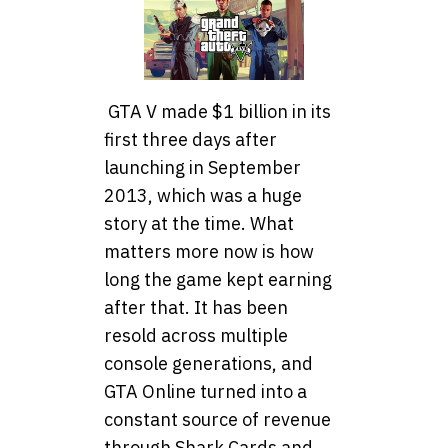
GTA V made $1 billion in its
first three days after
launching in September
2013, which was a huge
story at the time. What
matters more now is how
long the game kept earning
after that. It has been
resold across multiple
console generations, and
GTA Online turned into a
constant source of revenue
through Shark Cards and