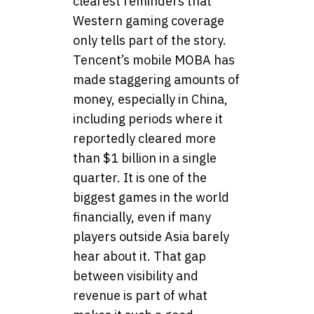
clearest reminders that
Western gaming coverage
only tells part of the story.
Tencent’s mobile MOBA has
made staggering amounts of
money, especially in China,
including periods where it
reportedly cleared more
than $1 billion in a single
quarter. It is one of the
biggest games in the world
financially, even if many
players outside Asia barely
hear about it. That gap
between visibility and
revenue is part of what