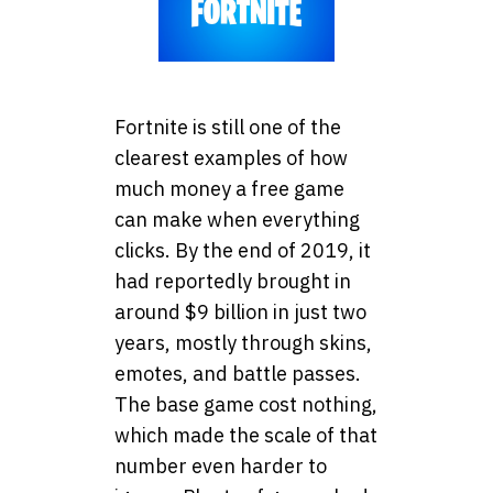
Fortnite is still one of the
clearest examples of how
much money a free game
can make when everything
clicks. By the end of 2019, it
had reportedly brought in
around $9 billion in just two
years, mostly through skins,
emotes, and battle passes.
The base game cost nothing,
which made the scale of that
number even harder to