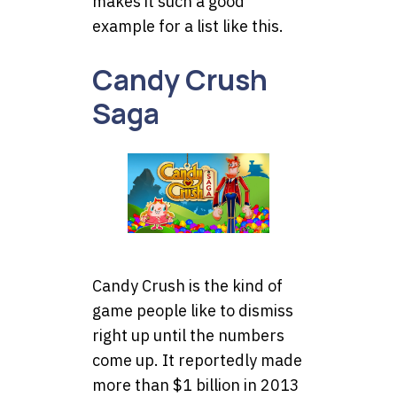
makes it such a good
example for a list like this.
Candy Crush
Saga
Candy Crush is the kind of
game people like to dismiss
right up until the numbers
come up. It reportedly made
more than $1 billion in 2013