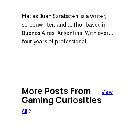
Matias Juan Szrabsteni is a writer,
screenwriter, and author based in
Buenos Aires, Argentina. With over
four years of professional
experience, he has developed a
He is the author of the widely
versatile career spanning
recognized book Sara la detective, a
copywriting, scriptwriting, and
title currently available in major
literary fiction.
bookstores across Argentina. His
More Posts From
expertise lies in crafting compelling
View
Gaming Curiosities
narratives and high-impact content
for diverse platforms, blending
All
creative storytelling with strategic
communication.