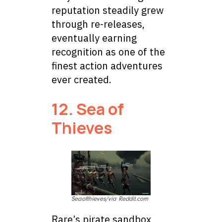
reputation steadily grew
through re-releases,
eventually earning
recognition as one of the
finest action adventures
ever created.
12. Sea of
Thieves
Seaofthieves/via Reddit.com
Rare’s pirate sandbox