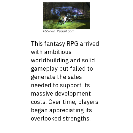
PS5/via Reddit.com
This fantasy RPG arrived
with ambitious
worldbuilding and solid
gameplay but failed to
generate the sales
needed to support its
massive development
costs. Over time, players
began appreciating its
overlooked strengths.