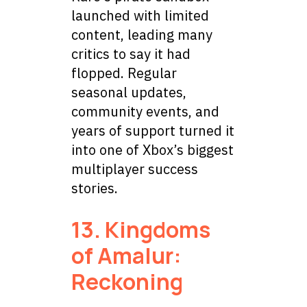
launched with limited
content, leading many
critics to say it had
flopped. Regular
seasonal updates,
community events, and
years of support turned it
into one of Xbox’s biggest
multiplayer success
stories.
13. Kingdoms
of Amalur:
Reckoning