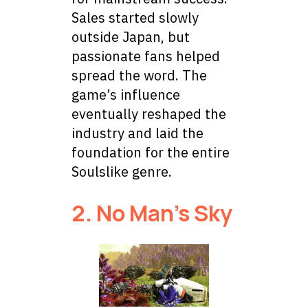
Sales started slowly
outside Japan, but
passionate fans helped
spread the word. The
game’s influence
eventually reshaped the
industry and laid the
foundation for the entire
Soulslike genre.
2. No Man’s Sky