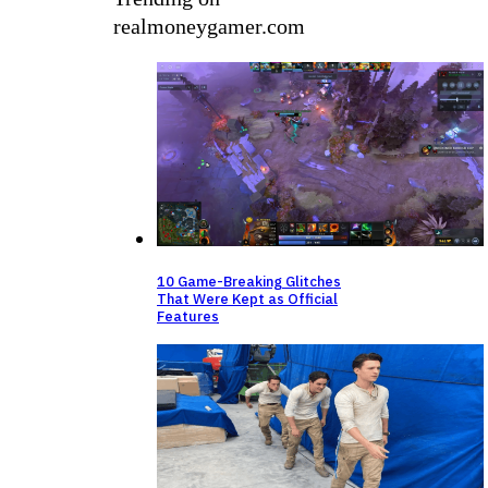
realmoneygamer.com
10 Game-Breaking Glitches
That Were Kept as Official
Features