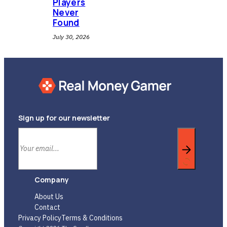
Players
Never
Found
July 30, 2026
Sign up for our newsletter
Company
About Us
Contact
Privacy Policy
Terms & Conditions