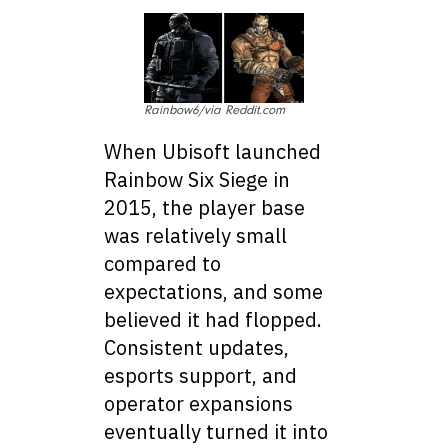
Rainbow6/via Reddit.com
When Ubisoft launched
Rainbow Six Siege in
2015, the player base
was relatively small
compared to
expectations, and some
believed it had flopped.
Consistent updates,
esports support, and
operator expansions
eventually turned it into