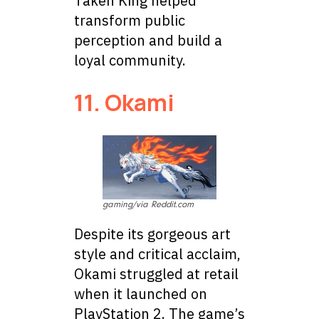
Taken King helped
transform public
perception and build a
loyal community.
11. Okami
gaming/via Reddit.com
Despite its gorgeous art
style and critical acclaim,
Okami struggled at retail
when it launched on
PlayStation 2. The game’s