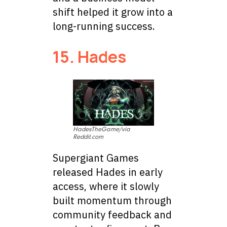
shift helped it grow into a
long-running success.
15. Hades
HadesTheGame/via
Reddit.com
Supergiant Games
released Hades in early
access, where it slowly
built momentum through
community feedback and