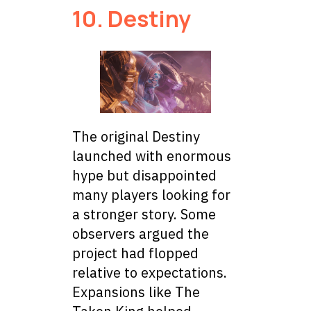
10. Destiny
The original Destiny
launched with enormous
hype but disappointed
many players looking for
a stronger story. Some
observers argued the
project had flopped
relative to expectations.
Expansions like The