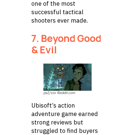
one of the most
successful tactical
shooters ever made.
7. Beyond Good
& Evil
ps2/via Reddit.com
Ubisoft’s action
adventure game earned
strong reviews but
struggled to find buyers