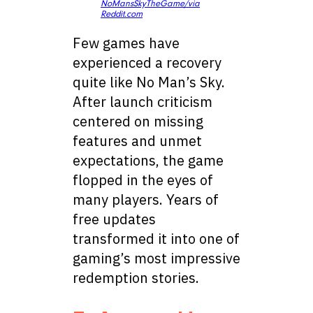
NoMansSkyTheGame/via
Reddit.com
Few games have
experienced a recovery
quite like No Man’s Sky.
After launch criticism
centered on missing
features and unmet
expectations, the game
flopped in the eyes of
many players. Years of
free updates
transformed it into one of
gaming’s most impressive
redemption stories.