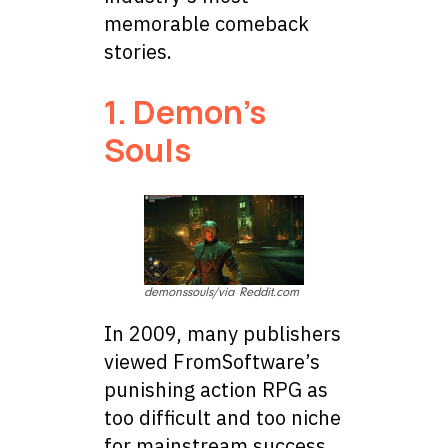
memorable comeback
stories.
1. Demon’s
Souls
demonssouls/via Reddit.com
In 2009, many publishers
viewed FromSoftware’s
punishing action RPG as
too difficult and too niche
for mainstream success.