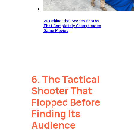
20 Behind-the-Scenes Photos
That Completely Change Video
Game Movies
6. The Tactical
Shooter That
Flopped Before
Finding Its
Audience