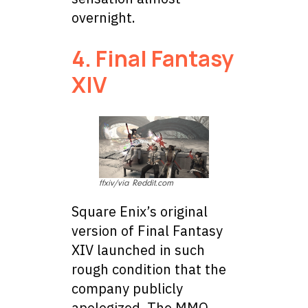
overnight.
4. Final Fantasy
XIV
ffxiv/via Reddit.com
Square Enix’s original
version of Final Fantasy
XIV launched in such
rough condition that the
company publicly
apologized. The MMO