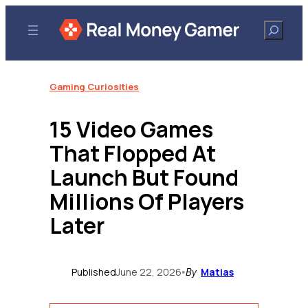
Skip
to
Search
content
Gaming Curiosities
15 Video Games
That Flopped At
Launch But Found
Millions Of Players
Later
Published
June 22, 2026
Matias
•
By