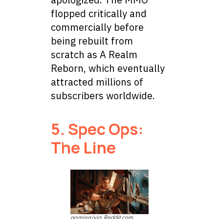
flopped critically and
commercially before
being rebuilt from
scratch as A Realm
Reborn, which eventually
attracted millions of
subscribers worldwide.
5. Spec Ops:
The Line
gaming/via Reddit.com