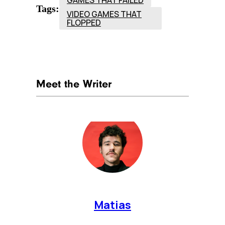
Tags:
VIDEO GAMES THAT
FLOPPED
Meet the Writer
Matias