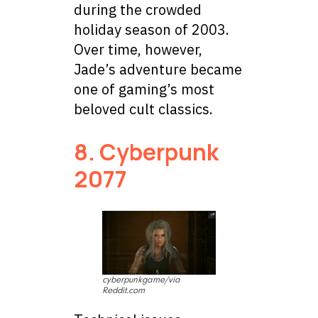
during the crowded
holiday season of 2003.
Over time, however,
Jade’s adventure became
one of gaming’s most
beloved cult classics.
8. Cyberpunk
2077
cyberpunkgame/via
Reddit.com