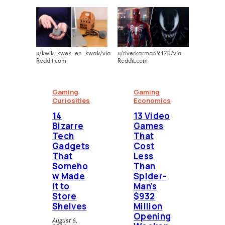
u/kwik_kwek_en_kwak/via
u/riverkarma69420/via
Reddit.com
Reddit.com
Gaming
Gaming
Curiosities
Economics
14
13 Video
Bizarre
Games
Tech
That
Gadgets
Cost
That
Less
Someho
Than
w Made
Spider-
It to
Man’s
Store
$932
Shelves
Million
Opening
August 6,