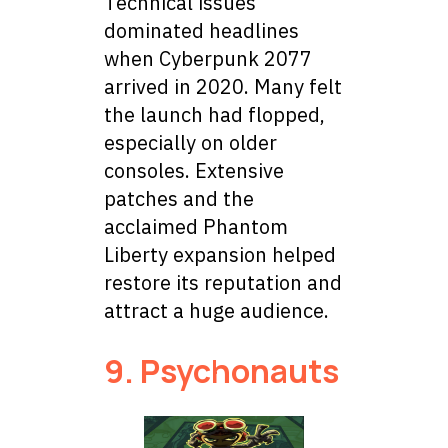
Technical issues
dominated headlines
when Cyberpunk 2077
arrived in 2020. Many felt
the launch had flopped,
especially on older
consoles. Extensive
patches and the
acclaimed Phantom
Liberty expansion helped
restore its reputation and
attract a huge audience.
9. Psychonauts