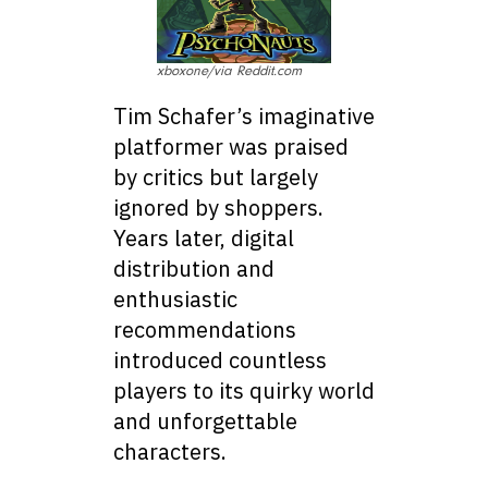
xboxone/via Reddit.com
Tim Schafer’s imaginative
platformer was praised
by critics but largely
ignored by shoppers.
Years later, digital
distribution and
enthusiastic
recommendations
introduced countless
players to its quirky world
and unforgettable
characters.