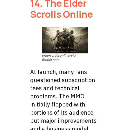
14. The Elder
Scrolls Online
elderscrollsonline/via
Reddit.com
At launch, many fans
questioned subscription
fees and technical
problems. The MMO
initially flopped with
portions of its audience,
but major improvements
and a business model