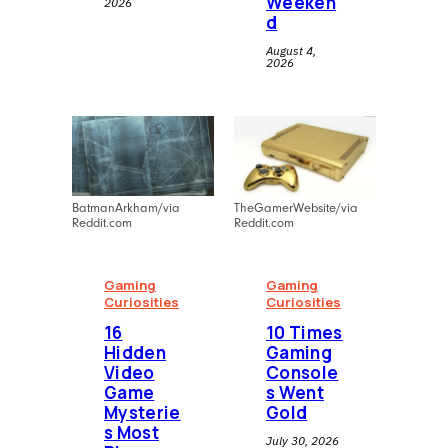
Weeken
2026
d
August 4,
2026
BatmanArkham/via
TheGamerWebsite/via
Reddit.com
Reddit.com
Gaming
Gaming
Curiosities
Curiosities
16
10 Times
Hidden
Gaming
Video
Console
Game
s Went
Mysterie
Gold
s Most
July 30, 2026