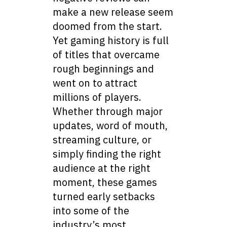
make a new release seem
doomed from the start.
Yet gaming history is full
of titles that overcame
rough beginnings and
went on to attract
millions of players.
Whether through major
updates, word of mouth,
streaming culture, or
simply finding the right
audience at the right
moment, these games
turned early setbacks
into some of the
industry’s most