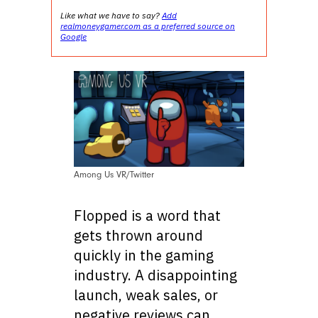
Like what we have to say?
Add
realmoneygamer.com as a preferred source on
Google
Among Us VR/Twitter
Flopped is a word that
gets thrown around
quickly in the gaming
industry. A disappointing
launch, weak sales, or
negative reviews can