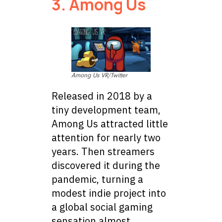
3. Among Us
Among Us VR/Twitter
Released in 2018 by a
tiny development team,
Among Us attracted little
attention for nearly two
years. Then streamers
discovered it during the
pandemic, turning a
modest indie project into
a global social gaming
sensation almost