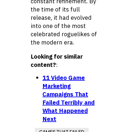
constant refinement. By
the time of its full
release, it had evolved
into one of the most
celebrated roguelikes of
the modern era.
Looking for similar
content?
:
11 Video Game
Marketing
Campaigns That
Failed Terribly and
What Happened
Next
GAMES THAT FAILED