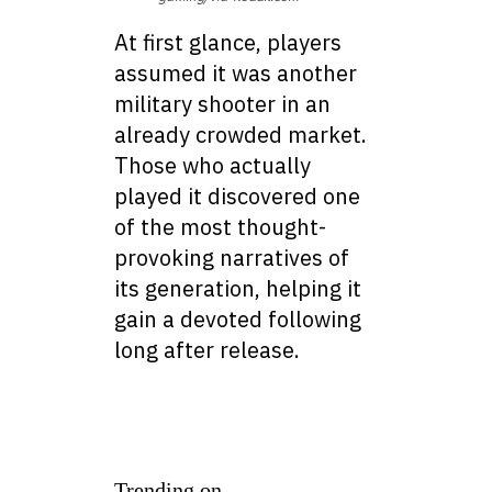
At first glance, players
assumed it was another
military shooter in an
already crowded market.
Those who actually
played it discovered one
of the most thought-
provoking narratives of
its generation, helping it
gain a devoted following
long after release.
Trending on