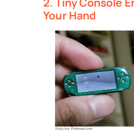
2.
Tiny Console En
Your Hand
flickr/via Pinterest.com