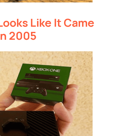
Looks Like It Came
in 2005