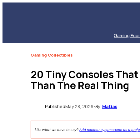
Skip
to
content
Gaming Eco
Gaming Collectibles
20 Tiny Consoles Tha
Than The Real Thing
Published
May 28, 2026
Matias
•
By
Like what we have to say?
Add realmoneygamer.com as a prefe