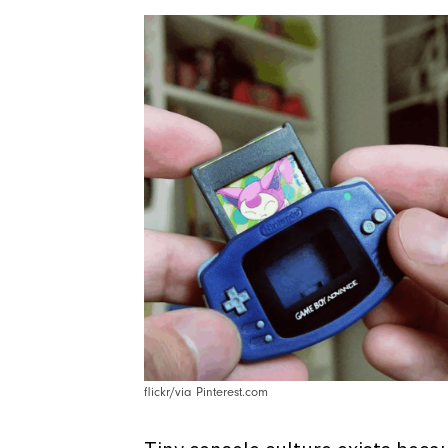
flickr/via Pinterest.com