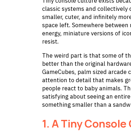
Tiny console culture exists bec
classic systems and collectivel
smaller, cuter, and infinitely mo
space left. Somewhere between n
energy, miniature versions of ic
resist.
The weird part is that some of th
better than the original hardware
GameCubes, palm sized arcade ca
attention to detail that makes g
people react to baby animals. Th
satisfying about seeing an entir
something smaller than a sandw
1.
A Tiny Console 