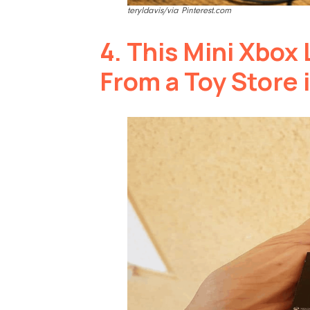
teryldavis/via Pinterest.com
4.
This Mini Xbox 
From a Toy Store 