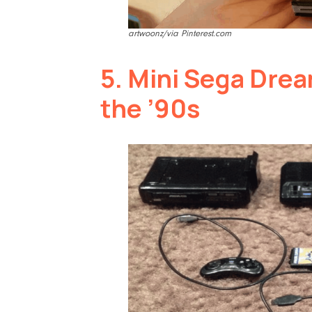
artwoonz/via Pinterest.com
5.
Mini Sega Drea
the ’90s