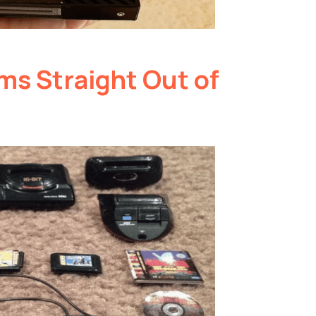
ms Straight Out of