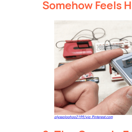
Somehow Feels 
alyssaloohoo2199/via Pinterest.com