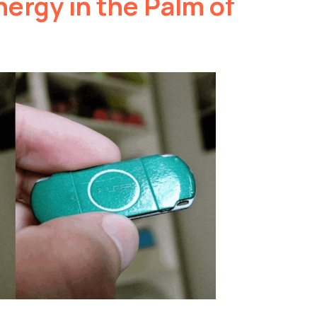
ergy in the Palm of