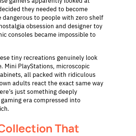
ause gamers apparently looked at
y decided they needed to become
re dangerous to people with zero shelf
ostalgia obsession and designer toy
onic consoles became impossible to
ese tiny recreations genuinely look
. Mini PlayStations, microscopic
binets, all packed with ridiculous
rown adults react the exact same way
ere’s just something deeply
e gaming era compressed into
ich.
Collection That