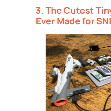
3.
The Cutest Tin
Ever Made for SN