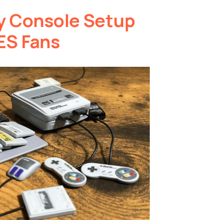
y Console Setup
ES Fans