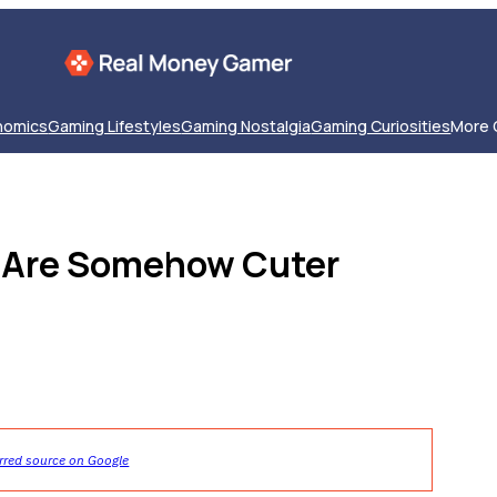
nomics
Gaming Lifestyles
Gaming Nostalgia
Gaming Curiosities
More 
t Are Somehow Cuter
rred source on Google