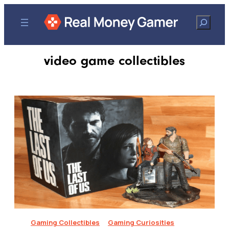
Search
video game collectibles
Gaming Collectibles
Gaming Curiosities