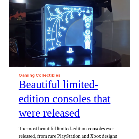
Gaming Collectibles
Beautiful limited-
edition consoles that
were released
The most beautiful limited-edition consoles ever
released, from rare PlayStation and Xbox designs