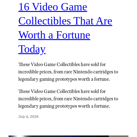
16 Video Game
Collectibles That Are
Worth a Fortune
Today
These Video Game Collectibles have sold for
incredible prices, from rare Nintendo cartridges to
legendary gaming prototypes worth a fortune.
These Video Game Collectibles have sold for
incredible prices, from rare Nintendo cartridges to
legendary gaming prototypes worth a fortune.
July 6, 2026