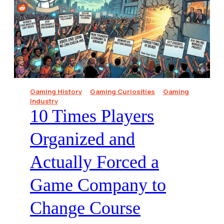
Gaming History
Gaming Curiosities
Gaming
Industry
10 Times Players
Organized and
Actually Forced a
Game Company to
Change Course