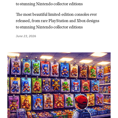
to stunning Nintendo collector editions
The most beautiful limited-edition consoles ever
released, from rare PlayStation and Xbox designs
to stunning Nintendo collector editions
June 23, 2026