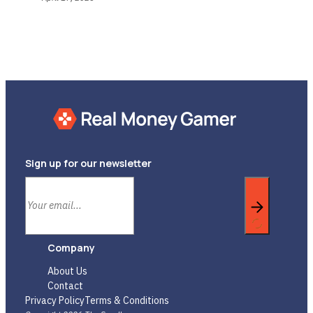
Sign up for our newsletter
Company
About Us
Contact
Privacy Policy
Terms & Conditions