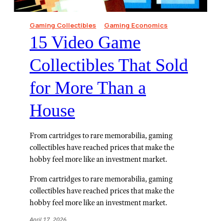
Gaming Collectibles
Gaming Economics
15 Video Game
Collectibles That Sold
for More Than a
House
From cartridges to rare memorabilia, gaming
collectibles have reached prices that make the
hobby feel more like an investment market.
From cartridges to rare memorabilia, gaming
collectibles have reached prices that make the
hobby feel more like an investment market.
April 17, 2026