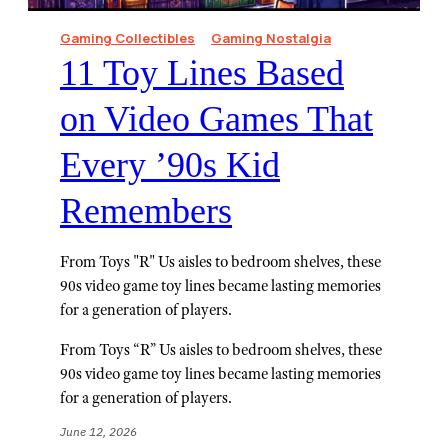
Gaming Collectibles
Gaming Nostalgia
11 Toy Lines Based
on Video Games That
Every ’90s Kid
Remembers
From Toys "R" Us aisles to bedroom shelves, these
90s video game toy lines became lasting memories
for a generation of players.
From Toys “R” Us aisles to bedroom shelves, these
90s video game toy lines became lasting memories
for a generation of players.
June 12, 2026