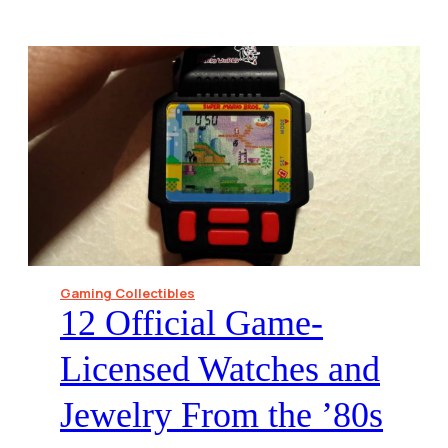
Gaming Collectibles
12 Official Game-
Licensed Watches and
Jewelry From the ’80s