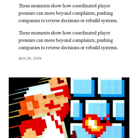
These moments show how coordinated player
pressure can move beyond complaints, pushing
companies to reverse decisions or rebuild systems.
These moments show how coordinated player
pressure can move beyond complaints, pushing
companies to reverse decisions or rebuild systems.
April 26, 2026