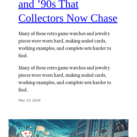
and ’90s That
Collectors Now Chase
Many of these retro game watches and jewelry
pieces were worn hard, making sealed cards,
working examples, and complete sets harder to
find.
Many of these retro game watches and jewelry
pieces were worn hard, making sealed cards,
working examples, and complete sets harder to
find.
May 19, 2026