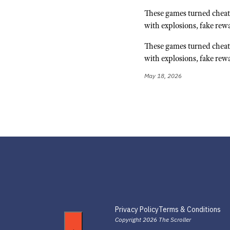
These games turned cheat 
with explosions, fake rew
These games turned cheat 
with explosions, fake rew
May 18, 2026
Privacy Policy
Terms & Conditions
Copyright 2026 The Scroller