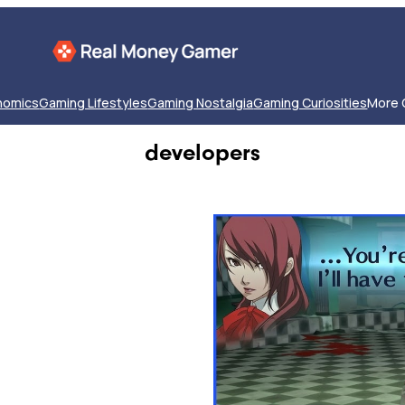
nomics
Gaming Lifestyles
Gaming Nostalgia
Gaming Curiosities
More 
developers