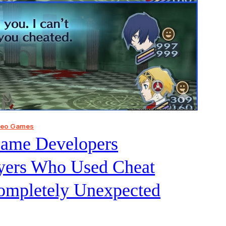
deo Games
Game Developers
ayers Who Used Cheat
ompletely Unexpected