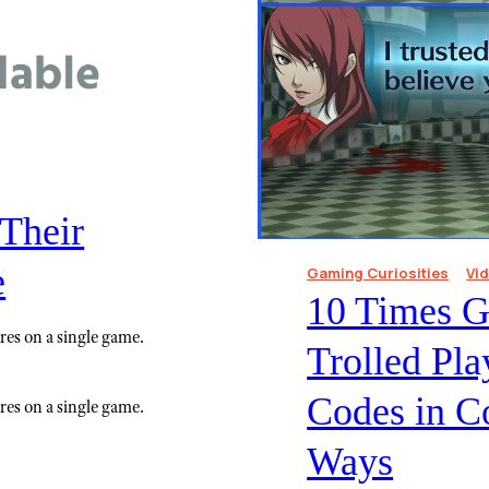
Their
e
Gaming Curiosities
Vi
10 Times 
res on a single game.
Trolled Pl
Codes in C
res on a single game.
Ways