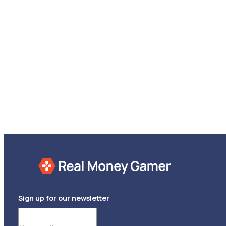
Sign up for our newsletter