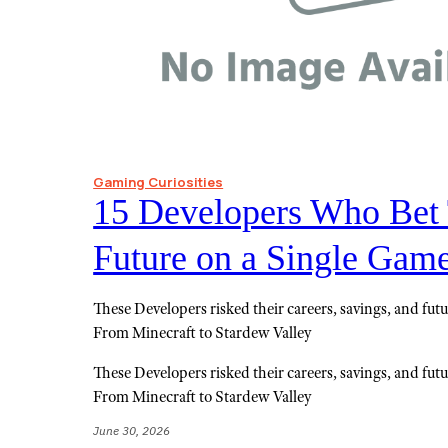
Gaming Curiosities
15 Developers Who Bet 
Future on a Single Gam
These Developers risked their careers, savings, and futu
From Minecraft to Stardew Valley
These Developers risked their careers, savings, and futu
From Minecraft to Stardew Valley
June 30, 2026