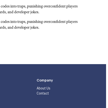
codes into traps, punishing overconfident players
ards, and developer jokes.
codes into traps, punishing overconfident players
ards, and developer jokes.
Company
About Us
Contact