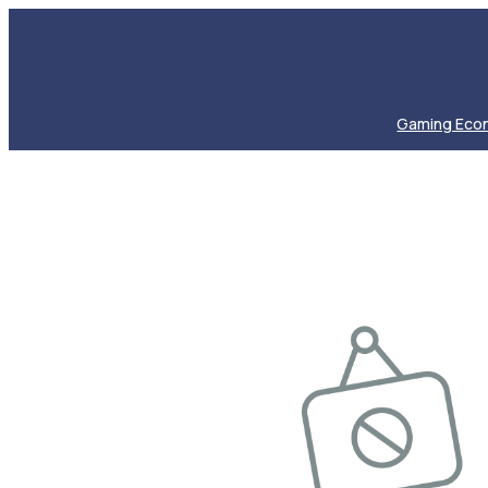
Gaming Eco