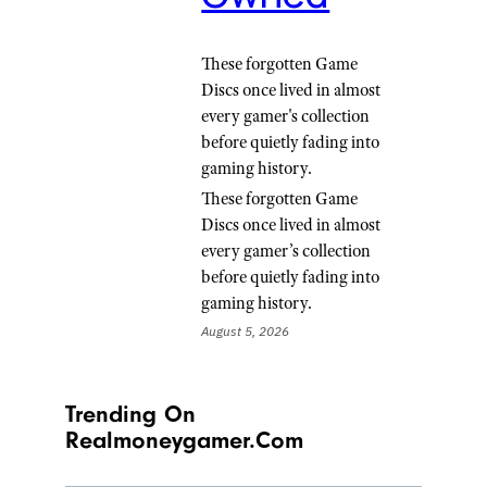
These forgotten Game
Discs once lived in almost
every gamer's collection
before quietly fading into
gaming history.
These forgotten Game
Discs once lived in almost
every gamer’s collection
before quietly fading into
gaming history.
August 5, 2026
Trending On
Realmoneygamer.com