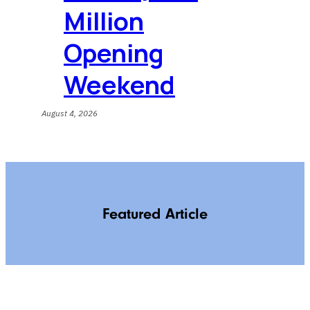
Million
Opening
Weekend
August 4, 2026
Featured Article