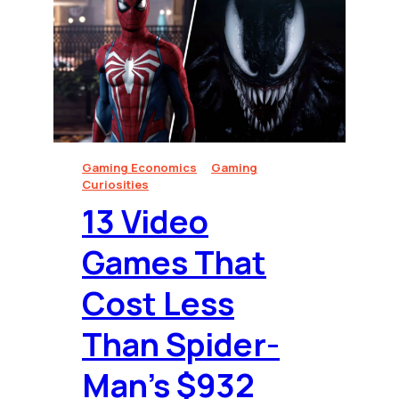
Gaming Economics
Gaming
Curiosities
13 Video
Games That
Cost Less
Than Spider-
Man’s $932