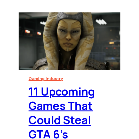
Gaming Industry
⁠11 Upcoming
Games That
Could Steal
GTA 6’s