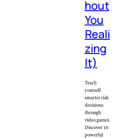
hout
You
Reali
zing
It)
Teach
yourself
smarter risk
decisions
through
video games.
Discover 10
powerful