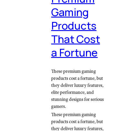
Gaming
Products
That Cost
a Fortune
These premium gaming
products cost a fortune, but
they deliver luxury features,
elite performance, and
stunning designs for serious
gamers.
These premium gaming
products cost a fortune, but
they deliver luxury features,