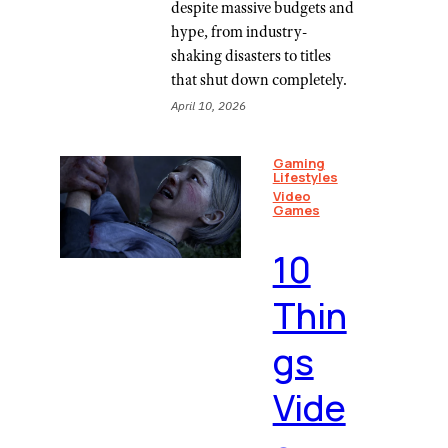
despite massive budgets and
hype, from industry-
shaking disasters to titles
that shut down completely.
April 10, 2026
Gaming
Lifestyles
Video
Games
10
Thin
gs
Vide