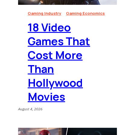
Gaming Industry
Gaming Economics
18 Video
Games That
Cost More
Than
Hollywood
Movies
August 4, 2026