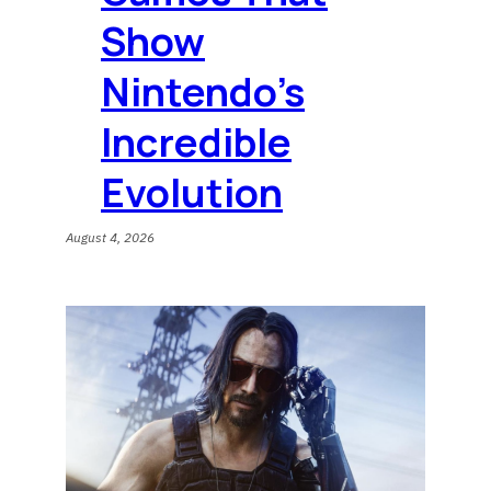
Show
Nintendo’s
Incredible
Evolution
August 4, 2026