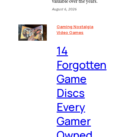
valuable over the years.
August 6, 2026
Gaming Nostalgia
Video Games
⁠14
Forgotten
Game
Discs
Every
Gamer
Owned