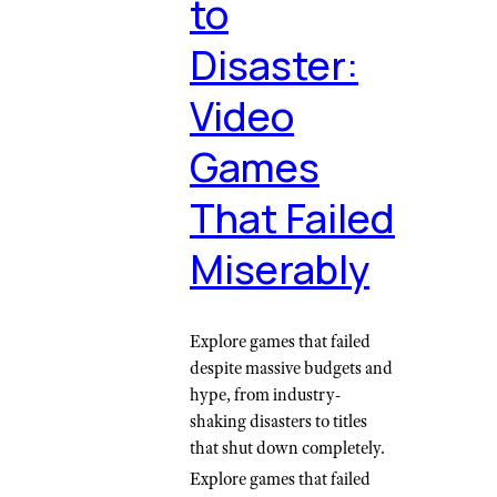
to
Disaster:
Video
Games
That Failed
Miserably
Explore games that failed
despite massive budgets and
hype, from industry-
shaking disasters to titles
that shut down completely.
Explore games that failed