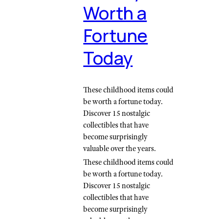
Worth a
Fortune
Today
These childhood items could
be worth a fortune today.
Discover 15 nostalgic
collectibles that have
become surprisingly
valuable over the years.
These childhood items could
be worth a fortune today.
Discover 15 nostalgic
collectibles that have
become surprisingly