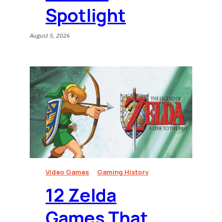
Spotlight
August 5, 2026
Video Games
Gaming History
12 Zelda
Games That