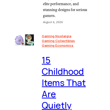
elite performance, and
stunning designs for serious
gamers.
August 6, 2026
Gaming Nostalgia
Gaming Collectibles
Gaming Economics
⁠15
Childhood
Items That
Are
Quietly