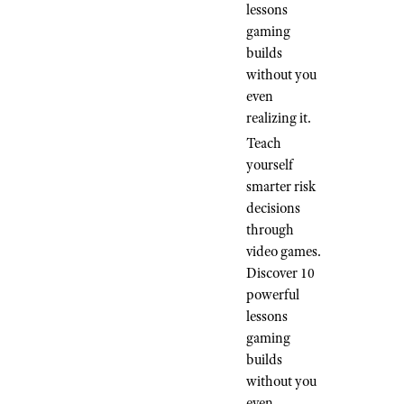
lessons
gaming
builds
without you
even
realizing it.
Teach
yourself
smarter risk
decisions
through
video games.
Discover 10
powerful
lessons
gaming
builds
without you
even