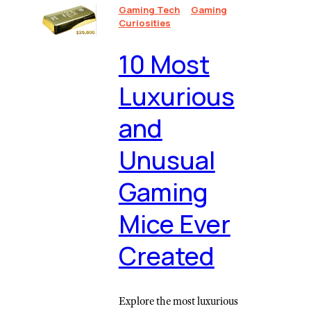
Gaming Tech
Gaming
Curiosities
10 Most
Luxurious
and
Unusual
Gaming
Mice Ever
Created
Explore the most luxurious