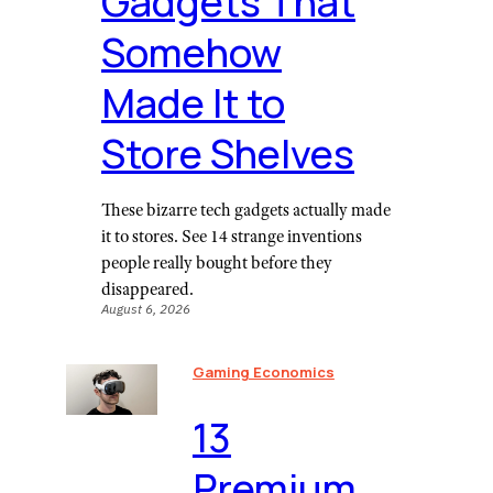
Gadgets That
Somehow
Made It to
Store Shelves
These bizarre tech gadgets actually made
it to stores. See 14 strange inventions
people really bought before they
disappeared.
August 6, 2026
Gaming Economics
⁠13
Premium