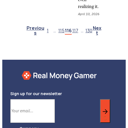
realizing it.
April 10, 2026
Previou
Nex
1
…
115
116
117
…
130
S
T
Sign up for our newsletter