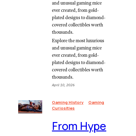
and unusual gaming mice
ever created, from gold-
plated designs to diamond-
covered collectibles worth
thousands.
Explore the most luxurious
and unusual gaming mice
ever created, from gold-
plated designs to diamond-
covered collectibles worth
thousands.
April 10, 2026
Gaming History
Gaming
Curiosities
From Hype