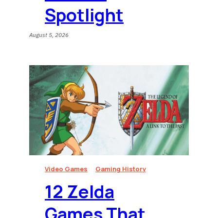
Spotlight
August 5, 2026
Video Games
Gaming History
12 Zelda
Games That