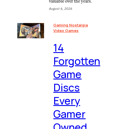
valuable over the years.
August 6, 2026
Gaming Nostalgia
Video Games
⁠14
Forgotten
Game
Discs
Every
Gamer
Owned