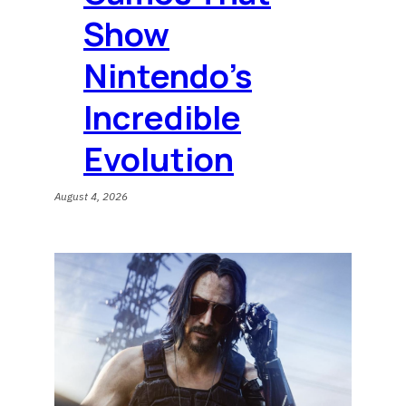
Show
Nintendo’s
Incredible
Evolution
August 4, 2026