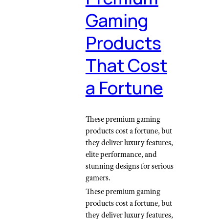
Gaming
Products
That Cost
a Fortune
These premium gaming
products cost a fortune, but
they deliver luxury features,
elite performance, and
stunning designs for serious
gamers.
These premium gaming
products cost a fortune, but
they deliver luxury features,