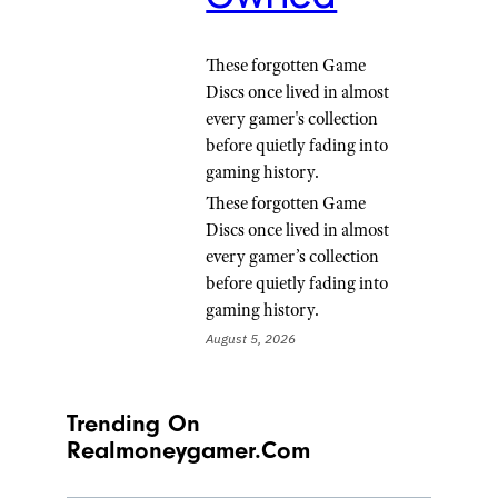
These forgotten Game
Discs once lived in almost
every gamer's collection
before quietly fading into
gaming history.
These forgotten Game
Discs once lived in almost
every gamer’s collection
before quietly fading into
gaming history.
August 5, 2026
Trending On
Realmoneygamer.com