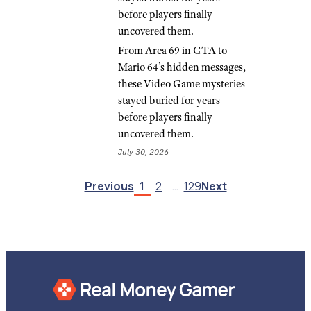
before players finally
uncovered them.
From Area 69 in GTA to
Mario 64’s hidden messages,
these Video Game mysteries
stayed buried for years
before players finally
uncovered them.
July 30, 2026
Previous
1
2
…
129
Next