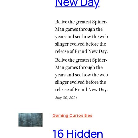
New Day
Relive the greatest Spider-
Man games through the
years and see how the web
slinger evolved before the
release of Brand New Day.
Relive the greatest Spider-
Man games through the
years and see how the web
slinger evolved before the
release of Brand New Day.
July 30, 2026
Gaming Curiosities
16 Hidden