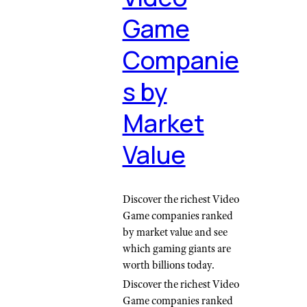
Game
Companie
s by
Market
Value
Discover the richest Video
Game companies ranked
by market value and see
which gaming giants are
worth billions today.
Discover the richest Video
Game companies ranked