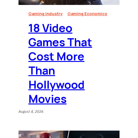
Gaming Industry
Gaming Economics
18 Video
Games That
Cost More
Than
Hollywood
Movies
August 4, 2026