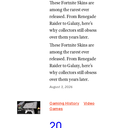
These Fortnite Skins are
among the rarest ever
released. From Renegade
Raider to Galaxy, here's
why collectors still obsess
over them years later.
These Fortnite Skins are
among the rarest ever
released. From Renegade
Raider to Galaxy, here’s
why collectors still obsess
over them years later.
August 3, 2026
Gaming History
Video
Games
⁠20