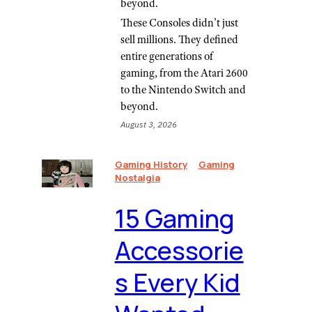
beyond.
These Consoles didn’t just
sell millions. They defined
entire generations of
gaming, from the Atari 2600
to the Nintendo Switch and
beyond.
August 3, 2026
Gaming History
Gaming
Nostalgia
⁠15 Gaming
Accessorie
s Every Kid