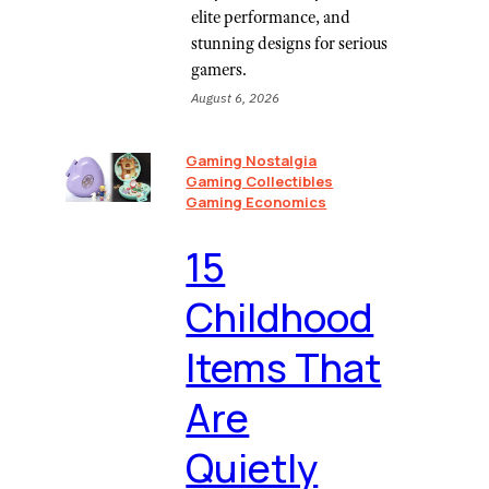
elite performance, and
stunning designs for serious
gamers.
August 6, 2026
Gaming Nostalgia
Gaming Collectibles
Gaming Economics
⁠15
Childhood
Items That
Are
Quietly