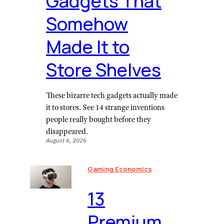
Gadgets That
Somehow
Made It to
Store Shelves
These bizarre tech gadgets actually made
it to stores. See 14 strange inventions
people really bought before they
disappeared.
August 6, 2026
Gaming Economics
⁠13
Premium