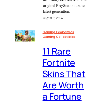
original PlayStation to the
latest generation.
August 3, 2026
Gaming Economics
Gaming Collectibles
11 Rare
Fortnite
Skins That
Are Worth
a Fortune