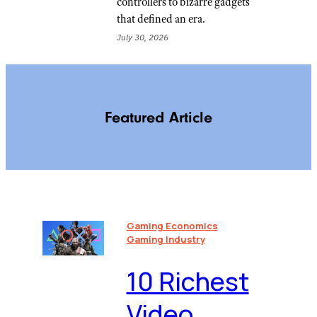
controllers to bizarre gadgets
that defined an era.
July 30, 2026
Featured Article
Gaming Economics
Gaming Industry
10 Richest
Video