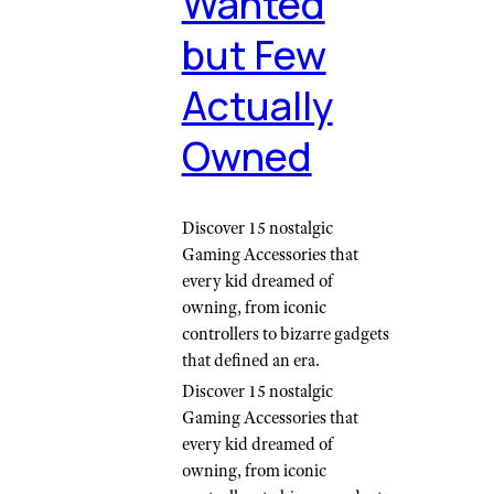
Wanted
but Few
Actually
Owned
Discover 15 nostalgic
Gaming Accessories that
every kid dreamed of
owning, from iconic
controllers to bizarre gadgets
that defined an era.
Discover 15 nostalgic
Gaming Accessories that
every kid dreamed of
owning, from iconic