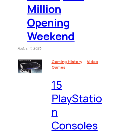
Million
Opening
Weekend
August 4, 2026
Gaming History
Video
Games
15
PlayStatio
n
Consoles