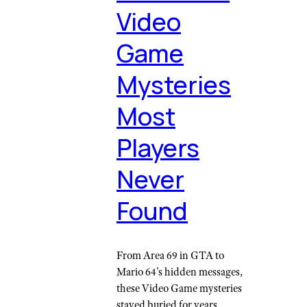
Video
Game
Mysteries
Most
Players
Never
Found
From Area 69 in GTA to
Mario 64's hidden messages,
these Video Game mysteries
stayed buried for years