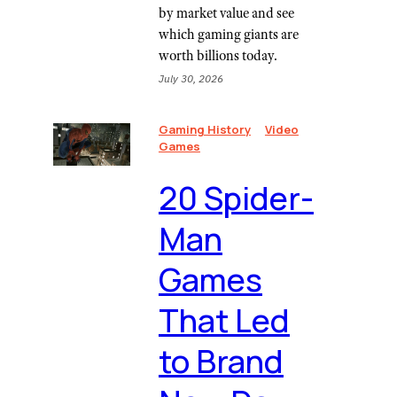
by market value and see
which gaming giants are
worth billions today.
July 30, 2026
Gaming History
Video
Games
20 Spider-
Man
Games
That Led
to Brand