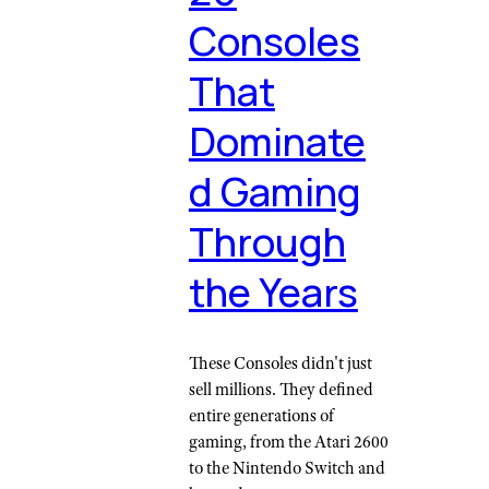
Consoles
That
Dominate
d Gaming
Through
the Years
These Consoles didn't just
sell millions. They defined
entire generations of
gaming, from the Atari 2600
to the Nintendo Switch and