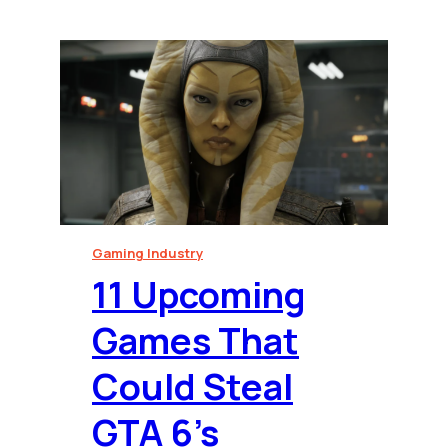
Gaming Industry
⁠11 Upcoming
Games That
Could Steal
GTA 6’s