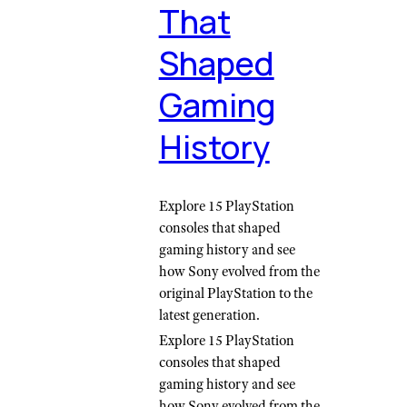
That
Shaped
Gaming
History
Explore 15 PlayStation
consoles that shaped
gaming history and see
how Sony evolved from the
original PlayStation to the
latest generation.
Explore 15 PlayStation
consoles that shaped
gaming history and see
how Sony evolved from the