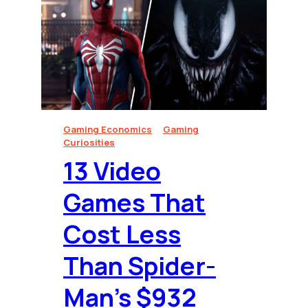
Gaming Economics
Gaming
Curiosities
13 Video
Games That
Cost Less
Than Spider-
Man’s $932