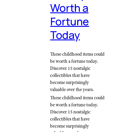
Worth a
Fortune
Today
These childhood items could
be worth a fortune today.
Discover 15 nostalgic
collectibles that have
become surprisingly
valuable over the years.
These childhood items could
be worth a fortune today.
Discover 15 nostalgic
collectibles that have
become surprisingly